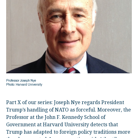
Professor Joseph Nye
Photo: Harvard University
Part X of our series: Joseph Nye regards President
Trump’s handling of NATO as forceful. Moreover, the
Professor at the John F. Kennedy School of
Government at Harvard University detects that
Trump has adapted to foreign policy traditions more