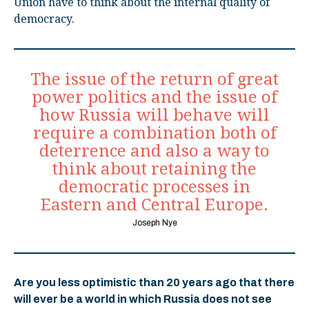
Union have to think about the internal quality of
democracy.
The issue of the return of great
power politics and the issue of
how Russia will behave will
require a combination both of
deterrence and also a way to
think about retaining the
democratic processes in
Eastern and Central Europe.
Joseph Nye
Are you less optimistic than 20 years ago that there
will ever be a world in which Russia does not see