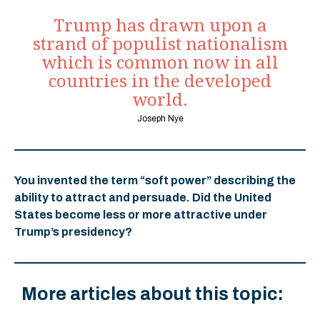
Trump has drawn upon a
strand of populist nationalism
which is common now in all
countries in the developed
world.
Joseph Nye
You invented the term “soft power” describing the
ability to attract and persuade. Did the United
States become less or more attractive under
Trump’s presidency?
More articles about this topic: