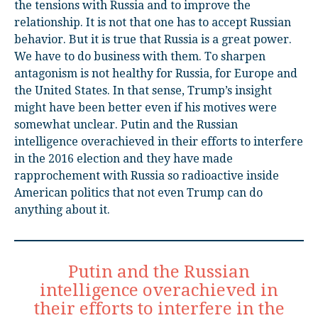
the tensions with Russia and to improve the
relationship. It is not that one has to accept Russian
behavior. But it is true that Russia is a great power.
We have to do business with them. To sharpen
antagonism is not healthy for Russia, for Europe and
the United States. In that sense, Trump’s insight
might have been better even if his motives were
somewhat unclear. Putin and the Russian
intelligence overachieved in their efforts to interfere
in the 2016 election and they have made
rapprochement with Russia so radioactive inside
American politics that not even Trump can do
anything about it.
Putin and the Russian
intelligence overachieved in
their efforts to interfere in the