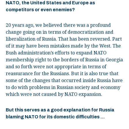
NATO, the United States and Europe as
competitors or even enemies?
20 years ago, we believed there was a profound
change going on in terms of democratization and
liberalization of Russia. That has been reversed. Part
of it may have been mistakes made by the West. The
Bush administration’s efforts to expand NATO
membership right to the borders of Russia in Georgia
and so forth were not appropriate in terms of
reassurance for the Russians. But it is also true that
some of the changes that occurred inside Russia have
to do with problems in Russian society and economy
which were not caused by NATO expansion.
But this serves as a good explanation for Russia
blaming NATO for its domestic difficulties …