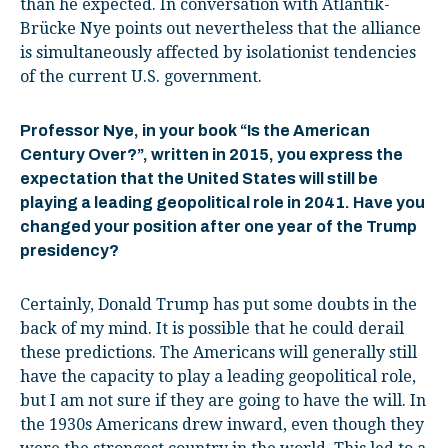
than he expected. In conversation with Atlantik-
Brücke Nye points out nevertheless that the alliance
is simultaneously affected by isolationist tendencies
of the current U.S. government.
Professor Nye, in your book “Is the American
Century Over?”, written in 2015, you express the
expectation that the United States will still be
playing a leading geopolitical role in 2041. Have you
changed your position after one year of the Trump
presidency?
Certainly, Donald Trump has put some doubts in the
back of my mind. It is possible that he could derail
these predictions. The Americans will generally still
have the capacity to play a leading geopolitical role,
but I am not sure if they are going to have the will. In
the 1930s Americans drew inward, even though they