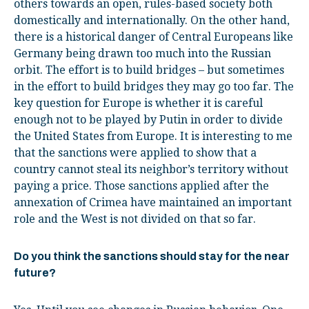
others towards an open, rules-based society both
domestically and internationally. On the other hand,
there is a historical danger of Central Europeans like
Germany being drawn too much into the Russian
orbit. The effort is to build bridges – but sometimes
in the effort to build bridges they may go too far. The
key question for Europe is whether it is careful
enough not to be played by Putin in order to divide
the United States from Europe. It is interesting to me
that the sanctions were applied to show that a
country cannot steal its neighbor’s territory without
paying a price. Those sanctions applied after the
annexation of Crimea have maintained an important
role and the West is not divided on that so far.
Do you think the sanctions should stay for the near
future?