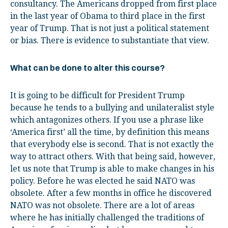
consultancy. The Americans dropped from first place
in the last year of Obama to third place in the first
year of Trump. That is not just a political statement
or bias. There is evidence to substantiate that view.
What can be done to alter this course?
It is going to be difficult for President Trump
because he tends to a bullying and unilateralist style
which antagonizes others. If you use a phrase like
‘America first’ all the time, by definition this means
that everybody else is second. That is not exactly the
way to attract others. With that being said, however,
let us note that Trump is able to make changes in his
policy. Before he was elected he said NATO was
obsolete. After a few months in office he discovered
NATO was not obsolete. There are a lot of areas
where he has initially challenged the traditions of