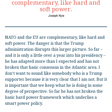
complementary, like hard and
soft power.
Joseph Nye
NATO and the EU are complementary, like hard and
soft power. The danger is that the Trump
administration disrupts this larger picture. So far –
and it is only a little over a year into his presidency –
he has adapted more than I expected and has not
broken that basic consensus in the Atlantic area. I
don’t want to sound like somebody who is a Trump
supporter because it is very clear that I am not. But it
is important that we keep what he is doing in some
degree of perspective. So far he has not broken the
basic hard power framework which underlies a
smart power policy.