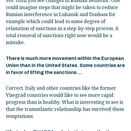
Yes. Until you see changes in Russian behavior. One
could imagine steps that might be taken to reduce
Russian interference in Luhansk and Donbass for
example which could lead to some degree of
relaxation of sanctions in a step-by-step process. A
total removal of sanctions right now would be a
mistake.
There is much more movement within the European
Union than in the United States. Some countries are
in favor of lifting the sanctions …
Correct. Italy and other countries like the former
Visegrád countries would like to see more rapid
progress than is healthy. What is interesting to see is
that the transatlantic relationship has survived these
temptations.