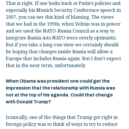
That is right. If one looks back at Putin’s policies and
especially his Munich Security Conference speech in
2007, you can see this kind of blaming. The views
that we had in the 1990s, when Yeltsin was in power
and we used the NATO-Russia Council as a way to
integrate Russia into NATO were overly optimistic.
But if you take a long-run view we certainly should
be hoping that changes inside Russia will allow a
Europe that includes Russia again. But I don’t expect
that in the near term, unfortunately.
When Obama was president one could get the
impression that the relationship with Russia was
not at the top of his agenda. Could that change
with Donald Trump?
Ironically, one of the things that Trump got right in
foreign policy was to think of ways to try to reduce