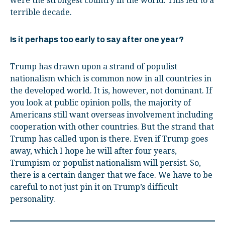
were the strongest country in the world. This led to a
terrible decade.
Is it perhaps too early to say after one year?
Trump has drawn upon a strand of populist
nationalism which is common now in all countries in
the developed world. It is, however, not dominant. If
you look at public opinion polls, the majority of
Americans still want overseas involvement including
cooperation with other countries. But the strand that
Trump has called upon is there. Even if Trump goes
away, which I hope he will after four years,
Trumpism or populist nationalism will persist. So,
there is a certain danger that we face. We have to be
careful to not just pin it on Trump’s difficult
personality.