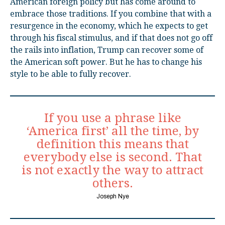
American foreign policy but has come around to
embrace those traditions. If you combine that with a
resurgence in the economy, which he expects to get
through his fiscal stimulus, and if that does not go off
the rails into inflation, Trump can recover some of
the American soft power. But he has to change his
style to be able to fully recover.
If you use a phrase like
‘America first’ all the time, by
definition this means that
everybody else is second. That
is not exactly the way to attract
others.
Joseph Nye