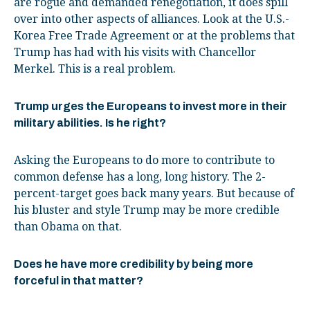
are rogue and demanded renegotiation, it does spill
over into other aspects of alliances. Look at the U.S.-
Korea Free Trade Agreement or at the problems that
Trump has had with his visits with Chancellor
Merkel. This is a real problem.
Trump urges the Europeans to invest more in their
military abilities. Is he right?
Asking the Europeans to do more to contribute to
common defense has a long, long history. The 2-
percent-target goes back many years. But because of
his bluster and style Trump may be more credible
than Obama on that.
Does he have more credibility by being more
forceful in that matter?