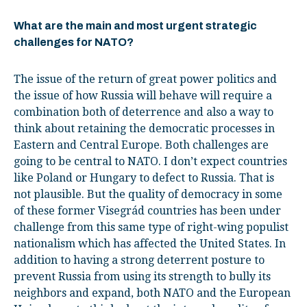
What are the main and most urgent strategic
challenges for NATO?
The issue of the return of great power politics and
the issue of how Russia will behave will require a
combination both of deterrence and also a way to
think about retaining the democratic processes in
Eastern and Central Europe. Both challenges are
going to be central to NATO. I don’t expect countries
like Poland or Hungary to defect to Russia. That is
not plausible. But the quality of democracy in some
of these former Visegrád countries has been under
challenge from this same type of right-wing populist
nationalism which has affected the United States. In
addition to having a strong deterrent posture to
prevent Russia from using its strength to bully its
neighbors and expand, both NATO and the European