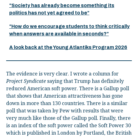
“Society has already become something its
politics has not yet agreed to be”
“How do we encourage students to think critically
when answers are available in seconds?”
A look back at the Young Atlantiks Program 2026
The evidence is very clear. I wrote a column for
Project Syndicate
saying that Trump has definitely
reduced American soft power. There is a Gallup poll
that shows that American attractiveness has gone
down in more than 130 countries. There is a similar
poll that was taken by Pew with results that were
very much like those of the Gallup poll. Finally, there
is an index of the soft power called the Soft Power 30
which is published in London by Portland, the British