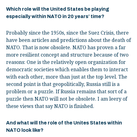
Which role will the United States be playing
especially within NATO in 20 years’ time?
Probably since the 1950s, since the Suez Crisis, there
have been articles and predictions about the death of
NATO. That is now obsolete. NATO has proven a far
more resilient concept and structure because of two
reasons: One is the relatively open organization for
democratic societies which enables them to interact
with each other, more than just at the top level. The
second point is that geopolitically, Russia still is a
problem or a puzzle. If Russia remains that sort of a
puzzle then NATO will not be obsolete. I am leery of
these views that say NATO is finished.
And what will the role of the Unites States within
NATO look like?