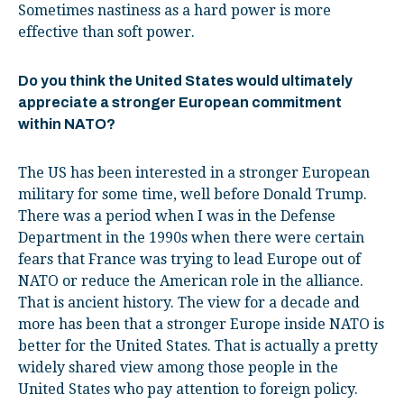
Sometimes nastiness as a hard power is more
effective than soft power.
Do you think the United States would ultimately
appreciate a stronger European commitment
within NATO?
The US has been interested in a stronger European
military for some time, well before Donald Trump.
There was a period when I was in the Defense
Department in the 1990s when there were certain
fears that France was trying to lead Europe out of
NATO or reduce the American role in the alliance.
That is ancient history. The view for a decade and
more has been that a stronger Europe inside NATO is
better for the United States. That is actually a pretty
widely shared view among those people in the
United States who pay attention to foreign policy.