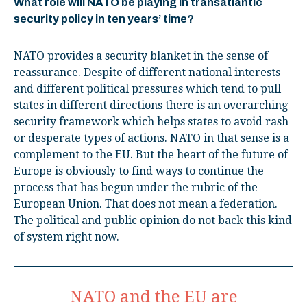
What role will NATO be playing in transatlantic
security policy in ten years’ time?
NATO provides a security blanket in the sense of
reassurance. Despite of different national interests
and different political pressures which tend to pull
states in different directions there is an overarching
security framework which helps states to avoid rash
or desperate types of actions. NATO in that sense is a
complement to the EU. But the heart of the future of
Europe is obviously to find ways to continue the
process that has begun under the rubric of the
European Union. That does not mean a federation.
The political and public opinion do not back this kind
of system right now.
NATO and the EU are