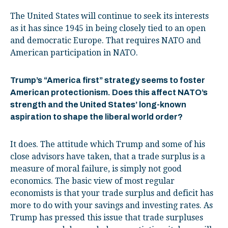
The United States will continue to seek its interests
as it has since 1945 in being closely tied to an open
and democratic Europe. That requires NATO and
American participation in NATO.
Trump’s “America first” strategy seems to foster
American protectionism. Does this affect NATO’s
strength and the United States’ long-known
aspiration to shape the liberal world order?
It does. The attitude which Trump and some of his
close advisors have taken, that a trade surplus is a
measure of moral failure, is simply not good
economics. The basic view of most regular
economists is that your trade surplus and deficit has
more to do with your savings and investing rates. As
Trump has pressed this issue that trade surpluses