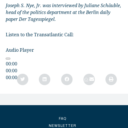
Joseph S. Nye, Jr. was interviewed by Juliane Schäuble,
head of the politics department at the Berlin daily
paper Der Tagesspiegel.
Listen to the Transatlantic Call:
Audio Player
00:00
00:00
00:00
FAQ
NEWSLETTER