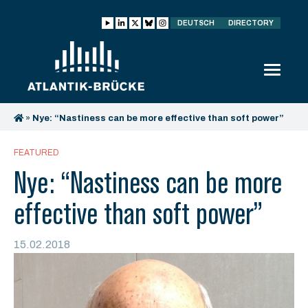
DEUTSCH
DIRECTORY
»
Nye: “Nastiness can be more effective than soft power”
FEATURED
Nye: “Nastiness can be more
effective than soft power”
15.02.2018