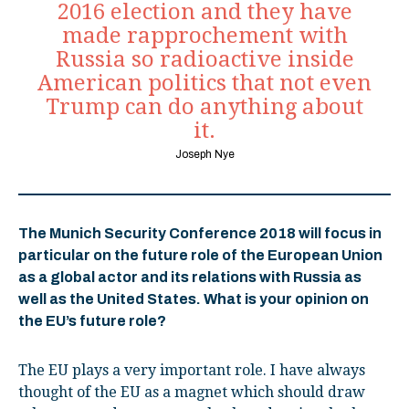
2016 election and they have
made rapprochement with
Russia so radioactive inside
American politics that not even
Trump can do anything about
it.
Joseph Nye
The Munich Security Conference 2018 will focus in
particular on the future role of the European Union
as a global actor and its relations with Russia as
well as the United States. What is your opinion on
the EU’s future role?
The EU plays a very important role. I have always
thought of the EU as a magnet which should draw