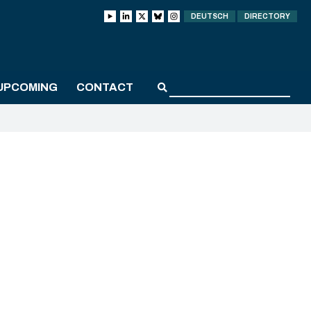
DEUTSCH
DIRECTORY
UPCOMING
CONTACT