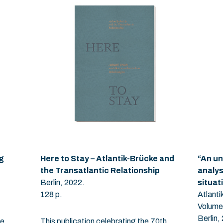
g
Here to Stay – Atlantik-Brücke and
“An un
the Transatlantic Relationship
analys
Berlin, 2022.
situat
128 p.
Atlant
Volume
Berlin,
he
This publication celebrating the 70th