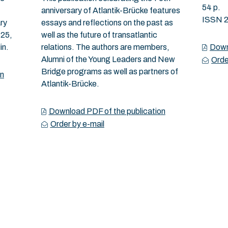
54 p.
anniversary of Atlantik-Brücke features
ISSN 
ry
essays and reflections on the past as
 25,
well as the future of transatlantic
in.
relations. The authors are members,
Down
Alumni of the Young Leaders and New
Orde
Bridge programs as well as partners of
on
Atlantik-Brücke.
Download PDF of the publication
Order by e-mail