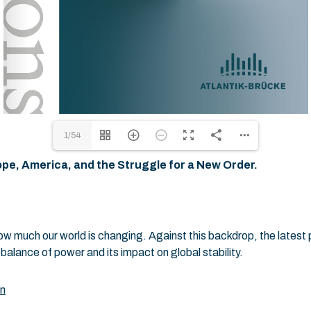
1/54
pe, America, and the Struggle for a New Order.
 much our world is changing. Against this backdrop, the latest p
alance of power and its impact on global stability.
on