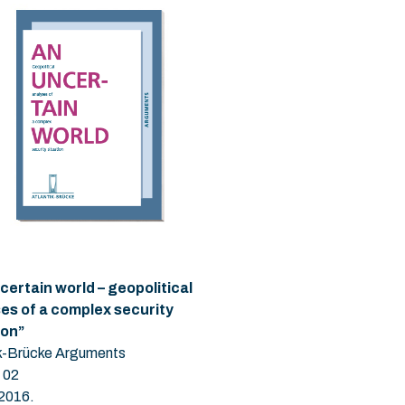
certain world – geopolitical
es of a complex security
ion”
ik-Brücke Arguments
 02
 2016.