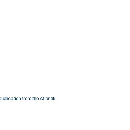
ublication from the Atlantik-