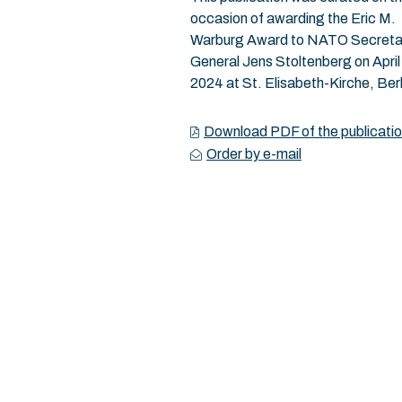
occasion of awarding the Eric M.
Warburg Award to NATO Secreta
General Jens Stoltenberg on April
2024 at St. Elisabeth-Kirche, Berl
Download PDF of the publicati
Order by e-mail