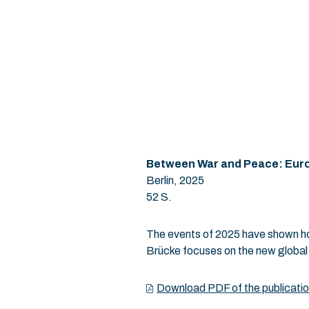
Between War and Peace:
Euro
Berlin, 2025
52 S.
The events of 2025 have shown how
Brücke focuses on the new global b
Download PDF of the publicati