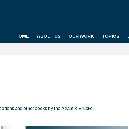
HOME
ABOUT US
OUR WORK
TOPICS
ications and other books by the Atlantik-Brücke.