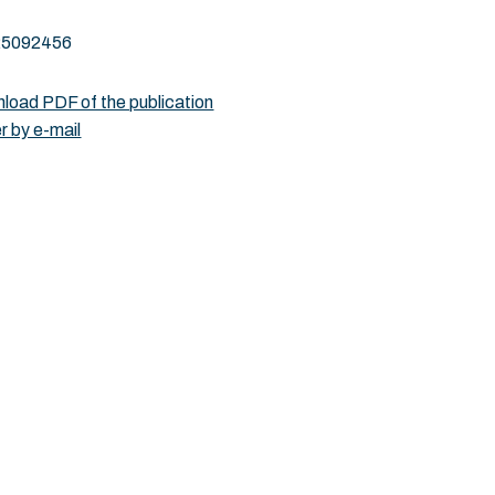
25092456
load PDF of the publication
r by e-mail