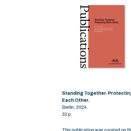
Standing Together. Protectin
Each Other.
Berlin, 2024.
32 p.
This publication was curated on t