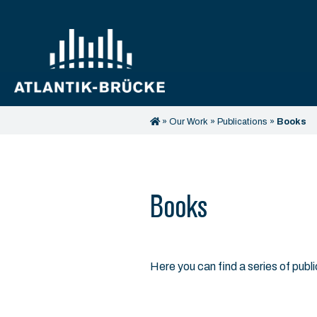
»
Our Work
»
Publications
»
Books
Books
Here you can find a series of publ