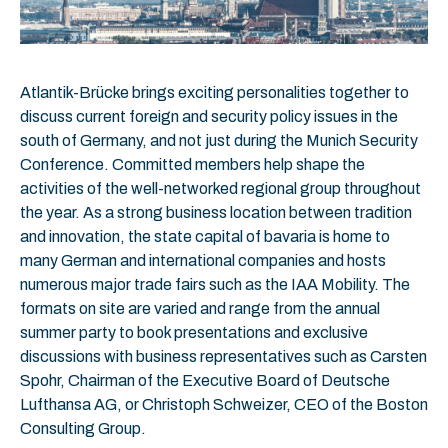
Atlantik-Brücke brings exciting personalities together to
discuss current foreign and security policy issues in the
south of Germany, and not just during the Munich Security
Conference. Committed members help shape the
activities of the well-networked regional group throughout
the year. As a strong business location between tradition
and innovation, the state capital of bavaria is home to
many German and international companies and hosts
numerous major trade fairs such as the IAA Mobility. The
formats on site are varied and range from the annual
summer party to book presentations and exclusive
discussions with business representatives such as Carsten
Spohr, Chairman of the Executive Board of Deutsche
Lufthansa AG, or Christoph Schweizer, CEO of the Boston
Consulting Group.