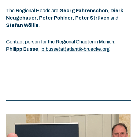
The Regional Heads are
Georg Fahrenschon
,
Dierk
Neugebauer
,
Peter Pohlner
,
Peter Strüven
and
Stefan Wölfle
.
Contact person for the Regional Chapter in Munich:
Philipp Busse
,
p.busse(at)atlantik-bruecke.org