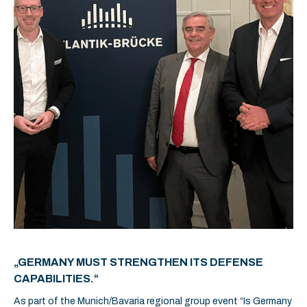
„GERMANY MUST STRENGTHEN ITS DEFENSE
CAPABILITIES.“
As part of the Munich/Bavaria regional group event “Is Germany