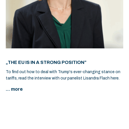
„THE EU IS IN A STRONG POSITION”
To find out how to deal with Trump's ever-changing stance on
tariffs, read the interview with our panelist Lisandra Flach here.
... more