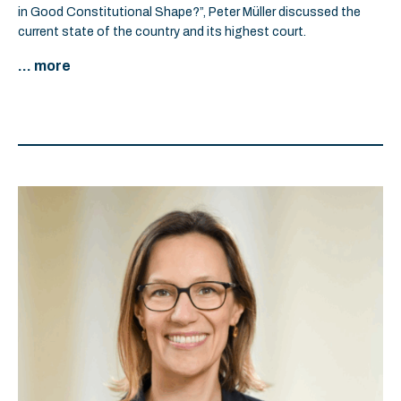
in Good Constitutional Shape?”, Peter Müller discussed the
current state of the country and its highest court.
... more