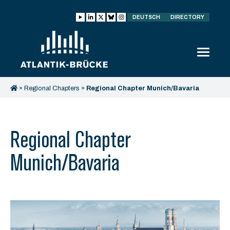
DEUTSCH
DIRECTORY
»
Regional Chapters
»
Regional Chapter Munich/Bavaria
Regional Chapter
Munich/Bavaria