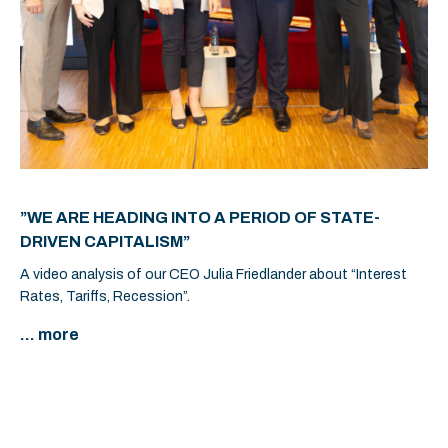
”WE ARE HEADING INTO A PERIOD OF STATE-
DRIVEN CAPITALISM”
A video analysis of our CEO Julia Friedlander about “Interest
Rates, Tariffs, Recession”.
... more