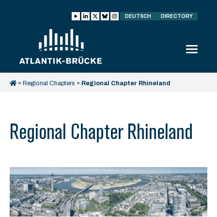
DEUTSCH
DIRECTORY
»
Regional Chapters
»
Regional Chapter Rhineland
Regional Chapter Rhineland