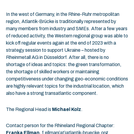
In the west of Germany, in the Rhine-Ruhr metropolitan
region, Atlantik-Brücke is traditionally represented by
many members from industry and SMEs. After a few years
of reduced activity, the Western regional group was able to
kick off regular events again at the end of 2023 with a
strategy session to support Ukraine – hosted by
Rheinmetall AG in Düsseldorf. After all, there is no
shortage of ideas and topics: the green transformation,
the shortage of skilled workers or maintaining
competitiveness under changing geo-economic conditions
are highly relevant topics for the industrial location, which
also have a strong transatlantic component.
The Regional Head is
Michael Kolz
.
Contact person for the Rhineland Regional Chapter:
Franka Ellman,
f.ellman(at)atlantik-bruecke.org