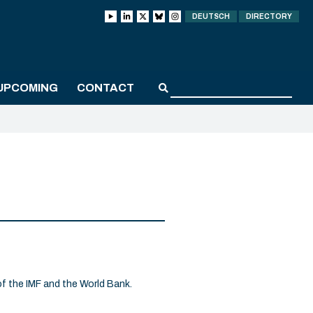
DEUTSCH
DIRECTORY
UPCOMING
CONTACT
f the IMF and the World Bank.