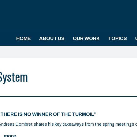
HOME
ABOUT US
OUR WORK
TOPICS
 System
„THERE IS NO WINNER OF THE TURMOIL“
Andreas Dombret shares his key takeaways from the spring meetings o
... more