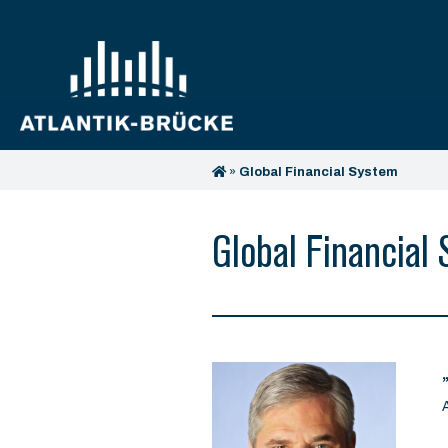
»
Global Financial System
Global Financial