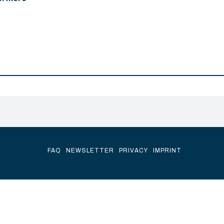
FAQ
NEWSLETTER
PRIVACY
IMPRINT