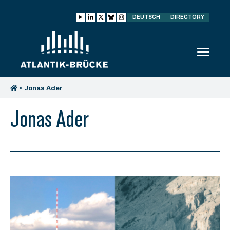
DEUTSCH
DIRECTORY
»
Jonas Ader
Jonas Ader