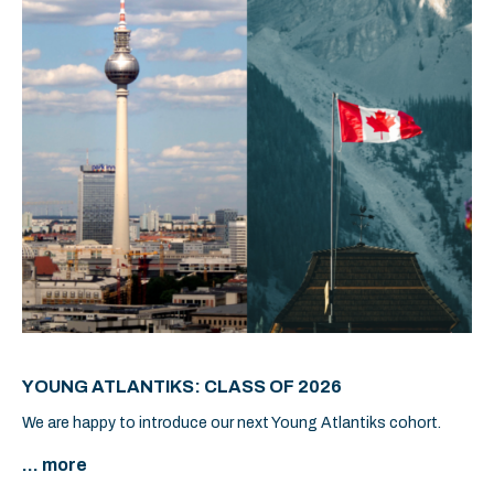
YOUNG ATLANTIKS: CLASS OF 2026
We are happy to introduce our next Young Atlantiks cohort.
... more