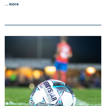
... more