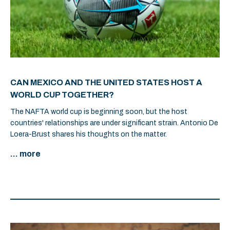
CAN MEXICO AND THE UNITED STATES HOST A
WORLD CUP TOGETHER?
The NAFTA world cup is beginning soon, but the host
countries' relationships are under significant strain. Antonio De
Loera-Brust shares his thoughts on the matter.
... more