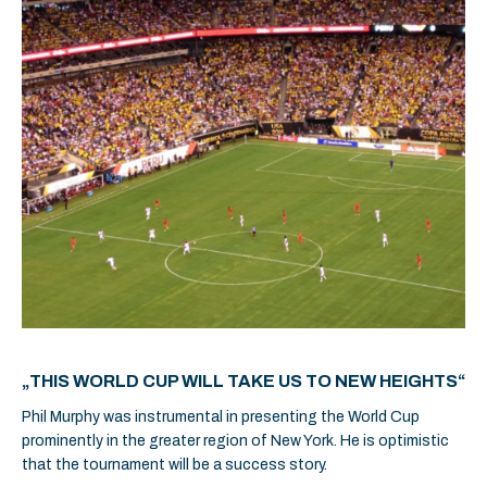
„THIS WORLD CUP WILL TAKE US TO NEW HEIGHTS“
Phil Murphy was instrumental in presenting the World Cup
prominently in the greater region of New York. He is optimistic
that the tournament will be a success story.