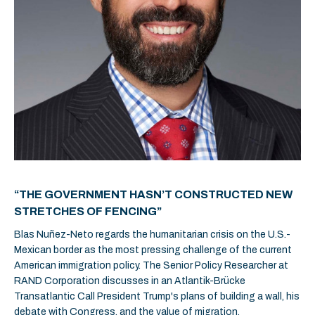
“THE GOVERNMENT HASN’T CONSTRUCTED NEW
STRETCHES OF FENCING”
Blas Nuñez-Neto regards the humanitarian crisis on the U.S.-
Mexican border as the most pressing challenge of the current
American immigration policy. The Senior Policy Researcher at
RAND Corporation discusses in an Atlantik-Brücke
Transatlantic Call President Trump's plans of building a wall, his
debate with Congress, and the value of migration.