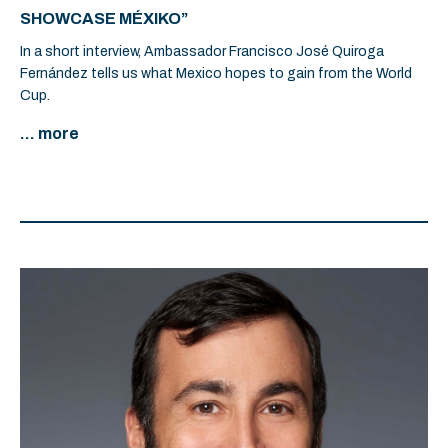
SHOWCASE MÉXIKO”
In a short interview, Ambassador Francisco José Quiroga
Fernández tells us what Mexico hopes to gain from the World
Cup.
... more