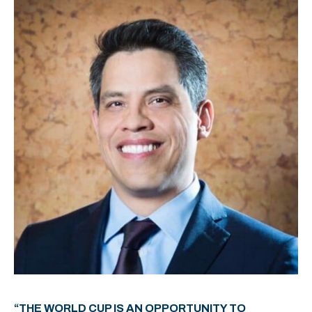
“THE WORLD CUP IS AN OPPORTUNITY TO