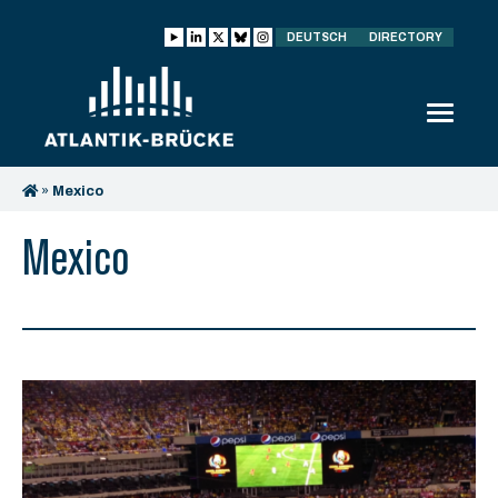
DEUTSCH
DIRECTORY
»
Mexico
Mexico