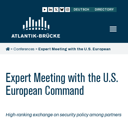
DEUTSCH
DIRECTORY
»
Conferences
»
Expert Meeting with the U.S. European
Command
Expert Meeting with the U.S.
European Command
High-ranking exchange on security policy among partners