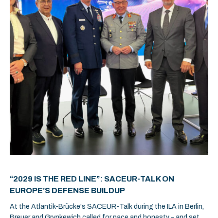
“2029 IS THE RED LINE”: SACEUR-TALK ON
EUROPE’S DEFENSE BUILDUP
At the Atlantik-Brücke's SACEUR-Talk during the ILA in Berlin,
Breuer and Grynkewich called for pace and honesty – and set