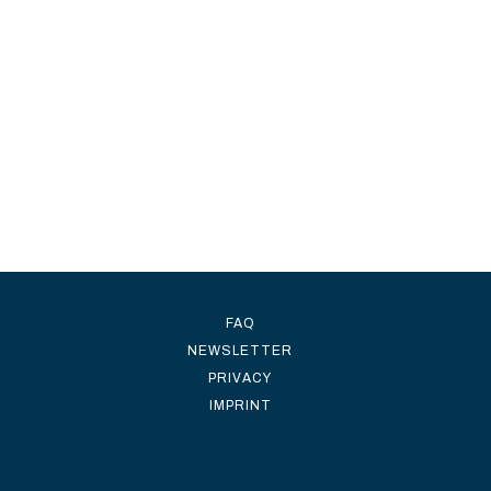
FAQ
NEWSLETTER
PRIVACY
IMPRINT