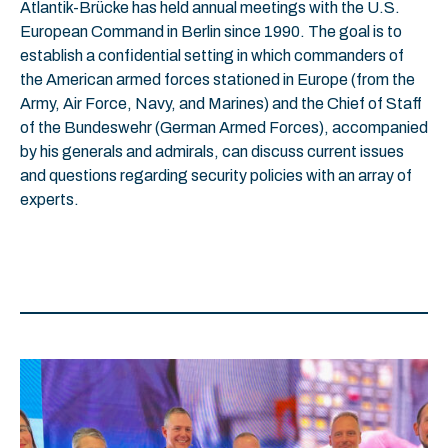
Atlantik-Brücke has held annual meetings with the U.S.
European Command in Berlin since 1990. The goal is to
establish a confidential setting in which commanders of
the American armed forces stationed in Europe (from the
Army, Air Force, Navy, and Marines) and the Chief of Staff
of the Bundeswehr (German Armed Forces), accompanied
by his generals and admirals, can discuss current issues
and questions regarding security policies with an array of
experts.