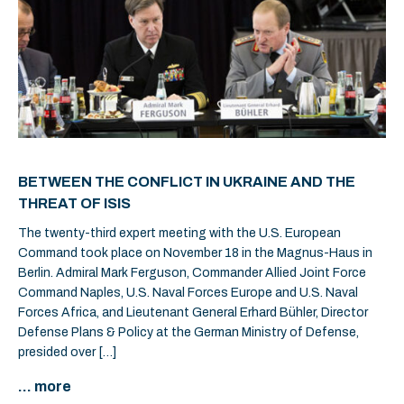
BETWEEN THE CONFLICT IN UKRAINE AND THE
THREAT OF ISIS
The twenty-third expert meeting with the U.S. European
Command took place on November 18 in the Magnus-Haus in
Berlin. Admiral Mark Ferguson, Commander Allied Joint Force
Command Naples, U.S. Naval Forces Europe and U.S. Naval
Forces Africa, and Lieutenant General Erhard Bühler, Director
Defense Plans & Policy at the German Ministry of Defense,
presided over […]
... more