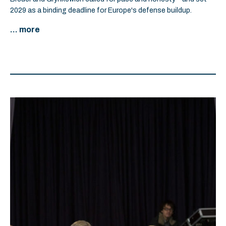
2029 as a binding deadline for Europe's defense buildup.
... more