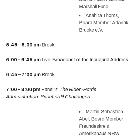
Marshall Fund
Anahita Thoms,
Board Member Atlantik-
Brücke e.V.
5:45 – 6:00 pm
Break
6:00 – 6:45 pm
Live-Broadcast of the Inaugural Address
6:45 – 7:00 pm
Break
7:00 – 8:00 pm
Panel 2:
The Biden-Harris
Administration: Priorities & Challenges
Martin-Sebastian
Abel, Board Member
Freundeskreis
Amerikahaus NRW