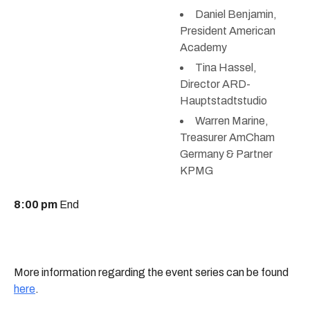
Daniel Benjamin,
President American
Academy
Tina Hassel,
Director ARD-
Hauptstadtstudio
Warren Marine,
Treasurer AmCham
Germany & Partner
KPMG
8:00 pm
End
More information regarding the event series can be found
here
.