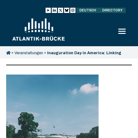
DEUTSCH
DIRECTORY
»
Veranstaltungen
»
Inauguration Day in America: Linking
Washington and Berlin