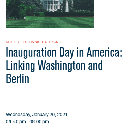
ROAD TO ELECTION NIGHT & BEYOND
Inauguration Day in America:
Linking Washington and
Berlin
Wednesday, January 20, 2021
04.40 pm - 08.00 pm