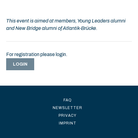
This event is aimed at members, Young Leaders alumni
and New Bridge alumni of Atlantik-Brücke.
For registration please login.
LOGIN
FAQ
NEWSLETTER
PRIVACY
IMPRINT