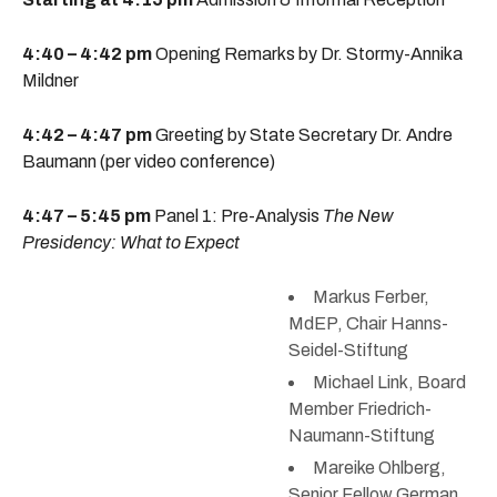
4:40 – 4:42 pm
Opening Remarks by Dr. Stormy-Annika
Mildner
4:42 – 4:47 pm
Greeting by State Secretary Dr. Andre
Baumann (per video conference)
4:47 – 5:45 pm
Panel 1: Pre-Analysis
The New
Presidency: What to Expect
Markus Ferber,
MdEP, Chair Hanns-
Seidel-Stiftung
Michael Link, Board
Member Friedrich-
Naumann-Stiftung
Mareike Ohlberg,
Senior Fellow German