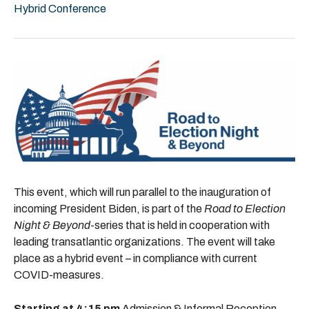
Hybrid Conference
This event, which will run parallel to the inauguration of
incoming President Biden, is part of the
Road to Election
Night & Beyond
-series that is held in cooperation with
leading transatlantic organizations. The event will take
place as a hybrid event – in compliance with current
COVID-measures.
Starting at 4:15 pm
Admission & Informal Reception