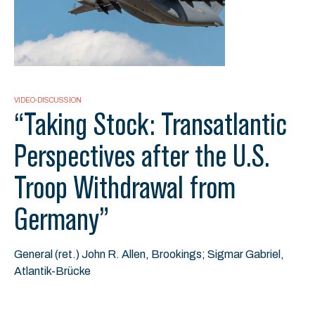
VIDEO-DISCUSSION
“Taking Stock: Transatlantic
Perspectives after the U.S.
Troop Withdrawal from
Germany”
General (ret.) John R. Allen, Brookings; Sigmar Gabriel,
Atlantik-Brücke