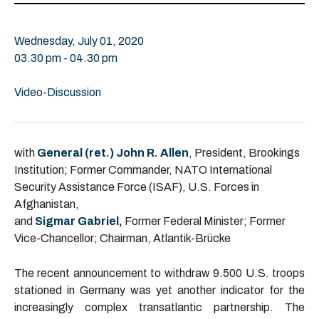
Wednesday, July 01, 2020
03.30 pm - 04.30 pm
Video-Discussion
with
General (ret.) John R. Allen
, President, Brookings
Institution; Former Commander, NATO International
Security Assistance Force (ISAF), U.S. Forces in
Afghanistan,
and
Sigmar Gabriel
,
Former Federal Minister; Former
Vice-Chancellor; Chairman, Atlantik-Brücke
The recent announcement to withdraw 9.500 U.S. troops
stationed in Germany was yet another indicator for the
increasingly complex transatlantic partnership. The