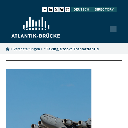
DEUTSCH
DIRECTORY
»
Veranstaltungen
»
“Taking Stock: Transatlantic
Perspectives after the U.S. Troop Withdrawal from Germany”