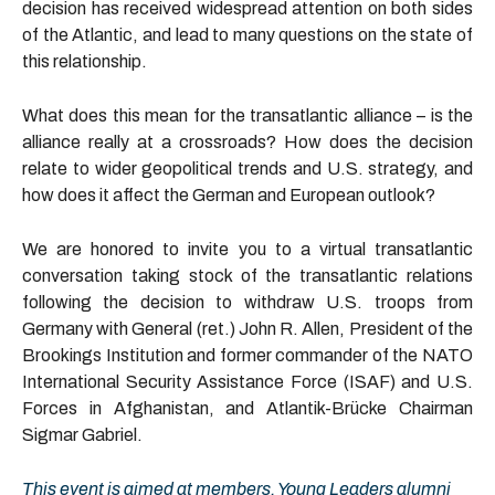
decision has received widespread attention on both sides
of the Atlantic, and lead to many questions on the state of
this relationship.
What does this mean for the transatlantic alliance – is the
alliance really at a crossroads? How does the decision
relate to wider geopolitical trends and U.S. strategy, and
how does it affect the German and European outlook?
We are honored to invite you to a virtual transatlantic
conversation taking stock of the transatlantic relations
following the decision to withdraw U.S. troops from
Germany with General (ret.) John R. Allen, President of the
Brookings Institution and former commander of the NATO
International Security Assistance Force (ISAF) and U.S.
Forces in Afghanistan, and Atlantik-Brücke Chairman
Sigmar Gabriel.
This event is aimed at members, Young Leaders alumni