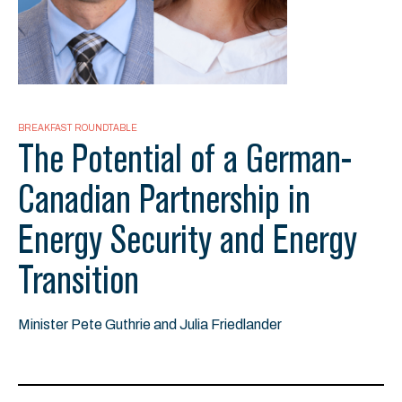
BREAKFAST ROUNDTABLE
The Potential of a German-
Canadian Partnership in
Energy Security and Energy
Transition
Minister Pete Guthrie and Julia Friedlander