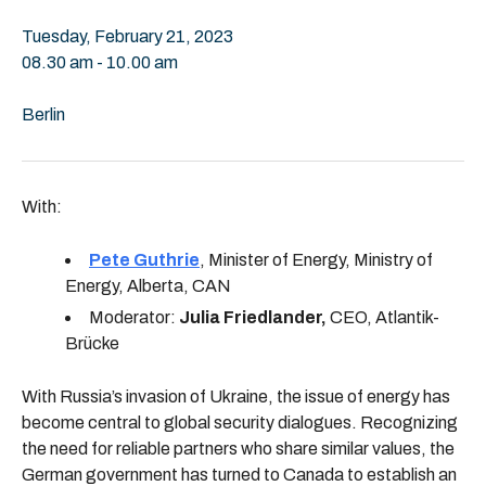
Tuesday, February 21, 2023
08.30 am - 10.00 am
Berlin
With:
Pete Guthrie
, Minister of Energy, Ministry of
Energy, Alberta, CAN
Moderator:
Julia Friedlander,
CEO, Atlantik-
Brücke
With Russia’s invasion of Ukraine, the issue of energy has
become central to global security dialogues. Recognizing
the need for reliable partners who share similar values, the
German government has turned to Canada to establish an