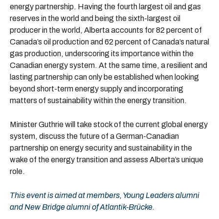
energy partnership. Having the fourth largest oil and gas
reserves in the world and being the sixth-largest oil
producer in the world, Alberta accounts for 82 percent of
Canada’s oil production and 62 percent of Canada’s natural
gas production, underscoring its importance within the
Canadian energy system. At the same time, a resilient and
lasting partnership can only be established when looking
beyond short-term energy supply and incorporating
matters of sustainability within the energy transition.
Minister Guthrie will take stock of the current global energy
system, discuss the future of a German-Canadian
partnership on energy security and sustainability in the
wake of the energy transition and assess Alberta’s unique
role.
This event is aimed at members, Young Leaders alumni
and New Bridge alumni of Atlantik-Brücke.