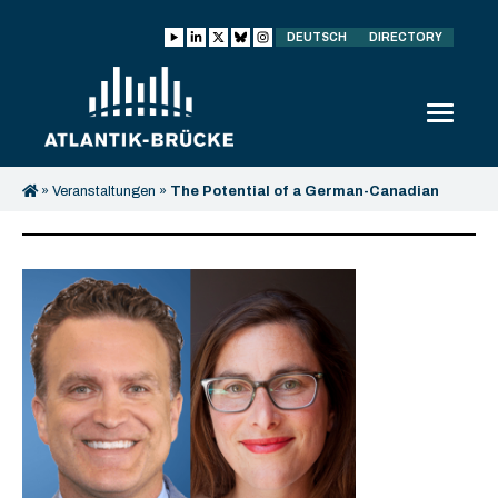
DEUTSCH
DIRECTORY
»
Veranstaltungen
»
The Potential of a German-Canadian
Partnership in Energy Security and Energy Transition