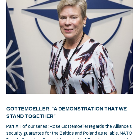
GOTTEMOELLER: “A DEMONSTRATION THAT WE
STAND TOGETHER”
Part XIII of our series: Rose Gottemoeller regards the Alliance’s
security guarantee for the Baltics and Poland as reliable. NATO