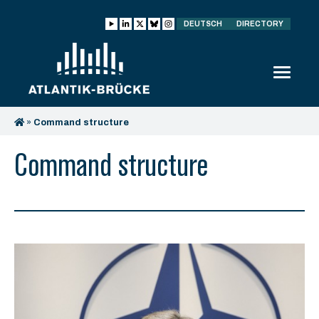
DEUTSCH
DIRECTORY
»
Command structure
Command structure