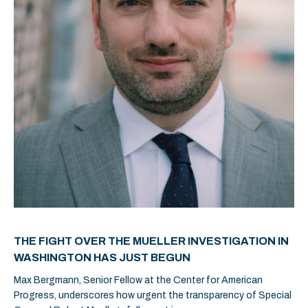
THE FIGHT OVER THE MUELLER INVESTIGATION IN
WASHINGTON HAS JUST BEGUN
Max Bergmann, Senior Fellow at the Center for American
Progress, underscores how urgent the transparency of Special