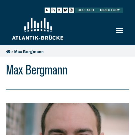
DEUTSCH
DIRECTORY
»
Max Bergmann
Max Bergmann