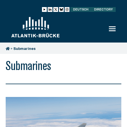
DEUTSCH
DIRECTORY
»
Submarines
Submarines