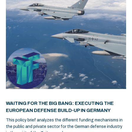
WAITING FOR THE BIG BANG: EXECUTING THE
EUROPEAN DEFENSE BUILD-UP IN GERMANY
This policy brief analyzes the different funding mechanisms in
the public and private sector for the German defense industry