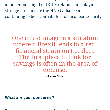
about enhancing the UK-US relationship, playing a
stronger role inside the NATO alliance and
continuing to be a contributor to European security.
One could imagine a situation
where a Brexit leads to a real
financial strain on London.
The first place to look for
savings is often in the area of
defense.
Julianne Smith
What are your concerns?