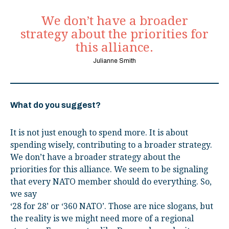
We don’t have a broader
strategy about the priorities for
this alliance.
Julianne Smith
What do you suggest?
It is not just enough to spend more. It is about
spending wisely, contributing to a broader strategy.
We don’t have a broader strategy about the
priorities for this alliance. We seem to be signaling
that every NATO member should do everything. So,
we say
‘28 for 28’ or ‘360 NATO’. Those are nice slogans, but
the reality is we might need more of a regional