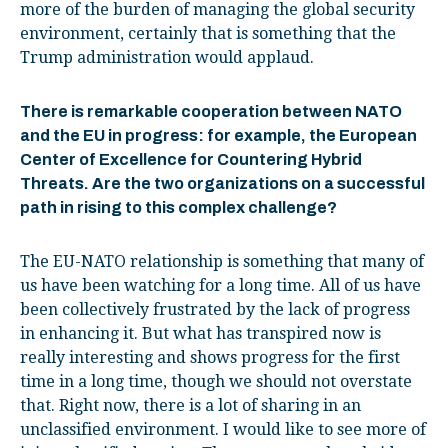
more of the burden of managing the global security
environment, certainly that is something that the
Trump administration would applaud.
There is remarkable cooperation between NATO
and the EU in progress: for example, the European
Center of Excellence for Countering Hybrid
Threats. Are the two organizations on a successful
path in rising to this complex challenge?
The EU-NATO relationship is something that many of
us have been watching for a long time. All of us have
been collectively frustrated by the lack of progress
in enhancing it. But what has transpired now is
really interesting and shows progress for the first
time in a long time, though we should not overstate
that. Right now, there is a lot of sharing in an
unclassified environment. I would like to see more of