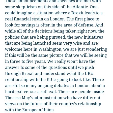
Those announcements and speeches are met with
some skepticism on this side of the Atlantic. One
could imagine a situation where a Brexit leads to a
real financial strain on London. The first place to
look for savings is often in the area of defense. And
while all of the decisions being taken right now, the
policies that are being pursued, the new initiatives
that are being launched seem very wise and are
welcome here in Washington, we are just wondering
if this will be the same picture that we will be seeing
in three to five years. We really won’t have the
answer to some of the questions until we push
through Brexit and understand what the UK’s
relationship with the EU is going to look like. There
are still so many ongoing debates in London about a
hard exit versus a soft exit. There are people inside
Theresa May’s administration who have different
views on the future of their country’s relationship
with the European Union.