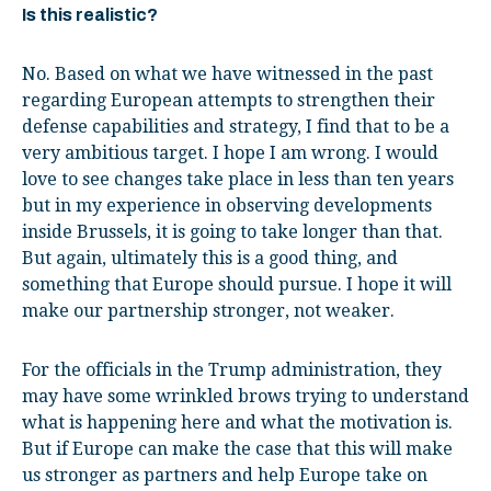
Is this realistic?
No. Based on what we have witnessed in the past
regarding European attempts to strengthen their
defense capabilities and strategy, I find that to be a
very ambitious target. I hope I am wrong. I would
love to see changes take place in less than ten years
but in my experience in observing developments
inside Brussels, it is going to take longer than that.
But again, ultimately this is a good thing, and
something that Europe should pursue. I hope it will
make our partnership stronger, not weaker.
For the officials in the Trump administration, they
may have some wrinkled brows trying to understand
what is happening here and what the motivation is.
But if Europe can make the case that this will make
us stronger as partners and help Europe take on