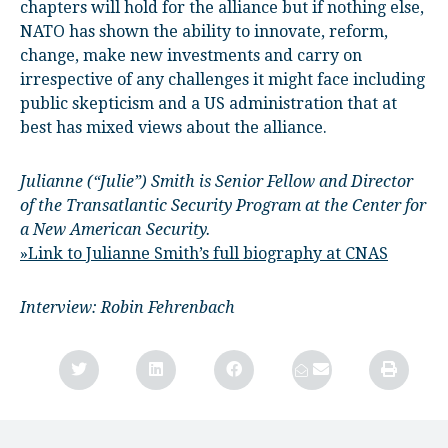
chapters will hold for the alliance but if nothing else,
NATO has shown the ability to innovate, reform,
change, make new investments and carry on
irrespective of any challenges it might face including
public skepticism and a US administration that at
best has mixed views about the alliance.
Julianne (“Julie”) Smith is Senior Fellow and Director
of the Transatlantic Security Program at the Center for
a New American Security.
»Link to Julianne Smith’s full biography at CNAS
Interview: Robin Fehrenbach