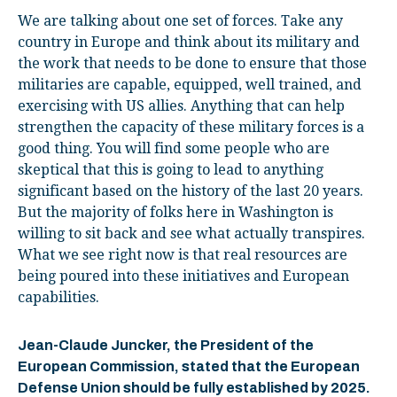
We are talking about one set of forces. Take any
country in Europe and think about its military and
the work that needs to be done to ensure that those
militaries are capable, equipped, well trained, and
exercising with US allies. Anything that can help
strengthen the capacity of these military forces is a
good thing. You will find some people who are
skeptical that this is going to lead to anything
significant based on the history of the last 20 years.
But the majority of folks here in Washington is
willing to sit back and see what actually transpires.
What we see right now is that real resources are
being poured into these initiatives and European
capabilities.
Jean-Claude Juncker, the President of the
European Commission, stated that the European
Defense Union should be fully established by 2025.