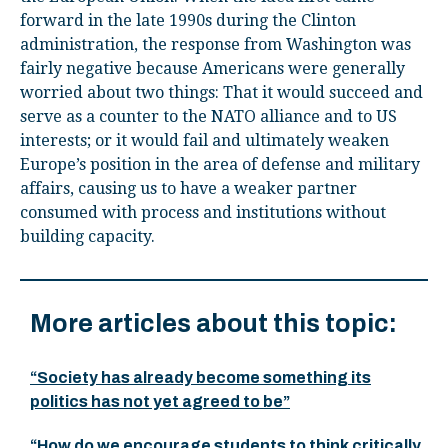
forward in the late 1990s during the Clinton
administration, the response from Washington was
fairly negative because Americans were generally
worried about two things: That it would succeed and
serve as a counter to the NATO alliance and to US
interests; or it would fail and ultimately weaken
Europe’s position in the area of defense and military
affairs, causing us to have a weaker partner
consumed with process and institutions without
building capacity.
More articles about this topic:
“Society has already become something its
politics has not yet agreed to be”
“How do we encourage students to think critically