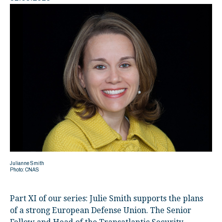
Julianne Smith
Photo: CNAS
Part XI of our series: Julie Smith supports the plans
of a strong European Defense Union. The Senior