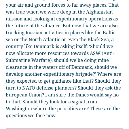
your air and ground forces to far away places. That
was true when we were deep in the Afghanistan
mission and looking at expeditionary operations as
the future of the alliance. But now that we are also
tracking Russian activities in places like the Baltic
sea or the North Atlantic or even the Black Sea, a
country like Denmark is asking itself: ‘Should we
now allocate more resources towards ASW (Anti-
Submarine Warfare), should we be doing mine
clearance in the waters off of Denmark, should we
develop another expeditionary brigade?’ Where are
they expected to get guidance like that? Should they
turn to NATO defense planners? Should they ask the
European Union? I am sure the Danes would say no
to that. Should they look for a signal from
Washington where the priorities are? These are the
questions we face now.