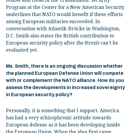
Fellow and Head of the Transatlantic Security
Program at the Center for a New American Security
underlines that NATO would benefit if these efforts
among European militaries succeeded. In
conversation with Atlantik-Brücke in Washington,
D.C. Smith also states the British contribution to
European security policy after the Brexit can’t be
evaluated yet.
Ms. Smith, there is an ongoing discussion whether
the planned European Defense Union will compete
with or complement the NATO alliance. How do you
assess the developments in increased sovereignty
in European security policy?
Personally, it is something that I support. America
has had a very schizophrenic attitude towards
European defense as it has been developing inside
the European Union. When the idea first came