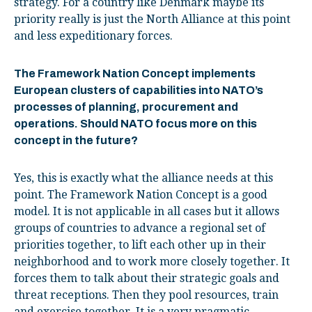
strategy. For a country like Denmark maybe its
priority really is just the North Alliance at this point
and less expeditionary forces.
The Framework Nation Concept implements
European clusters of capabilities into NATO’s
processes of planning, procurement and
operations. Should NATO focus more on this
concept in the future?
Yes, this is exactly what the alliance needs at this
point. The Framework Nation Concept is a good
model. It is not applicable in all cases but it allows
groups of countries to advance a regional set of
priorities together, to lift each other up in their
neighborhood and to work more closely together. It
forces them to talk about their strategic goals and
threat receptions. Then they pool resources, train
and exercise together. It is a very pragmatic