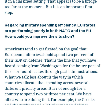
it in a classified setting. That appears to be a bridge
too far at the moment. But it is an important first
step.
Regarding military spending efficiency, EU states
are performing poorly in both NATO and the EU.
How would you improve the situation?
Americans tend to get fixated on the goal that
European militaries should spend two per cent of
their GDP on defense. That is the line that you have
heard coming from Washington for the better part of
three or four decades through past administrations.
What we talk less about is the way in which
countries allocate that spending across several
different priority areas. It is not enough for a
country to spend two or three per cent. We have
allies who are doing that. For example, the Greeks