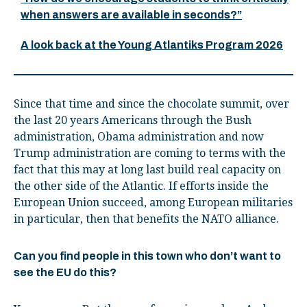
when answers are available in seconds?”
A look back at the Young Atlantiks Program 2026
Since that time and since the chocolate summit, over
the last 20 years Americans through the Bush
administration, Obama administration and now
Trump administration are coming to terms with the
fact that this may at long last build real capacity on
the other side of the Atlantic. If efforts inside the
European Union succeed, among European militaries
in particular, then that benefits the NATO alliance.
Can you find people in this town who don’t want to
see the EU do this?