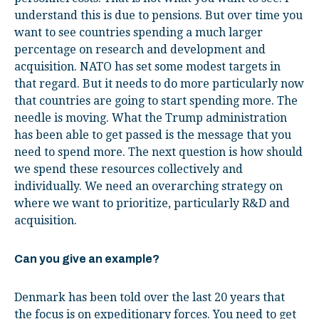
understand this is due to pensions. But over time you
want to see countries spending a much larger
percentage on research and development and
acquisition. NATO has set some modest targets in
that regard. But it needs to do more particularly now
that countries are going to start spending more. The
needle is moving. What the Trump administration
has been able to get passed is the message that you
need to spend more. The next question is how should
we spend these resources collectively and
individually. We need an overarching strategy on
where we want to prioritize, particularly R&D and
acquisition.
Can you give an example?
Denmark has been told over the last 20 years that
the focus is on expeditionary forces. You need to get