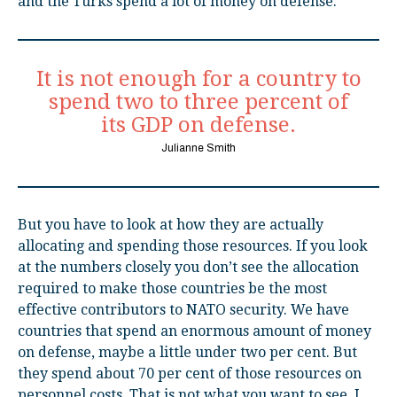
and the Turks spend a lot of money on defense.
It is not enough for a country to
spend two to three percent of
its GDP on defense.
Julianne Smith
But you have to look at how they are actually
allocating and spending those resources. If you look
at the numbers closely you don’t see the allocation
required to make those countries be the most
effective contributors to NATO security. We have
countries that spend an enormous amount of money
on defense, maybe a little under two per cent. But
they spend about 70 per cent of those resources on
personnel costs. That is not what you want to see. I