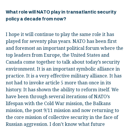
What role will NATO play in transatlantic security
policy a decade from now?
I hope it will continue to play the same role it has
played for seventy plus years. NATO has been first
and foremost an important political forum where the
top leaders from Europe, the United States and
Canada come together to talk about today’s security
environment. It is an important symbolic alliance in
practice. It is a very effective military alliance. It has
not had to invoke article 5 more than once in its
history. It has shown the ability to reform itself. We
have been through several iterations of NATO’s
lifespan with the Cold War mission, the Balkans
mission, the post 9/11 mission and now returning to
the core mission of collective security in the face of
Russian aggression. I don’t know what future