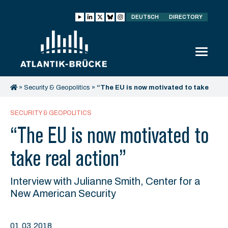
DEUTSCH
DIRECTORY
»
Security & Geopolitics
»
“The EU is now motivated to take
real action”
SECURITY & GEOPOLITICS
“The EU is now motivated to
take real action”
Interview with Julianne Smith, Center for a
New American Security
01.03.2018