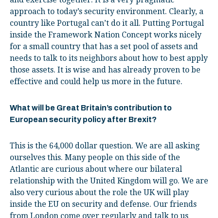
approach to today’s security environment. Clearly, a
country like Portugal can’t do it all. Putting Portugal
inside the Framework Nation Concept works nicely
for a small country that has a set pool of assets and
needs to talk to its neighbors about how to best apply
those assets. It is wise and has already proven to be
effective and could help us more in the future.
What will be Great Britain’s contribution to
European security policy after Brexit?
This is the 64,000 dollar question. We are all asking
ourselves this. Many people on this side of the
Atlantic are curious about where our bilateral
relationship with the United Kingdom will go. We are
also very curious about the role the UK will play
inside the EU on security and defense. Our friends
from London come over regularly and talk to us