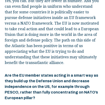
Yes, you can. But they are fewer in number. And you
can even find people in uniform who understand
that for some countries it is politically easier to
pursue defense initiatives inside an EU framework
versus a NATO framework. The EU is now motivated
to take real action and that could lead to a European
Union that is doing more in the world in the area of
foreign and defense policy. The path on this side of
the Atlantic has been positive in terms of us
appreciating what the EU is trying to do and
understanding that these initiatives may ultimately
benefit the transatlantic alliance.
Are the EU member states acting in a smart way as
they build up the Defense Union and decrease
independence on the US, for example through
PESCO, rather than fully concentrating on NATO’s
European pillar?