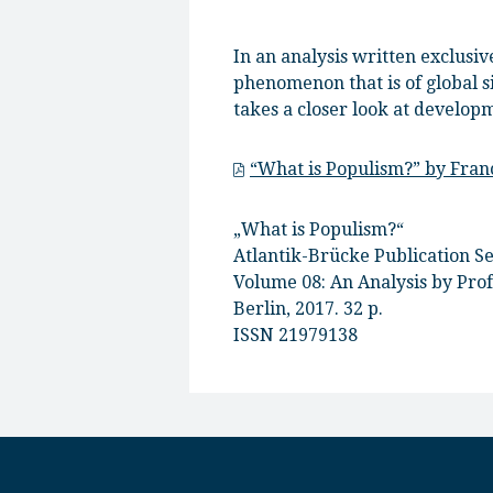
In an analysis written exclusi
phenomenon that is of global s
takes a closer look at develop
“What is Populism?” by Fra
„What is Populism?“
Atlantik-Brücke Publication Se
Volume 08: An Analysis by Pro
Berlin, 2017. 32 p.
ISSN 21979138