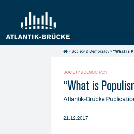
»
Society & Democracy
»
“What is P
SOCIETY & DEMOCRACY
“What is Populis
Atlantik-Brücke Publicatio
21.12.2017