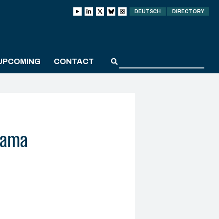
DEUTSCH
DIRECTORY
UPCOMING
CONTACT
yama