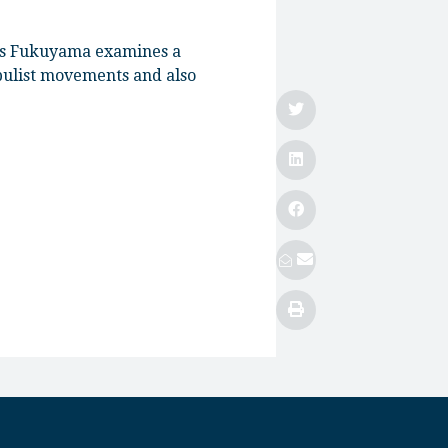
ncis Fukuyama examines a
opulist movements and also