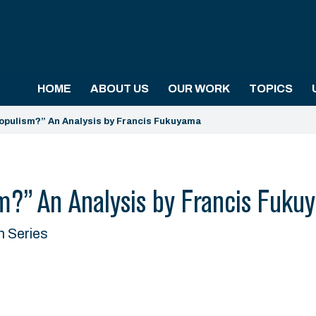
HOME
ABOUT US
OUR WORK
TOPICS
opulism?” An Analysis by Francis Fukuyama
m?” An Analysis by Francis Fuku
n Series