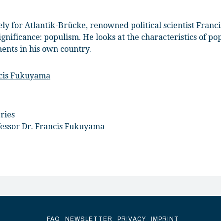
vely for Atlantik-Brücke, renowned political scientist Fra
ignificance: populism. He looks at the characteristics of p
ments in his own country.
ncis Fukuyama
ries
fessor Dr. Francis Fukuyama
FAQ
NEWSLETTER
PRIVACY
IMPRINT