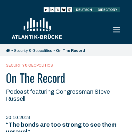
DEUTSCH
DIRECTORY
»
Security & Geopolitics
»
On The Record
SECURITY & GEOPOLITICS
On The Record
Podcast featuring Congressman Steve
Russell
30.10.2018
“The bonds are too strong to see them
unravel”