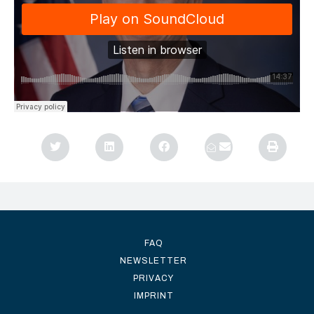
FAQ
NEWSLETTER
PRIVACY
IMPRINT