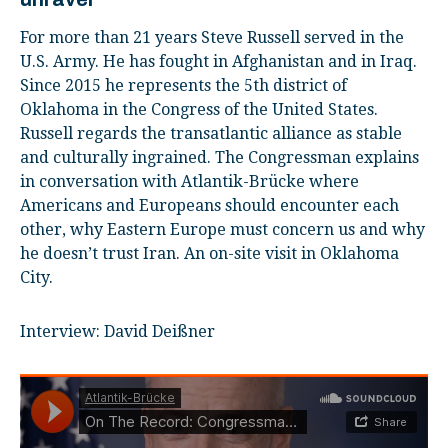
For more than 21 years Steve Russell served in the
U.S. Army. He has fought in Afghanistan and in Iraq.
Since 2015 he represents the 5th district of
Oklahoma in the Congress of the United States.
Russell regards the transatlantic alliance as stable
and culturally ingrained. The Congressman explains
in conversation with Atlantik-Brücke where
Americans and Europeans should encounter each
other, why Eastern Europe must concern us and why
he doesn’t trust Iran. An on-site visit in Oklahoma
City.
Interview: David Deißner