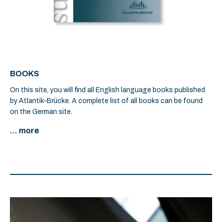
BOOKS
On this site, you will find all English language books published
by Atlantik-Brücke. A complete list of all books can be found
on the German site.
... more