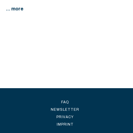
... more
FAQ
NEWSLETTER
PRIVACY
IMPRINT