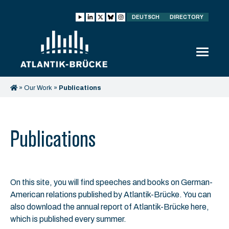
DEUTSCH
DIRECTORY
»
Our Work
»
Publications
Publications
On this site, you will find speeches and books on German-
American relations published by Atlantik-Brücke. You can
also download the annual report of Atlantik-Brücke here,
which is published every summer.