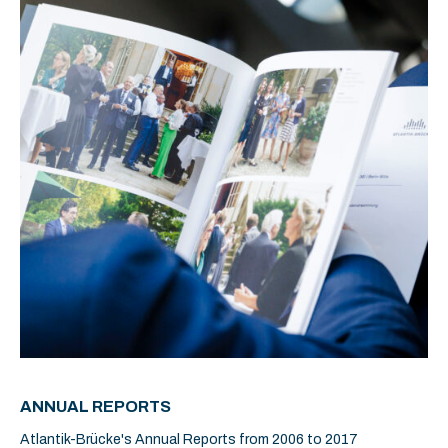
ANNUAL REPORTS
Atlantik-Brücke's Annual Reports from 2006 to 2017