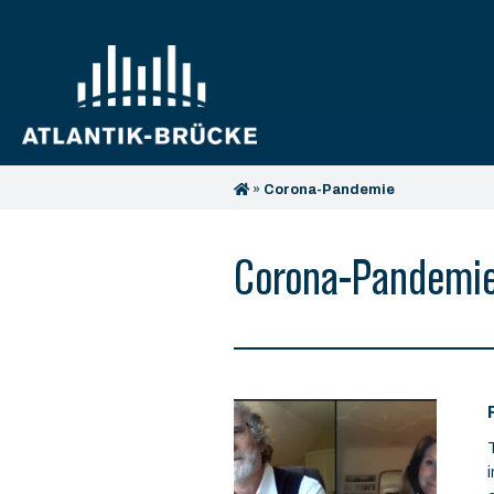
»
Corona-Pandemie
Corona-Pandemi