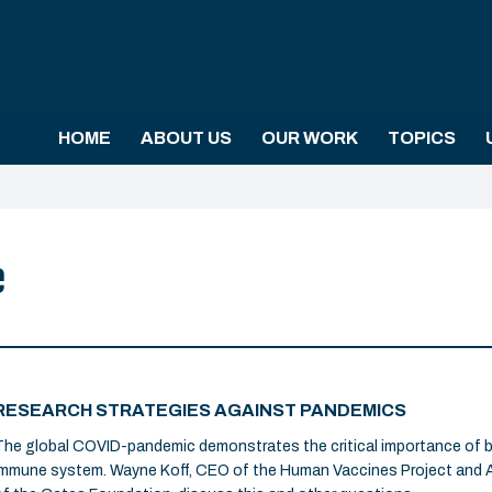
HOME
ABOUT US
OUR WORK
TOPICS
e
RESEARCH STRATEGIES AGAINST PANDEMICS
The global COVID-pandemic demonstrates the critical importance of 
immune system. Wayne Koff, CEO of the Human Vaccines Project and A