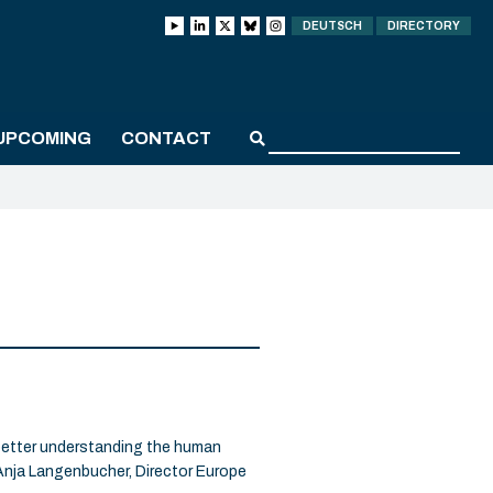
DEUTSCH
DIRECTORY
UPCOMING
CONTACT
better understanding the human
nja Langenbucher, Director Europe