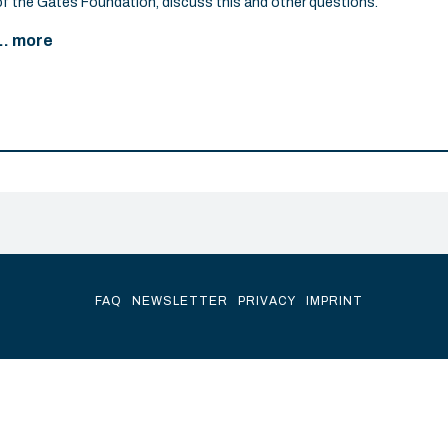
of the Gates Foundation, discuss this and other questions.
... more
FAQ
NEWSLETTER
PRIVACY
IMPRINT