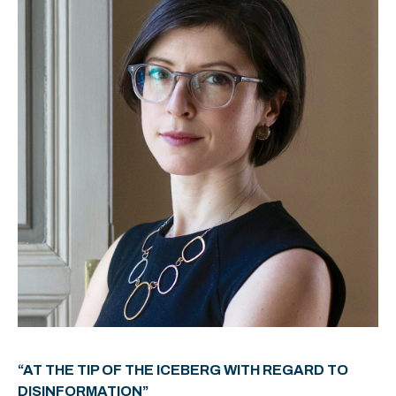
“AT THE TIP OF THE ICEBERG WITH REGARD TO
DISINFORMATION”