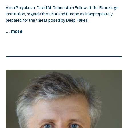
Alina Polyakova, David M. Rubenstein Fellow at the Brookings
Institution, regards the USA and Europe as inappropriately
prepared for the threat posed by Deep Fakes.
... more