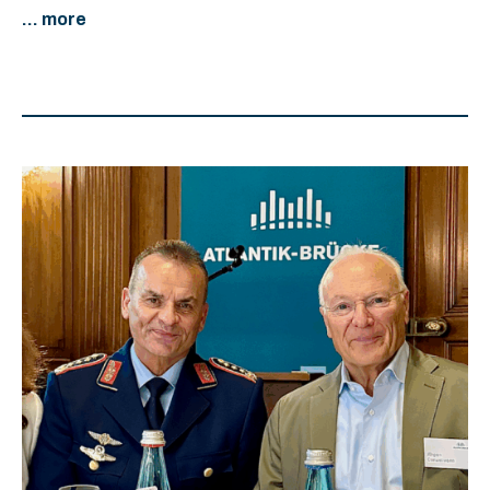
... more