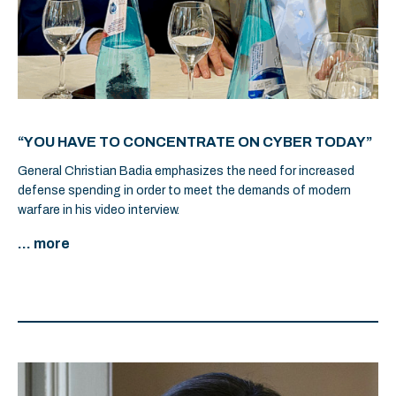
“YOU HAVE TO CONCENTRATE ON CYBER TODAY”
General Christian Badia emphasizes the need for increased
defense spending in order to meet the demands of modern
warfare in his video interview.
... more