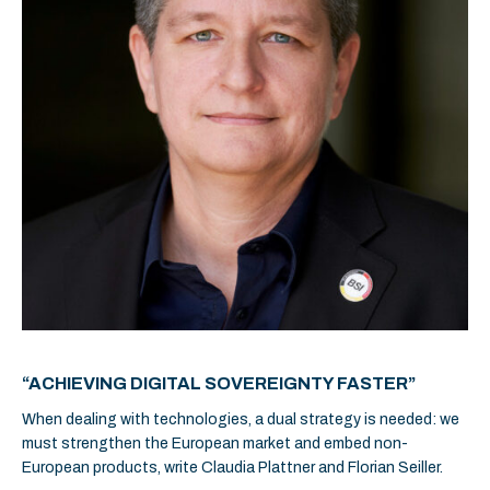
“ACHIEVING DIGITAL SOVEREIGNTY FASTER”
When dealing with technologies, a dual strategy is needed: we
must strengthen the European market and embed non-
European products, write Claudia Plattner and Florian Seiller.