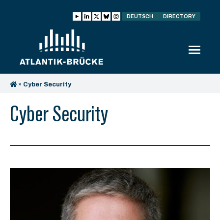
DEUTSCH
DIRECTORY
»
Cyber Security
Cyber Security