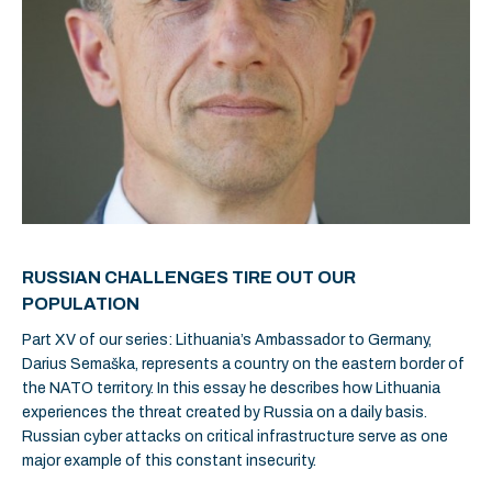
RUSSIAN CHALLENGES TIRE OUT OUR
POPULATION
Part XV of our series: Lithuania’s Ambassador to Germany,
Darius Semaška, represents a country on the eastern border of
the NATO territory. In this essay he describes how Lithuania
experiences the threat created by Russia on a daily basis.
Russian cyber attacks on critical infrastructure serve as one
major example of this constant insecurity.