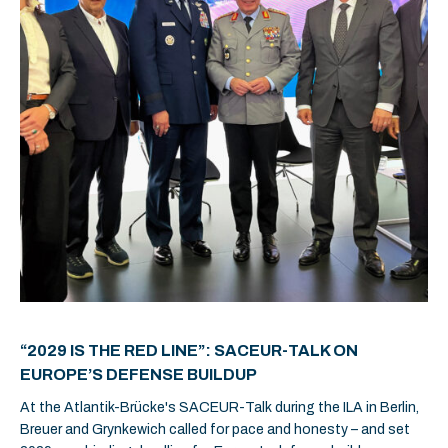
“2029 IS THE RED LINE”: SACEUR-TALK ON
EUROPE’S DEFENSE BUILDUP
At the Atlantik-Brücke's SACEUR-Talk during the ILA in Berlin,
Breuer and Grynkewich called for pace and honesty – and set