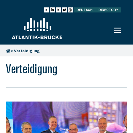
DEUTSCH
DIRECTORY
»
Verteidigung
Verteidigung