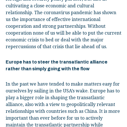
cultivating a close economic and cultural
relationship. The coronavirus pandemic has shown
us the importance of effective international
cooperation and strong partnerships. Without
cooperation none of us will be able to put the current
economic crisis to bed or deal with the major
repercussions of that crisis that lie ahead of us.
Europe has to steer the transatlantic alliance
rather than simply going with the flow
In the past we have tended to make matters easy for
ourselves by sailing in the USA’s wake. Europe has to
play a bigger role in shaping the transatlantic
alliance, also with a view to geopolitically relevant
relationships with countries such as China. It is more
important than ever before for us to actively
maintain the transatlantic partnership while