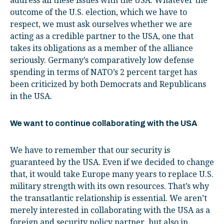
address all these issues with the USA. Whatever the
outcome of the U.S. election, which we have to
respect, we must ask ourselves whether we are
acting as a credible partner to the USA, one that
takes its obligations as a member of the alliance
seriously. Germany’s comparatively low defense
spending in terms of NATO’s 2 percent target has
been criticized by both Democrats and Republicans
in the USA.
We want to continue collaborating with the USA
We have to remember that our security is
guaranteed by the USA. Even if we decided to change
that, it would take Europe many years to replace U.S.
military strength with its own resources. That’s why
the transatlantic relationship is essential. We aren’t
merely interested in collaborating with the USA as a
foreign and security policy partner, but also in