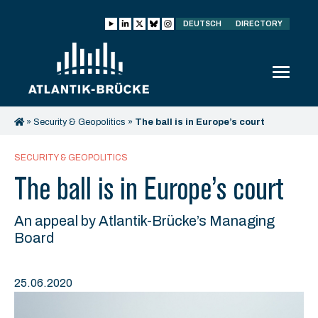
DEUTSCH
DIRECTORY
»
Security & Geopolitics
»
The ball is in Europe’s court
SECURITY & GEOPOLITICS
The ball is in Europe’s court
An appeal by Atlantik-Brücke’s Managing
Board
25.06.2020