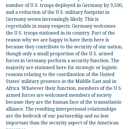
number of U.S. troops deployed in Germany by 9,500,
and a reduction of the U.S. military footprint in
Germany seems increasingly likely. This is
regrettable in many respects. Germany welcomes
the U.S. troops stationed in its country. Part of the
reason why we are happy to have them here is
because they contribute to the security of our nation,
though only a small proportion of the U.S. armed
forces in Germany perform a security function. The
majority are stationed here for strategic or logistic
reasons relating to the coordination of the United
States’ military presence in the Middle East and in
Africa. Whatever their function, members of the U.S.
armed forces are welcomed members of society
because they are the human face of the transatlantic
alliance. The resulting interpersonal relationships
are the bedrock of our partnership and no less
important than the security aspect of the American