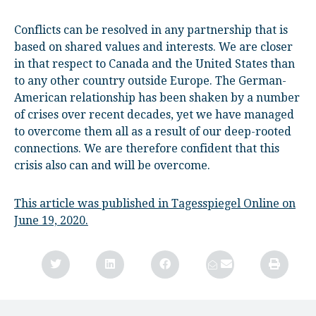
Conflicts can be resolved in any partnership that is
based on shared values and interests. We are closer
in that respect to Canada and the United States than
to any other country outside Europe. The German-
American relationship has been shaken by a number
of crises over recent decades, yet we have managed
to overcome them all as a result of our deep-rooted
connections. We are therefore confident that this
crisis also can and will be overcome.
This article was published in Tagesspiegel Online on
June 19, 2020.