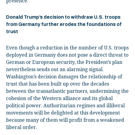
presence.
Donald Trump’s decision to withdraw U.S. troops
from Germany further erodes the foundations of
trust
Even though a reduction in the number of U.S. troops
deployed in Germany does not pose a direct threat to
German or European security, the President’s plan
nevertheless sends out an alarming signal.
Washington’s decision damages the relationship of
trust that has been built up over the decades
between the transatlantic partners, undermining the
cohesion of the Western alliance and its global
political power. Authoritarian regimes and illiberal
movements will be delighted at this development
because many of them will profit from a weakened
liberal order.