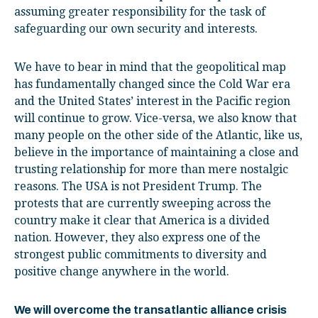
assuming greater responsibility for the task of
safeguarding our own security and interests.
We have to bear in mind that the geopolitical map
has fundamentally changed since the Cold War era
and the United States’ interest in the Pacific region
will continue to grow. Vice-versa, we also know that
many people on the other side of the Atlantic, like us,
believe in the importance of maintaining a close and
trusting relationship for more than mere nostalgic
reasons. The USA is not President Trump. The
protests that are currently sweeping across the
country make it clear that America is a divided
nation. However, they also express one of the
strongest public commitments to diversity and
positive change anywhere in the world.
We will overcome the transatlantic alliance crisis