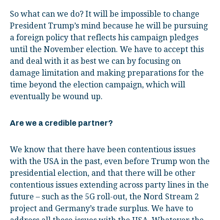
So what can we do? It will be impossible to change
President Trump’s mind because he will be pursuing
a foreign policy that reflects his campaign pledges
until the November election. We have to accept this
and deal with it as best we can by focusing on
damage limitation and making preparations for the
time beyond the election campaign, which will
eventually be wound up.
Are we a credible partner?
We know that there have been contentious issues
with the USA in the past, even before Trump won the
presidential election, and that there will be other
contentious issues extending across party lines in the
future – such as the 5G roll-out, the Nord Stream 2
project and Germany’s trade surplus. We have to