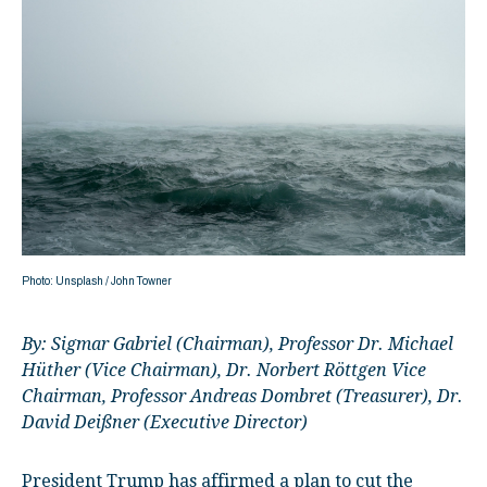
Photo: Unsplash / John Towner
By:
Sigmar Gabriel (Chairman), Professor Dr. Michael
Hüther (Vice Chairman), Dr. Norbert Röttgen Vice
Chairman, Professor Andreas Dombret (Treasurer), Dr.
David Deißner (Executive Director)
President Trump has affirmed a plan to cut the