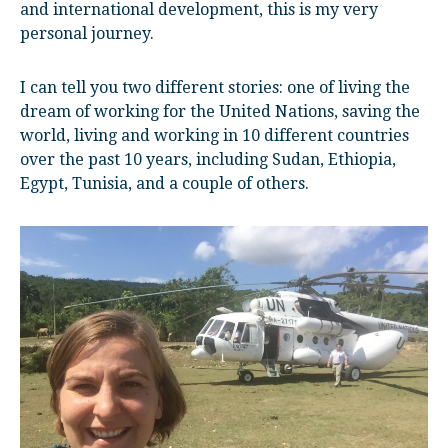
and international development, this is my very
personal journey.
I can tell you two different stories: one of living the
dream of working for the United Nations, saving the
world, living and working in 10 different countries
over the past 10 years, including Sudan, Ethiopia,
Egypt, Tunisia, and a couple of others.