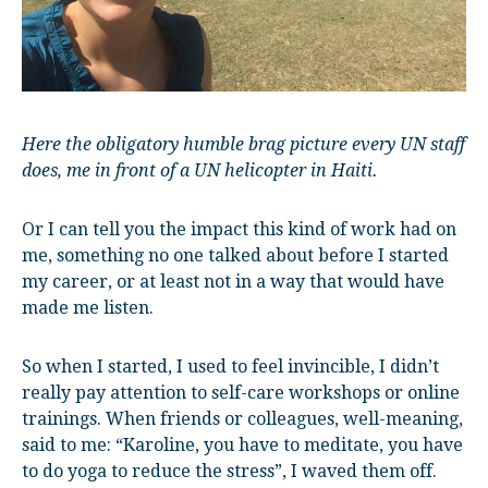
Here the obligatory humble brag picture every UN staff
does, me in front of a UN helicopter in Haiti.
Or I can tell you the impact this kind of work had on
me, something no one talked about before I started
my career, or at least not in a way that would have
made me listen.
So when I started, I used to feel invincible, I didn’t
really pay attention to self-care workshops or online
trainings. When friends or colleagues, well-meaning,
said to me: “Karoline, you have to meditate, you have
to do yoga to reduce the stress”, I waved them off.