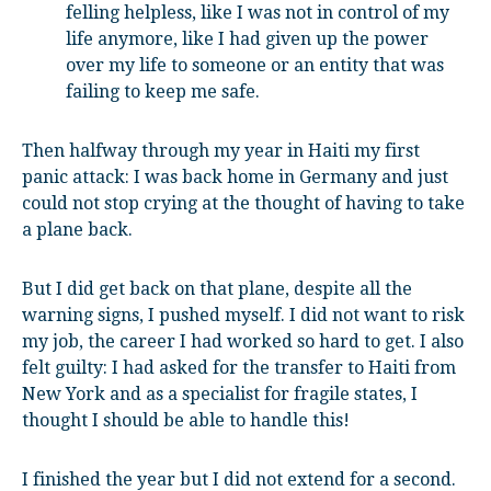
felling helpless, like I was not in control of my
life anymore, like I had given up the power
over my life to someone or an entity that was
failing to keep me safe.
Then halfway through my year in Haiti my first
panic attack: I was back home in Germany and just
could not stop crying at the thought of having to take
a plane back.
But I did get back on that plane, despite all the
warning signs, I pushed myself. I did not want to risk
my job, the career I had worked so hard to get. I also
felt guilty: I had asked for the transfer to Haiti from
New York and as a specialist for fragile states, I
thought I should be able to handle this!
I finished the year but I did not extend for a second.