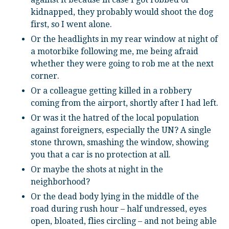
kidnapped, they probably would shoot the dog
first, so I went alone.
Or the headlights in my rear window at night of
a motorbike following me, me being afraid
whether they were going to rob me at the next
corner.
Or a colleague getting killed in a robbery
coming from the airport, shortly after I had left.
Or was it the hatred of the local population
against foreigners, especially the UN? A single
stone thrown, smashing the window, showing
you that a car is no protection at all.
Or maybe the shots at night in the
neighborhood?
Or the dead body lying in the middle of the
road during rush hour – half undressed, eyes
open, bloated, flies circling – and not being able