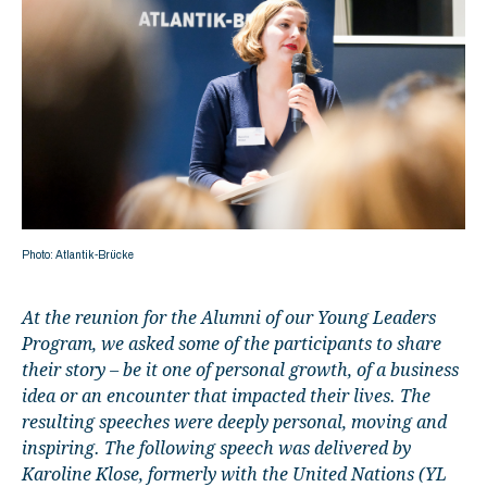
Photo: Atlantik-Brücke
At the reunion for the Alumni of our Young Leaders
Program, we asked some of the participants to share
their story – be it one of personal growth, of a business
idea or an encounter that impacted their lives. The
resulting speeches were deeply personal, moving and
inspiring. The following speech was delivered by
Karoline Klose, formerly with the United Nations (YL