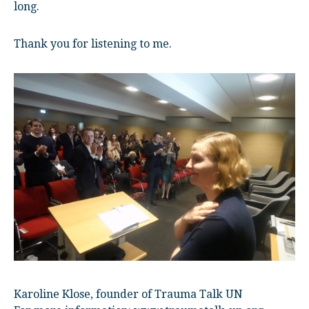
long.
Thank you for listening to me.
Karoline Klose, founder of Trauma Talk UN