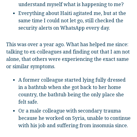
understand myself what is happening to me?
Everything about Haiti agitated me, but at the
same time I could not let go, still checked the
security alerts on WhatsApp every day.
This was over a year ago. What has helped me since:
talking to ex-colleagues and finding out that I am not
alone, that others were experiencing the exact same
or similar symptoms.
A former colleague started lying fully dressed
in a bathtub when she got back to her home
country, the bathtub being the only place she
felt safe.
Or a male colleague with secondary trauma
because he worked on Syria, unable to continue
with his job and suffering from insomnia since.