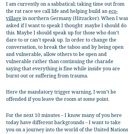
I am currently on a sabbatical; taking time out from
the rat race we call life and helping build an
eco-
village
in northern Germany (Hitzacker). When I was
asked if I want to speak I thought: maybe I should do
this. Maybe I should speak up for those who don’t
dare to or can’t speak up. In order to change the
conversation, to break the taboo and by being open
and vulnerable, allow others to be open and
vulnerable rather than continuing the charade
saying that everything is fine while inside you are
burnt out or suffering from trauma.
Here the mandatory trigger warning, I won’t be
offended if you leave the room at some point.
For the next 10 minutes – I know many of you here
today have different backgrounds – I want to take
you on a journey into the world of the United Nations