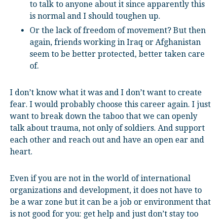
to talk to anyone about it since apparently this
is normal and I should toughen up.
Or the lack of freedom of movement? But then
again, friends working in Iraq or Afghanistan
seem to be better protected, better taken care
of.
I don’t know what it was and I don’t want to create
fear. I would probably choose this career again. I just
want to break down the taboo that we can openly
talk about trauma, not only of soldiers. And support
each other and reach out and have an open ear and
heart.
Even if you are not in the world of international
organizations and development, it does not have to
be a war zone but it can be a job or environment that
is not good for you: get help and just don’t stay too