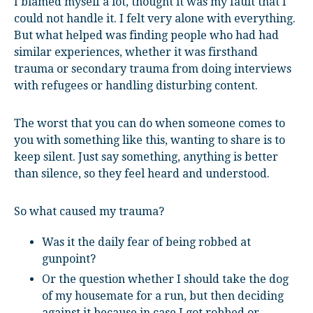
I blamed myself a lot, thought it was my fault that I
could not handle it. I felt very alone with everything.
But what helped was finding people who had had
similar experiences, whether it was firsthand
trauma or secondary trauma from doing interviews
with refugees or handling disturbing content.
The worst that you can do when someone comes to
you with something like this, wanting to share is to
keep silent. Just say something, anything is better
than silence, so they feel heard and understood.
So what caused my trauma?
Was it the daily fear of being robbed at
gunpoint?
Or the question whether I should take the dog
of my housemate for a run, but then deciding
against it because in case I got robbed or