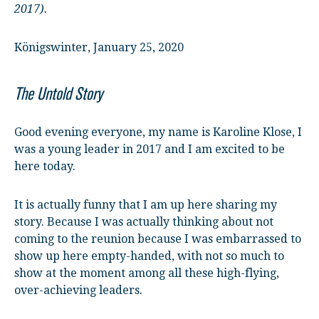
2017).
Königswinter, January 25, 2020
The Untold Story
Good evening everyone, my name is Karoline Klose, I
was a young leader in 2017 and I am excited to be
here today.
It is actually funny that I am up here sharing my
story. Because I was actually thinking about not
coming to the reunion because I was embarrassed to
show up here empty-handed, with not so much to
show at the moment among all these high-flying,
over-achieving leaders
.