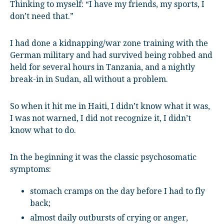
Thinking to myself: “I have my friends, my sports, I
don’t need that.”
I had done a kidnapping/war zone training with the
German military and had survived being robbed and
held for several hours in Tanzania, and a nightly
break-in in Sudan, all without a problem.
So when it hit me in Haiti, I didn’t know what it was,
I was not warned, I did not recognize it, I didn’t
know what to do.
In the beginning it was the classic psychosomatic
symptoms:
stomach cramps on the day before I had to fly
back;
almost daily outbursts of crying or anger,