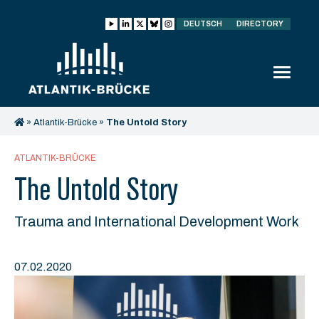
DEUTSCH
DIRECTORY
»
Atlantik-Brücke
»
The Untold Story
ATLANTIK-BRÜCKE
The Untold Story
Trauma and International Development Work
07.02.2020