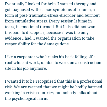
Eventually I looked for help. I started therapy and
got diagnosed with classic symptoms of trauma, a
form of post-traumatic-stress-disorder and burnout
from cumulative stress. Every session left me in
tears, in emotional turmoil. But I also did not want
this pain to disappear, because it was the only
evidence I had. I wanted the organization to take
responsibility for the damage done.
Like a carpenter who breaks his back falling off a
roof while at work, unable to work on a construction
site in his job anymore.
I wanted it to be recognized that this is a professional
risk. We are warned that we might be bodily harmed
working in crisis countries, but nobody talks about
the psychological harm.