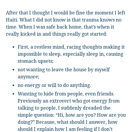
After that I thought I would be fine the moment I left
Haiti. What I did not know is that trauma knows no
time. When I was safe back home, that’s when it
really kicked in and things really got started:
First, a restless mind, racing thoughts making it
impossible to sleep, especially sleep in, causing
stomach upsets;
not wanting to leave the house by myself
anymore;
no energy or will to do anything.
Wanting to hide from people, even friends.
Previously an extrovert who got energy from
talking to people, I suddenly dreaded the
simple question: “Hi, how are you? How are you
doing?” Because, what should I answer, how
should I explain how I am feeling if I don’t