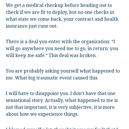
We get a medical checkup before heading out to
check if we are fit to deploy, but no one checks in
what state we come back, your contract and health
insurance just runs out.
There is a deal you enter with the organization: “I
will go anywhere you need me to go, in return: you
will keep me safe.“ This deal was broken.
You are probably asking yourself what happened to
me. What big traumatic event caused this.
I will have to disappoint you. I don’t have that one
sensational story. Actually, what happened to me is
not that important, it is very subjective, it is more
about how we experience things.