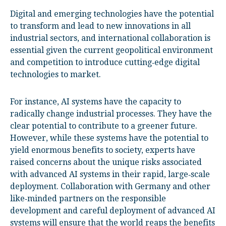
Digital and emerging technologies have the potential
to transform and lead to new innovations in all
industrial sectors, and international collaboration is
essential given the current geopolitical environment
and competition to introduce cutting‑edge digital
technologies to market.
For instance, AI systems have the capacity to
radically change industrial processes. They have the
clear potential to contribute to a greener future.
However, while these systems have the potential to
yield enormous benefits to society, experts have
raised concerns about the unique risks associated
with advanced AI systems in their rapid, large‑scale
deployment. Collaboration with Germany and other
like‑minded partners on the responsible
development and careful deployment of advanced AI
systems will ensure that the world reaps the benefits