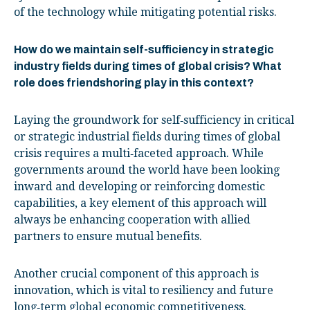
of the technology while mitigating potential risks.
How do we maintain self-sufficiency in strategic
industry fields during times of global crisis? What
role does friendshoring play in this context?
Laying the groundwork for self‑sufficiency in critical
or strategic industrial fields during times of global
crisis requires a multi‑faceted approach. While
governments around the world have been looking
inward and developing or reinforcing domestic
capabilities, a key element of this approach will
always be enhancing cooperation with allied
partners to ensure mutual benefits.
Another crucial component of this approach is
innovation, which is vital to resiliency and future
long‑term global economic competitiveness.