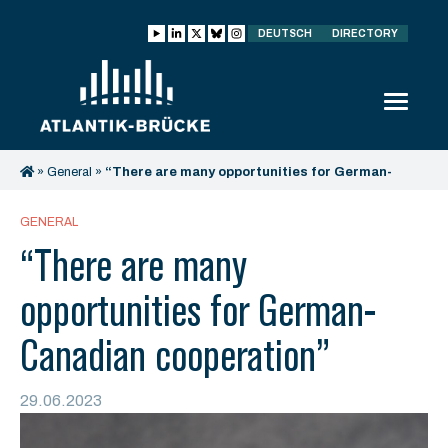
DEUTSCH
DIRECTORY
»
General
»
“There are many opportunities for German-
Canadian cooperation”
GENERAL
“There are many
opportunities for German-
Canadian cooperation”
29.06.2023