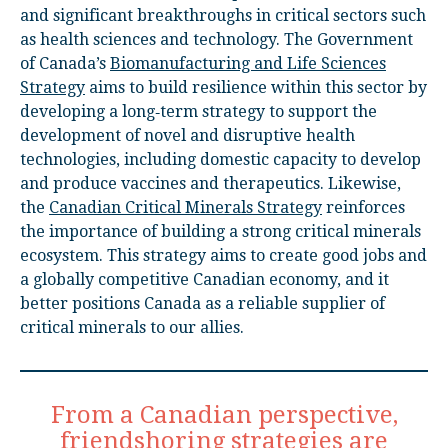
and significant breakthroughs in critical sectors such
as health sciences and technology. The Government
of Canada’s
Biomanufacturing and Life Sciences
Strategy
aims to build resilience within this sector by
developing a long‑term strategy to support the
development of novel and disruptive health
technologies, including domestic capacity to develop
and produce vaccines and therapeutics. Likewise,
the
Canadian Critical Minerals Strategy
reinforces
the importance of building a strong critical minerals
ecosystem. This strategy aims to create good jobs and
a globally competitive Canadian economy, and it
better positions Canada as a reliable supplier of
critical minerals to our allies.
From a Canadian perspective,
friendshoring strategies are