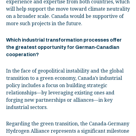
experience and expertise from both countries, which
will help support the move toward climate neutrality
on a broader scale. Canada would be supportive of
more such projects in the future.
Which industrial transformation processes offer
the greatest opportunity for German‑Canadian
cooperation?
In the face of geopolitical instability and the global
transition to a green economy, Canada’s industrial
policy includes a focus on building strategic
relationships—by leveraging existing ones and
forging new partnerships or alliances—in key
industrial sectors.
Regarding the green transition, the Canada‑Germany
Hydrogen Alliance represents a significant milestone