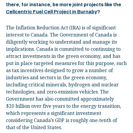
there, for instance, be more joint projects like the
Cellcentric Fuel Cell Project in Burnaby
?
The Inflation Reduction Act (IRA) is of significant
interest to Canada. The Government of Canada is
diligently working to understand and manage its
implications. Canada is committed to continuing to
attract investments in the green economy, and has
put in place targeted measures for this purpose, such
as tax incentives designed to grow a number of
industries and sectors in the green economy,
including critical minerals, hydrogen and nuclear
technologies, and zero‑emission vehicles. The
Government has also committed approximately
$20 billion over five years to the energy transition,
which represents a significant investment
considering Canada’s GDP is roughly one‑tenth of
that of the United States.