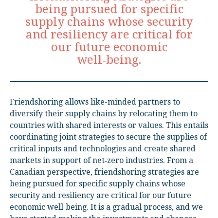
being pursued for specific
supply chains whose security
and resiliency are critical for
our future economic
well‑being.
Friendshoring allows like-minded partners to
diversify their supply chains by relocating them to
countries with shared interests or values. This entails
coordinating joint strategies to secure the supplies of
critical inputs and technologies and create shared
markets in support of net‑zero industries. From a
Canadian perspective, friendshoring strategies are
being pursued for specific supply chains whose
security and resiliency are critical for our future
economic well‑being. It is a gradual process, and we