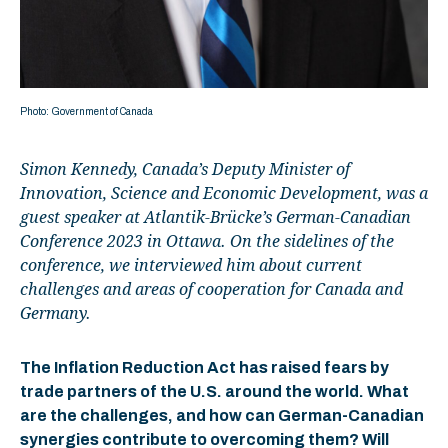
Photo: Government of Canada
Simon Kennedy, Canada’s Deputy Minister of
Innovation, Science and Economic Development, was a
guest speaker at Atlantik-Brücke’s German-Canadian
Conference 2023 in Ottawa. On the sidelines of the
conference, we interviewed him about current
challenges and areas of cooperation for Canada and
Germany.
The Inflation Reduction Act has raised fears by
trade partners of the U.S. around the world. What
are the challenges, and how can German-Canadian
synergies contribute to overcoming them? Will