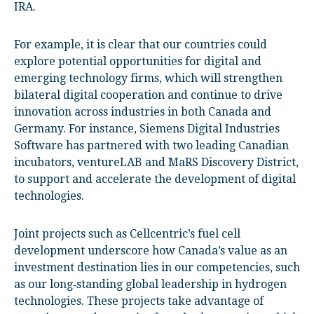
IRA.
For example, it is clear that our countries could
explore potential opportunities for digital and
emerging technology firms, which will strengthen
bilateral digital cooperation and continue to drive
innovation across industries in both Canada and
Germany. For instance, Siemens Digital Industries
Software has partnered with two leading Canadian
incubators, ventureLAB and MaRS Discovery District,
to support and accelerate the development of digital
technologies.
Joint projects such as Cellcentric’s fuel cell
development underscore how Canada’s value as an
investment destination lies in our competencies, such
as our long‑standing global leadership in hydrogen
technologies. These projects take advantage of