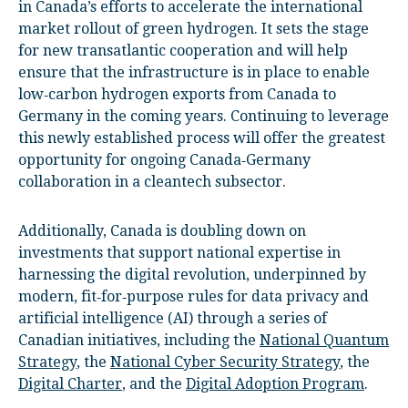
in Canada’s efforts to accelerate the international
market rollout of green hydrogen. It sets the stage
for new transatlantic cooperation and will help
ensure that the infrastructure is in place to enable
low‑carbon hydrogen exports from Canada to
Germany in the coming years. Continuing to leverage
this newly established process will offer the greatest
opportunity for ongoing Canada‑Germany
collaboration in a cleantech subsector.
Additionally, Canada is doubling down on
investments that support national expertise in
harnessing the digital revolution, underpinned by
modern, fit‑for‑purpose rules for data privacy and
artificial intelligence (AI) through a series of
Canadian initiatives, including the
National Quantum
Strategy
, the
National Cyber Security Strategy
, the
Digital Charter
, and the
Digital Adoption Program
.