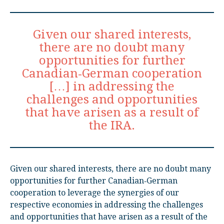
Given our shared interests,
there are no doubt many
opportunities for further
Canadian‑German cooperation
[…] in addressing the
challenges and opportunities
that have arisen as a result of
the IRA.
Given our shared interests, there are no doubt many
opportunities for further Canadian‑German
cooperation to leverage the synergies of our
respective economies in addressing the challenges
and opportunities that have arisen as a result of the