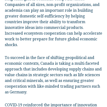
Companies of all sizes, non‑profit organizations, and
academia can play an important role in building
greater domestic self‑sufficiency by helping
countries improve their ability to transform
innovative ideas into commercial products.
Increased ecosystem cooperation can help accelerate
work to better prepare for future global economic
shocks.
To succeed in the face of shifting geopolitical and
economic contexts, Canada is taking a multi‑faceted
approach that includes developing supply chains and
value chains in strategic sectors such as life sciences
and critical minerals, as well as ensuring greater
cooperation with like‑minded trading partners such
as Germany.
COVID‑19 reinforced the importance of innovation