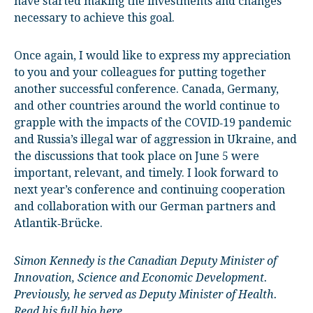
have started making the investments and changes
necessary to achieve this goal.
Once again, I would like to express my appreciation
to you and your colleagues for putting together
another successful conference. Canada, Germany,
and other countries around the world continue to
grapple with the impacts of the COVID‑19 pandemic
and Russia’s illegal war of aggression in Ukraine, and
the discussions that took place on June 5 were
important, relevant, and timely. I look forward to
next year’s conference and continuing cooperation
and collaboration with our German partners and
Atlantik‑Brücke.
Simon Kennedy is the Canadian Deputy Minister of
Innovation, Science and Economic Development.
Previously, he served as Deputy Minister of Health.
Read his full bio here.