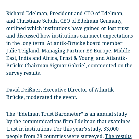
Richard Edelman, President and CEO of Edelman,
and Christiane Schulz, CEO of Edelman Germany,
outlined which institutions have gained or lost trust
and discussed how institutions can meet expectations
in the long term. Atlantik-Brücke board member
Julie Teigland, Managing Partner EY Europe, Middle
East, India and Africa, Ernst & Young, and Atlantik-
Brücke Chairman Sigmar Gabriel, commented on the
survey results.
David Deißner, Executive Director of Atlantik-
Brücke, moderated the event.
The “Edelman Trust Barometer” is an annual study
by the communications firm Edelman that examines
trust in institutions. For this year’s study, 33,000
people from 28 countries were surveyed.
The results