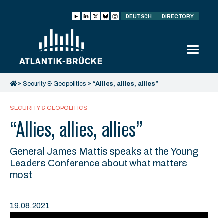
DEUTSCH
DIRECTORY
»
Security & Geopolitics
»
“Allies, allies, allies”
SECURITY & GEOPOLITICS
“Allies, allies, allies”
General James Mattis speaks at the Young
Leaders Conference about what matters
most
19.08.2021