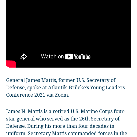
General James Mattis, former U.S. Secretary of
Defense, spoke at Atlantik-Brücke’s Young Leaders
Conference 2021 via Zoom.
James N. Mattis is a retired U.S. Marine Corps four-
star general who served as the 26th Secretary of
Defense. During his more than four decades in
uniform, Secretary Mattis commanded forces in the