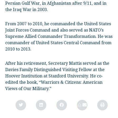
Persian Gulf War, in Afghanistan after 9/11, and in
the Iraq War in 2003.
From 2007 to 2010, he commanded the United States
Joint Forces Command and also served as NATO’s
Supreme Allied Commander Transformation. He was
commander of United States Central Command from
2010 to 2013.
After his retirement, Secretary Mattis served as the
Davies Family Distinguished Visiting Fellow at the
Hoover Institution at Stanford University. He co-
edited the book, “Warriors & Citizens: American
Views of Our Military.”