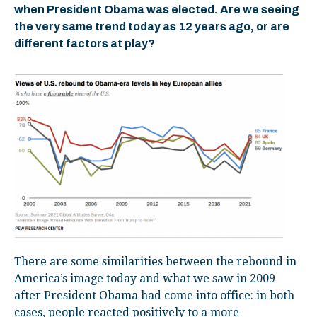
when President Obama was elected. Are we seeing
the very same trend today as 12 years ago, or are
different factors at play?
There are some similarities between the rebound in
America’s image today and what we saw in 2009
after President Obama had come into office: in both
cases, people reacted positively to a more