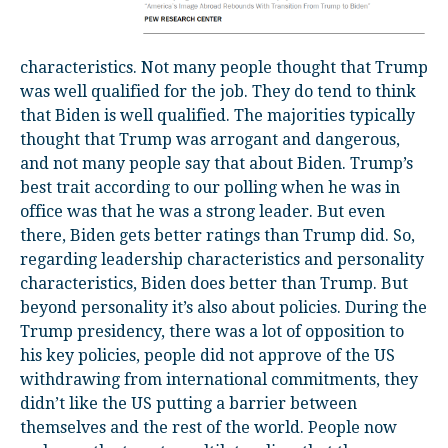
characteristics. Not many people thought that Trump
was well qualified for the job. They do tend to think
that Biden is well qualified. The majorities typically
thought that Trump was arrogant and dangerous,
and not many people say that about Biden. Trump’s
best trait according to our polling when he was in
office was that he was a strong leader. But even
there, Biden gets better ratings than Trump did. So,
regarding leadership characteristics and personality
characteristics, Biden does better than Trump. But
beyond personality it’s also about policies. During the
Trump presidency, there was a lot of opposition to
his key policies, people did not approve of the US
withdrawing from international commitments, they
didn’t like the US putting a barrier between
themselves and the rest of the world. People now