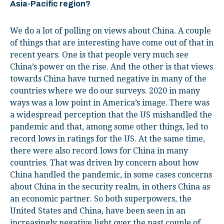
Asia-Pacific region?
We do a lot of polling on views about China. A couple
of things that are interesting have come out of that in
recent years. One is that people very much see
China’s power on the rise. And the other is that views
towards China have turned negative in many of the
countries where we do our surveys. 2020 in many
ways was a low point in America’s image. There was
a widespread perception that the US mishandled the
pandemic and that, among some other things, led to
record lows in ratings for the US. At the same time,
there were also record lows for China in many
countries. That was driven by concern about how
China handled the pandemic, in some cases concerns
about China in the security realm, in others China as
an economic partner. So both superpowers, the
United States and China, have been seen in an
increasingly negative light over the past couple of