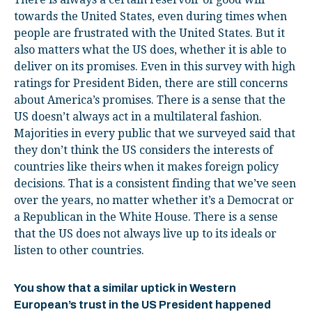
towards the United States, even during times when
people are frustrated with the United States. But it
also matters what the US does, whether it is able to
deliver on its promises. Even in this survey with high
ratings for President Biden, there are still concerns
about America’s promises. There is a sense that the
US doesn’t always act in a multilateral fashion.
Majorities in every public that we surveyed said that
they don’t think the US considers the interests of
countries like theirs when it makes foreign policy
decisions. That is a consistent finding that we’ve seen
over the years, no matter whether it’s a Democrat or
a Republican in the White House. There is a sense
that the US does not always live up to its ideals or
listen to other countries.
You show that a similar uptick in Western
European’s trust in the US President happened