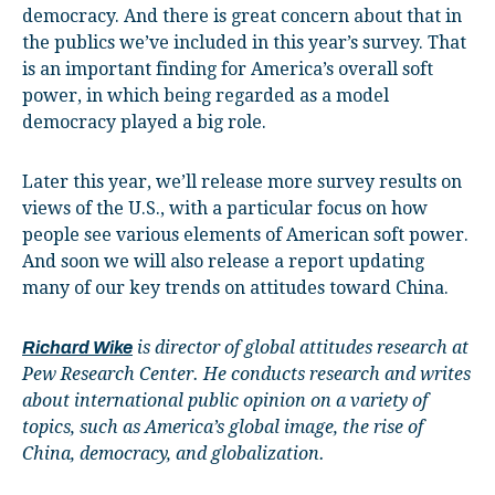
democracy. And there is great concern about that in
the publics we’ve included in this year’s survey. That
is an important finding for America’s overall soft
power, in which being regarded as a model
democracy played a big role.
Later this year, we’ll release more survey results on
views of the U.S., with a particular focus on how
people see various elements of American soft power.
And soon we will also release a report updating
many of our key trends on attitudes toward China.
is director of global attitudes research at
Richard Wike
Pew Research Center. He conducts research and writes
about international public opinion on a variety of
topics, such as America’s global image, the rise of
China, democracy, and globalization.