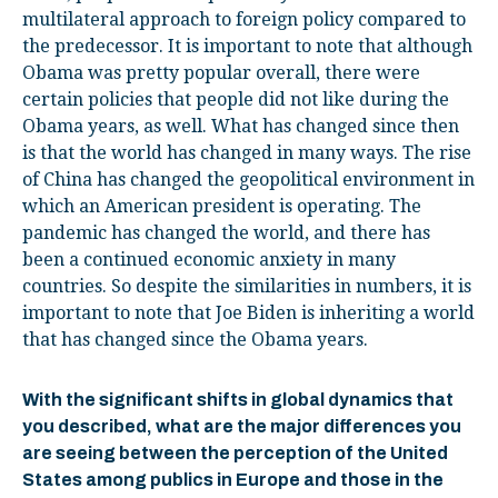
multilateral approach to foreign policy compared to
the predecessor. It is important to note that although
Obama was pretty popular overall, there were
certain policies that people did not like during the
Obama years, as well. What has changed since then
is that the world has changed in many ways. The rise
of China has changed the geopolitical environment in
which an American president is operating. The
pandemic has changed the world, and there has
been a continued economic anxiety in many
countries. So despite the similarities in numbers, it is
important to note that Joe Biden is inheriting a world
that has changed since the Obama years.
With the significant shifts in global dynamics that
you described, what are the major differences you
are seeing between the perception of the United
States among publics in Europe and those in the