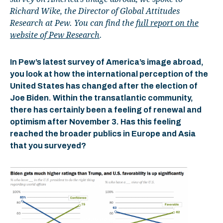
Richard Wike, the Director of Global Attitudes
Research at Pew. You can find the
full report on the
website of Pew Research
.
In Pew’s latest survey of America’s image abroad,
you look at how the international perception of the
United States has changed after the election of
Joe Biden. Within the transatlantic community,
there has certainly been a feeling of renewal and
optimism after November 3. Has this feeling
reached the broader publics in Europe and Asia
that you surveyed?