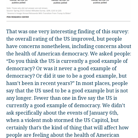
That was one very interesting finding of this survey:
the overall rating of the US improved, but people
have concerns nonetheless, including concerns about
the health of American democracy. We asked people:
“Do you think the US is currently a good example of
democracy? Or was it never a good example of
democracy? Or did it use to be a good example, but
hasn’t been in recent years?” In most places, people
say that the US used to be a good example but is not
any longer. Fewer than one in five say the US is
currently a good example of democracy. We didn’t
ask specifically about the events of January 6
th
,
when a violent mob stormed the US Capitol, but
certainly that’s the kind of thing that will affect how
people are feeling about the health of American