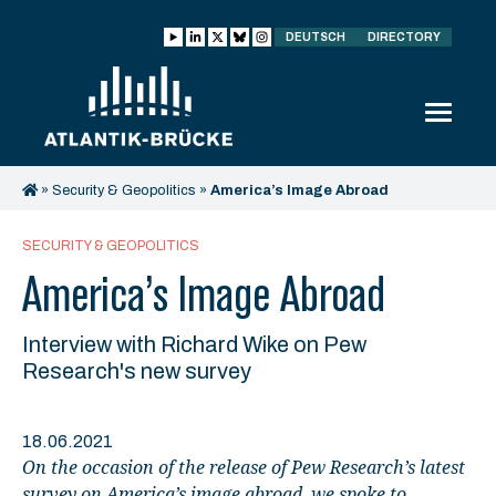
DEUTSCH
DIRECTORY
»
Security & Geopolitics
»
America’s Image Abroad
SECURITY & GEOPOLITICS
America’s Image Abroad
Interview with Richard Wike on Pew
Research's new survey
18.06.2021
On the occasion of the release of Pew Research’s latest
survey on America’s image abroad, we spoke to