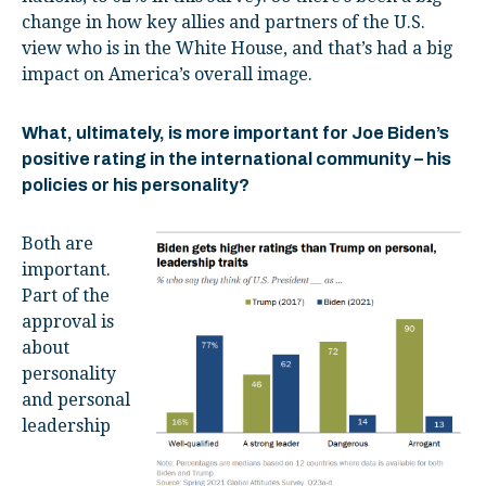
change in how key allies and partners of the U.S.
view who is in the White House, and that’s had a big
impact on America’s overall image.
What, ultimately, is more important for Joe Biden’s
positive rating in the international community – his
policies or his personality?
Both are
important.
Part of the
approval is
about
personality
and personal
leadership