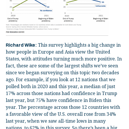
This survey highlights a big change in
Richard Wike:
how people in Europe and Asia view the United
States, with attitudes turning much more positive. In
fact, these are some of the largest shifts we’ve seen
since we began surveying on this topic two decades
ago. For example, if you look at 12 nations that we
polled both in 2020 and this year, a median of just
17% across those nations had confidence in Trump
last year, but 75% have confidence in Biden this
year. The percentage across those 12 countries with
a favorable view of the U.S. overall rose from 34%
last year, when we saw all-time lows in many
nations, to 62% in this survey. So there’s been a big