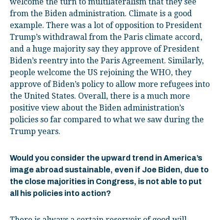
welcome the turn to multilateralism that they see
from the Biden administration. Climate is a good
example. There was a lot of opposition to President
Trump’s withdrawal from the Paris climate accord,
and a huge majority say they approve of President
Biden’s reentry into the Paris Agreement. Similarly,
people welcome the US rejoining the WHO, they
approve of Biden’s policy to allow more refugees into
the United States. Overall, there is a much more
positive view about the Biden administration’s
policies so far compared to what we saw during the
Trump years.
Would you consider the upward trend in America’s
image abroad sustainable, even if Joe Biden, due to
the close majorities in Congress, is not able to put
all his policies into action?
There is always a certain reservoir of good will