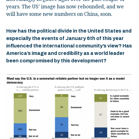
years. The US’ image has now rebounded, and we
will have some new numbers on China, soon.
How has the political divide in the United States and
especially the events of January 6
th
of this year
influenced the international community’s view? Has
America’s image and credibility as a world leader
been compromised by this development?