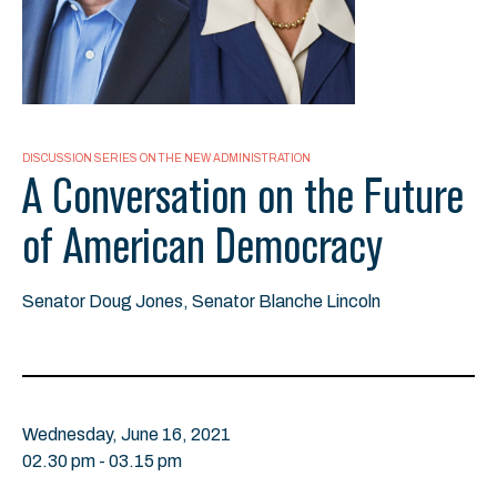
DISCUSSION SERIES ON THE NEW ADMINISTRATION
A Conversation on the Future
of American Democracy
Senator Doug Jones, Senator Blanche Lincoln
Wednesday, June 16, 2021
02.30 pm - 03.15 pm