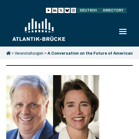
DEUTSCH
DIRECTORY
»
Veranstaltungen
»
A Conversation on the Future of American
Democracy