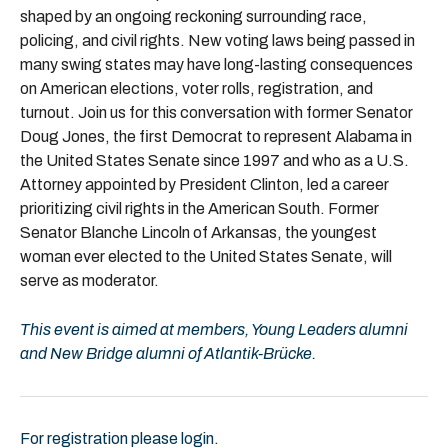
shaped by an ongoing reckoning surrounding race,
policing, and civil rights. New voting laws being passed in
many swing states may have long-lasting consequences
on American elections, voter rolls, registration, and
turnout. Join us for this conversation with former Senator
Doug Jones, the first Democrat to represent Alabama in
the United States Senate since 1997 and who as a U.S.
Attorney appointed by President Clinton, led a career
prioritizing civil rights in the American South. Former
Senator Blanche Lincoln of Arkansas, the youngest
woman ever elected to the United States Senate, will
serve as moderator.
This event is aimed at members, Young Leaders alumni
and New Bridge alumni of Atlantik-Brücke.
For registration please login.