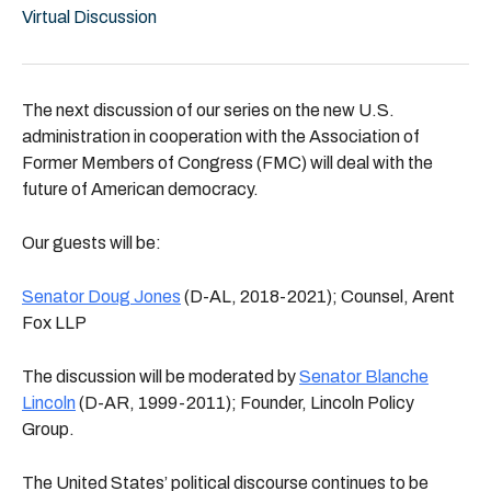
Virtual Discussion
The next discussion of our series on the new U.S.
administration in cooperation with the Association of
Former Members of Congress (FMC) will deal with the
future of American democracy.
Our guests will be:
Senator Doug Jones
(D-AL, 2018-2021); Counsel, Arent
Fox LLP
The discussion will be moderated by
Senator Blanche
Lincoln
(D-AR, 1999-2011); Founder, Lincoln Policy
Group.
The United States’ political discourse continues to be