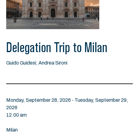
Delegation Trip to Milan
Guido Guidesi; Andrea Sironi
Monday, September 28, 2026 - Tuesday, September 29,
2026
12.00 am
Milan