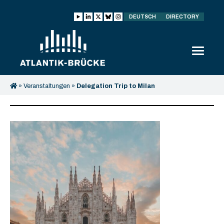
DEUTSCH
DIRECTORY
»
Veranstaltungen
»
Delegation Trip to Milan