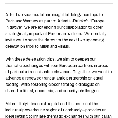
After two successful and insightful delegation trips to
Paris and Warsaw as part of Atlantik-Brücke’s “Europe
Initiative”, we are extending our collaboration to other
strategically important European partners. We cordially
invite you to save the dates for the next two upcoming
delegation trips to
Milan
and Vilnius.
With these delegation trips, we aim to deepen our
thematic exchanges with our European partners in areas
of particular transatlantic relevance. Together, we want to
advance a renewed transatlantic partnership on equal
footing, while fostering closer strategic dialogue on
shared political, economic, and security challenges.
Milan – Italy’s financial capital and the center of the
industrial powerhouse region of Lombardy – provides an
ideal setting to initiate thematic exchanges with our Italian