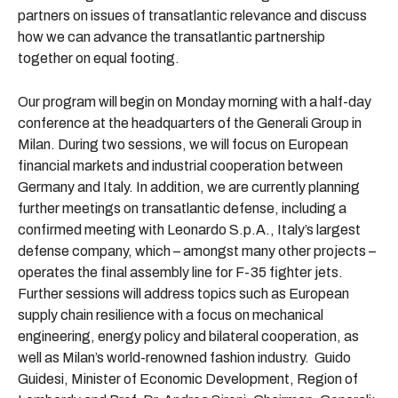
partners on issues of transatlantic relevance and discuss
how we can advance the transatlantic partnership
together on equal footing.
Our program will begin on Monday morning with a half-day
conference at the headquarters of the Generali Group in
Milan. During two sessions, we will focus on European
financial markets and industrial cooperation between
Germany and Italy. In addition, we are currently planning
further meetings on transatlantic defense, including a
confirmed meeting with Leonardo S.p.A., Italy’s largest
defense company, which – amongst many other projects –
operates the final assembly line for F-35 fighter jets.
Further sessions will address topics such as European
supply chain resilience with a focus on mechanical
engineering, energy policy and bilateral cooperation, as
well as Milan’s world-renowned fashion industry. Guido
Guidesi, Minister of Economic Development, Region of