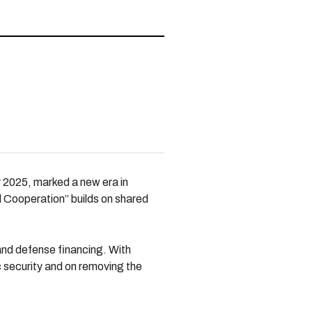
y 2025, marked a new era in
l Cooperation” builds on shared
 and defense financing. With
ic security and on removing the