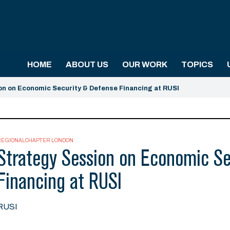
HOME
ABOUT US
OUR WORK
TOPICS
on on Economic Security & Defense Financing at RUSI
REGIONALCHAPTER LONDON
Strategy Session on Economic Se
Financing at RUSI
RUSI