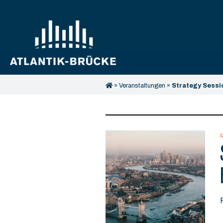
»
Veranstaltungen
»
Strategy Sessi