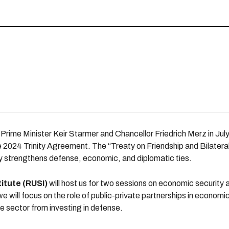
Prime Minister Keir Starmer and Chancellor Friedrich Merz in Jul
 2024 Trinity Agreement. The “Treaty on Friendship and Bilatera
ly strengthens defense, economic, and diplomatic ties.
itute (RUSI)
will host us for two sessions on economic security
 we will focus on the role of public-private partnerships in econom
te sector from investing in defense.