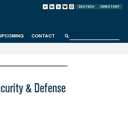
DEUTSCH
DIRECTORY
UPCOMING
CONTACT
curity & Defense