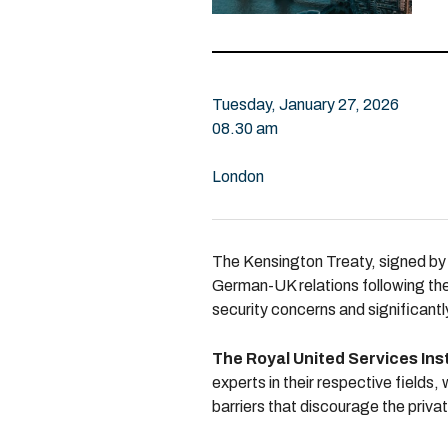
Tuesday, January 27, 2026
08.30 am
London
The Kensington Treaty, signed by 
German-UK relations following the
security concerns and significant
The Royal United Services Inst
experts in their respective fields,
barriers that discourage the priva