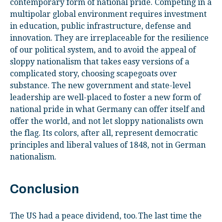
contemporary form of national pride. Competing in a
multipolar global environment requires investment
in education, public infrastructure, defense and
innovation. They are irreplaceable for the resilience
of our political system, and to avoid the appeal of
sloppy nationalism that takes easy versions of a
complicated story, choosing scapegoats over
substance. The new government and state-level
leadership are well-placed to foster a new form of
national pride in what Germany can offer itself and
offer the world, and not let sloppy nationalists own
the flag. Its colors, after all, represent democratic
principles and liberal values of 1848, not in German
nationalism.
Conclusion
The US had a peace dividend, too. The last time the