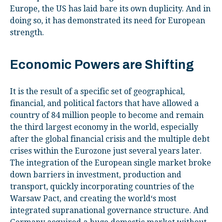
Europe, the US has laid bare its own duplicity. And in
doing so, it has demonstrated its need for European
strength.
Economic Powers are Shifting
It is the result of a specific set of geographical,
financial, and political factors that have allowed a
country of 84 million people to become and remain
the third largest economy in the world, especially
after the global financial crisis and the multiple debt
crises within the Eurozone just several years later.
The integration of the European single market broke
down barriers in investment, production and
transport, quickly incorporating countries of the
Warsaw Pact, and creating the world‘s most
integrated supranational governance structure. And