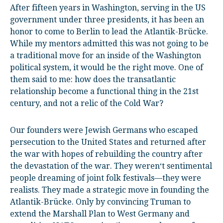
After fifteen years in Washington, serving in the US
government under three presidents, it has been an
honor to come to Berlin to lead the Atlantik-Brücke.
While my mentors admitted this was not going to be
a traditional move for an inside of the Washington
political system, it would be the right move. One of
them said to me: how does the transatlantic
relationship become a functional thing in the 21
st
century, and not a relic of the Cold War?
Our founders were Jewish Germans who escaped
persecution to the United States and returned after
the war with hopes of rebuilding the country after
the devastation of the war. They weren‘t sentimental
people dreaming of joint folk festivals—they were
realists. They made a strategic move in founding the
Atlantik-Brücke. Only by convincing Truman to
extend the Marshall Plan to West Germany and