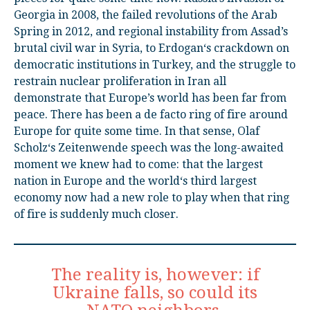
Georgia in 2008, the failed revolutions of the Arab
Spring in 2012, and regional instability from Assad’s
brutal civil war in Syria, to Erdogan‘s crackdown on
democratic institutions in Turkey, and the struggle to
restrain nuclear proliferation in Iran all
demonstrate that Europe’s world has been far from
peace. There has been a de facto ring of fire around
Europe for quite some time. In that sense, Olaf
Scholz‘s Zeitenwende speech was the long-awaited
moment we knew had to come: that the largest
nation in Europe and the world‘s third largest
economy now had a new role to play when that ring
of fire is suddenly much closer.
The reality is, however: if
Ukraine falls, so could its