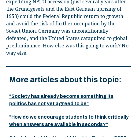
expediting NATO accession (just several years after
the Grundgesetz and the East German uprising of
1953) could the Federal Republic return to growth
and avoid the risk of further occupation by the
Soviet Union. Germany was unconditionally
defeated, and the United States catapulted to global
predominance. How else was this going to work? No
way else.
More articles about this topic:
“Society has already become something its
politics has not yet agreed to be”
“How do we encourage students to think critically
when answers are available in seconds?”