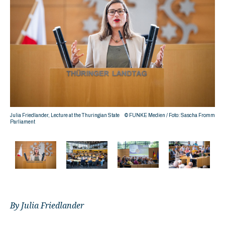
romm
Julia Friedlander, Lecture at the Thuringian State
© FUNKE Medien / Foto: Sascha Fromm
Parliament
By Julia Friedlander