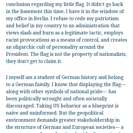
conclusion regarding my little flag. It didn‘t go back
in the basement this time, I have it in the window of
my office in Berlin. I refuse to cede my patriotism
and belief in my country to an administration that
views slash and burn as a legitimate tactic, employs
racist provocations as a means of control, and creates
an oligarchic cult of personality around the
President. The flag is not the property of nationalists,
they don‘t get to claim it.
I myself am a student of German history and belong
to a German family. I know that displaying the flag—
along with other symbols of national pride— has
been politically wrought and often societally
discouraged. Taking US behavior as a blueprint is
naïve and uninformed. But the geopolitical
environment demands greater stakeholdership in
the structure of German and European societies— a