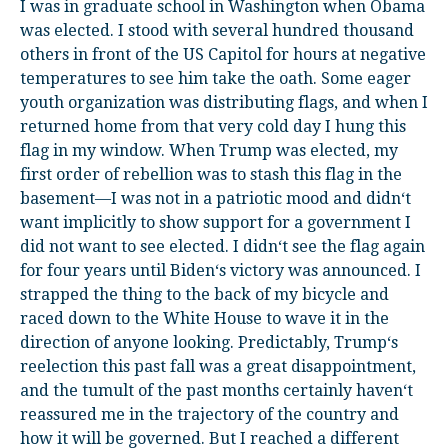
I was in graduate school in Washington when Obama
was elected. I stood with several hundred thousand
others in front of the US Capitol for hours at negative
temperatures to see him take the oath. Some eager
youth organization was distributing flags, and when I
returned home from that very cold day I hung this
flag in my window. When Trump was elected, my
first order of rebellion was to stash this flag in the
basement—I was not in a patriotic mood and didn‘t
want implicitly to show support for a government I
did not want to see elected. I didn‘t see the flag again
for four years until Biden‘s victory was announced. I
strapped the thing to the back of my bicycle and
raced down to the White House to wave it in the
direction of anyone looking. Predictably, Trump‘s
reelection this past fall was a great disappointment,
and the tumult of the past months certainly haven‘t
reassured me in the trajectory of the country and
how it will be governed. But I reached a different