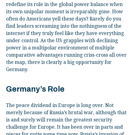
redefine its role in the global power balance when
its own unipolar moment is irreparably gone. How
often do Americans yell these days? Rarely do you
find leaders screaming into the nothingness of the
internet if they truly feel like they have everything
under control. As the US grapples with declining
power in a multipolar environment of multiple
comparative advantages running criss-cross all over
the map, there is clearly a big opportunity for
Germany.
Germany’s Role
The peace dividend in Europe is long over. Not
merely because of Russia’s brutal war, although that
is and surely will remain the greatest security
challenge for Europe. It has been over in parts and
pieces for quite some time now. Russia’s invasion of