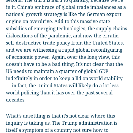
second. The third is hard to quantify, because we’re
in it. China’s embrace of global trade imbalances as a
national growth strategy is like the German export
engine on overdrive. Add to this massive state
subsidies of emerging technologies, the supply chains
dislocations of the pandemic, and now the erratic,
self-destructive trade policy from the United States,
and we are witnessing a rapid global reconfiguring
of economic power. Again, over the long view, this
doesn’t have to be a bad thing. It’s not clear that the
US needs to maintain a quarter of global GDP
indefinitely in order to keep a lid on world stability
— in fact, the United States will likely do a lot less
world policing than it has over the past several
decades.
What’s unsettling is that it’s not clear where this
inquiry is taking us. The Trump administration is
itself a symptom of a country not sure how to