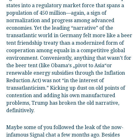
states into a regulatory market force that spans a
population of 450 million—again, a sign of
normalization and progress among advanced
economies. Yet the leading “narrative” of the
transatlantic world in Germany felt more like a beer
tent friendship treaty than a modernized form of
cooperation among equals in a competitive global
environment. Conveniently, anything that wasn’t for
the beer tent (like Obama‘s „pivot to Asia“or
renewable energy subsidies through the Inflation
Reduction Act) was not “in the interest of
transatlanticism.” Kicking up dust on old points of
contention and adding his own manufactured
problems, Trump has broken the old narrative,
definitively.
Maybe some of you followed the leak of the now-
infamous Signal chat a few months ago. Besides