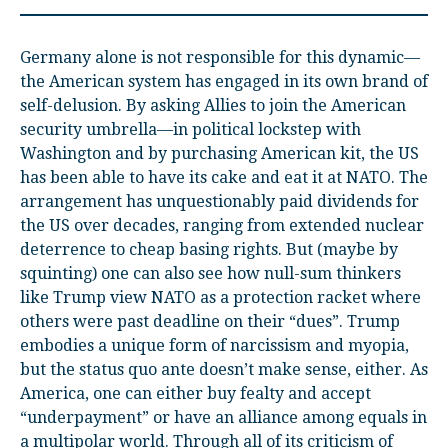
Germany alone is not responsible for this dynamic—
the American system has engaged in its own brand of
self-delusion. By asking Allies to join the American
security umbrella—in political lockstep with
Washington and by purchasing American kit, the US
has been able to have its cake and eat it at NATO. The
arrangement has unquestionably paid dividends for
the US over decades, ranging from extended nuclear
deterrence to cheap basing rights. But (maybe by
squinting) one can also see how null-sum thinkers
like Trump view NATO as a protection racket where
others were past deadline on their “dues”. Trump
embodies a unique form of narcissism and myopia,
but the status quo ante doesn’t make sense, either. As
America, one can either buy fealty and accept
“underpayment” or have an alliance among equals in
a multipolar world. Through all of its criticism of