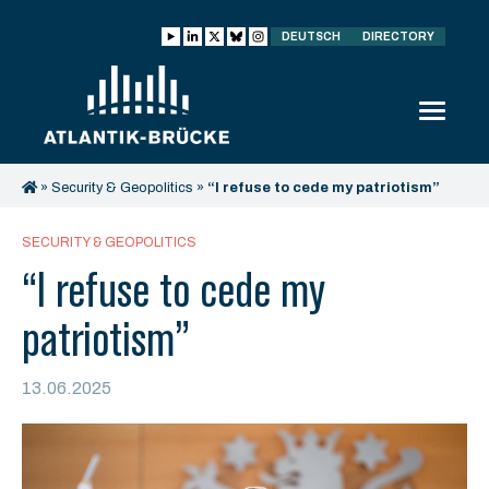
DEUTSCH
DIRECTORY
»
Security & Geopolitics
»
“I refuse to cede my patriotism”
SECURITY & GEOPOLITICS
“I refuse to cede my
patriotism”
13.06.2025