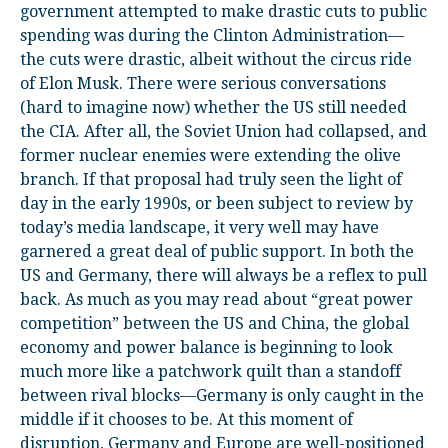
government attempted to make drastic cuts to public
spending was during the Clinton Administration—
the cuts were drastic, albeit without the circus ride
of Elon Musk. There were serious conversations
(hard to imagine now) whether the US still needed
the CIA. After all, the Soviet Union had collapsed, and
former nuclear enemies were extending the olive
branch. If that proposal had truly seen the light of
day in the early 1990s, or been subject to review by
today’s media landscape, it very well may have
garnered a great deal of public support. In both the
US and Germany, there will always be a reflex to pull
back. As much as you may read about “great power
competition” between the US and China, the global
economy and power balance is beginning to look
much more like a patchwork quilt than a standoff
between rival blocks—Germany is only caught in the
middle if it chooses to be. At this moment of
disruption, Germany and Europe are well-positioned