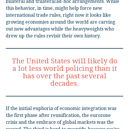
bilateral and trilateral ad-hoc arrangements. While
this behavior, in time, might help force new
international trade rules, right now it looks like
growing economies around the world are carving
out new advantages while the heavyweights who
drew up the rules revisit their own history.
The United States will likely do
a lot less world policing than it
has over the past several
decades.
If the initial euphoria of economic integration was
the first phase after reunification, the eurozone
crisis and the embrace of global markets was the