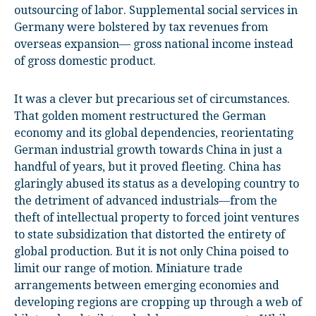
outsourcing of labor. Supplemental social services in
Germany were bolstered by tax revenues from
overseas expansion— gross national income instead
of gross domestic product.
It was a clever but precarious set of circumstances.
That golden moment restructured the German
economy and its global dependencies, reorientating
German industrial growth towards China in just a
handful of years, but it proved fleeting. China has
glaringly abused its status as a developing country to
the detriment of advanced industrials—from the
theft of intellectual property to forced joint ventures
to state subsidization that distorted the entirety of
global production. But it is not only China poised to
limit our range of motion. Miniature trade
arrangements between emerging economies and
developing regions are cropping up through a web of