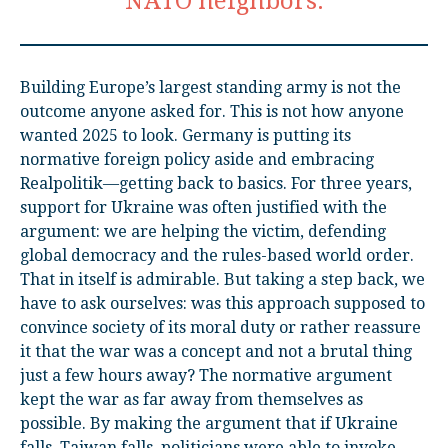
NATO neighbors.
Building Europe’s largest standing army is not the
outcome anyone asked for. This is not how anyone
wanted 2025 to look. Germany is putting its
normative foreign policy aside and embracing
Realpolitik—getting back to basics. For three years,
support for Ukraine was often justified with the
argument: we are helping the victim, defending
global democracy and the rules-based world order.
That in itself is admirable. But taking a step back, we
have to ask ourselves: was this approach supposed to
convince society of its moral duty or rather reassure
it that the war was a concept and not a brutal thing
just a few hours away? The normative argument
kept the war as far away from themselves as
possible. By making the argument that if Ukraine
falls, Taiwan falls, politicians were able to invoke