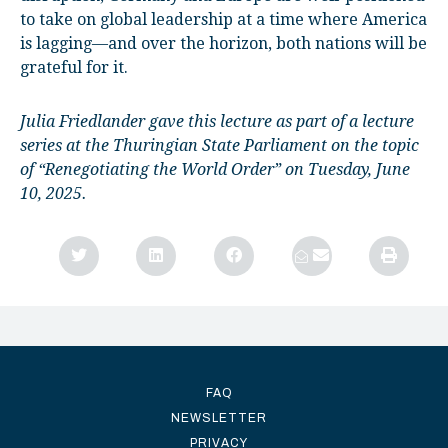
to take on global leadership at a time where America
is lagging—and over the horizon, both nations will be
grateful for it.
Julia Friedlander gave this lecture as part of a lecture
series at the Thuringian State Parliament on the topic
of “Renegotiating the World Order” on Tuesday, June
10, 2025.
FAQ
NEWSLETTER
PRIVACY