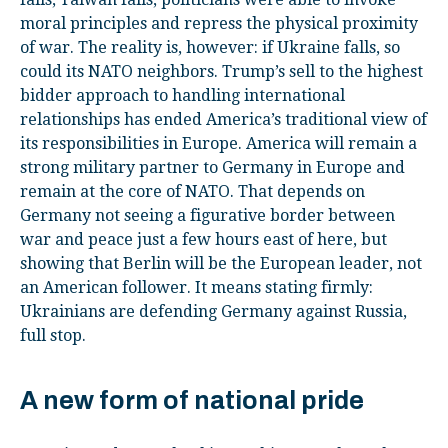
moral principles and repress the physical proximity
of war. The reality is, however: if Ukraine falls, so
could its NATO neighbors. Trump’s sell to the highest
bidder approach to handling international
relationships has ended America’s traditional view of
its responsibilities in Europe. America will remain a
strong military partner to Germany in Europe and
remain at the core of NATO. That depends on
Germany not seeing a figurative border between
war and peace just a few hours east of here, but
showing that Berlin will be the European leader, not
an American follower. It means stating firmly:
Ukrainians are defending Germany against Russia,
full stop.
A new form of national pride