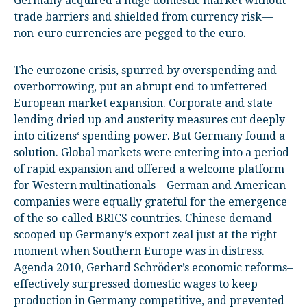
Germany acquired a huge domestic market without
trade barriers and shielded from currency risk—
non-euro currencies are pegged to the euro.
The eurozone crisis, spurred by overspending and
overborrowing, put an abrupt end to unfettered
European market expansion. Corporate and state
lending dried up and austerity measures cut deeply
into citizens‘ spending power. But Germany found a
solution. Global markets were entering into a period
of rapid expansion and offered a welcome platform
for Western multinationals—German and American
companies were equally grateful for the emergence
of the so-called BRICS countries. Chinese demand
scooped up Germany‘s export zeal just at the right
moment when Southern Europe was in distress.
Agenda 2010, Gerhard Schröder’s economic reforms–
effectively surpressed domestic wages to keep
production in Germany competitive, and prevented