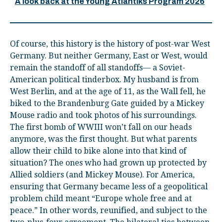
A look back at the Young Atlantiks Program 2026
Of course, this history is the history of post-war West
Germany. But neither Germany, East or West, would
remain the standoff of all standoffs— a Soviet-
American political tinderbox. My husband is from
West Berlin, and at the age of 11, as the Wall fell, he
biked to the Brandenburg Gate guided by a Mickey
Mouse radio and took photos of his surroundings.
The first bomb of WWIII won’t fall on our heads
anymore, was the first thought. But what parents
allow their child to bike alone into that kind of
situation? The ones who had grown up protected by
Allied soldiers (and Mickey Mouse). For America,
ensuring that Germany became less of a geopolitical
problem child meant “Europe whole free and at
peace.” In other words, reunified, and subject to the