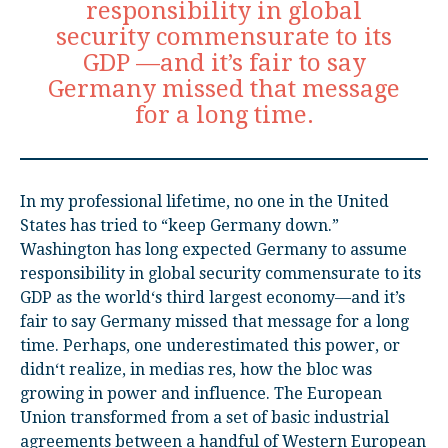
responsibility in global
security commensurate to its
GDP —and it’s fair to say
Germany missed that message
for a long time.
In my professional lifetime, no one in the United
States has tried to “keep Germany down.”
Washington has long expected Germany to assume
responsibility in global security commensurate to its
GDP as the world‘s third largest economy—and it’s
fair to say Germany missed that message for a long
time. Perhaps, one underestimated this power, or
didn‘t realize, in medias res, how the bloc was
growing in power and influence. The European
Union transformed from a set of basic industrial
agreements between a handful of Western European