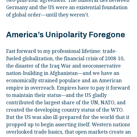
two-plus-four agreement. The bilateral ties between
Germany and the US were an existential foundation
of global order—until they weren’t.
America’s Unipolarity Foregone
Fast forward to my professional lifetime: trade-
fueled globalization, the financial crisis of 2008-10,
the disaster of the Iraq War and neoconservative
nation-building in Afghanistan—and we have an
economically strained populace and an American
empire in overreach. Empires have to pay it forward
to maintain their status—and the US gladly
contributed the largest share of the UN, NATO, and
created the developing country status of the WTO.
But the US was also ill-prepared for the world that it
propped up to begin asserting itself. Western nations
overlooked trade basics, that open markets create an