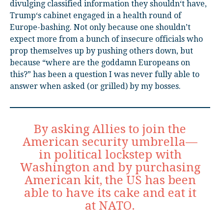
divulging classified information they shouldn‘t have,
Trump‘s cabinet engaged in a health round of
Europe-bashing. Not only because one shouldn’t
expect more from a bunch of insecure officials who
prop themselves up by pushing others down, but
because “where are the goddamn Europeans on
this?” has been a question I was never fully able to
answer when asked (or grilled) by my bosses.
By asking Allies to join the
American security umbrella—
in political lockstep with
Washington and by purchasing
American kit, the US has been
able to have its cake and eat it
at NATO.