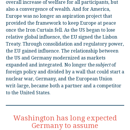
overall increase of welfare for all participants, but
also a convergence of wealth. And for America,
Europe was no longer an aspiration project that
provided the framework to keep Europe at peace
once the Iron Curtain fell. As the US began to lose
relative global influence, the EU signed the Lisbon
Treaty. Through consolidation and regulatory power,
the EU gained influence. The relationship between
the US and Germany modernized as markets
expanded and integrated. No longer the
subject
of
foreign policy and divided by a wall that could start a
nuclear war, Germany, and the European Union
writ-large, became both a partner and a competitor
to the United States.
Washington has long expected
Germany to assume