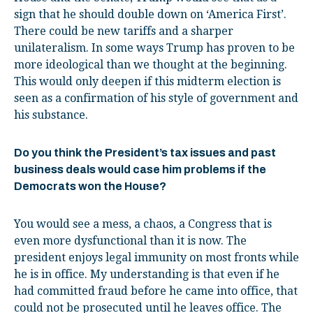
sign that he should double down on ‘America First’.
There could be new tariffs and a sharper
unilateralism. In some ways Trump has proven to be
more ideological than we thought at the beginning.
This would only deepen if this midterm election is
seen as a confirmation of his style of government and
his substance.
Do you think the President’s tax issues and past
business deals would case him problems if the
Democrats won the House?
You would see a mess, a chaos, a Congress that is
even more dysfunctional than it is now. The
president enjoys legal immunity on most fronts while
he is in office. My understanding is that even if he
had committed fraud before he came into office, that
could not be prosecuted until he leaves office. The