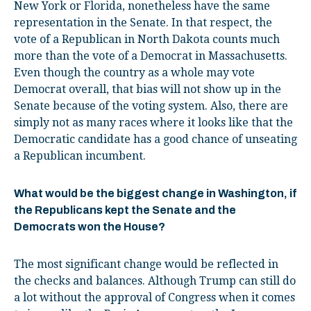
New York or Florida, nonetheless have the same
representation in the Senate. In that respect, the
vote of a Republican in North Dakota counts much
more than the vote of a Democrat in Massachusetts.
Even though the country as a whole may vote
Democrat overall, that bias will not show up in the
Senate because of the voting system. Also, there are
simply not as many races where it looks like that the
Democratic candidate has a good chance of unseating
a Republican incumbent.
What would be the biggest change in Washington, if
the Republicans kept the Senate and the
Democrats won the House?
The most significant change would be reflected in
the checks and balances. Although Trump can still do
a lot without the approval of Congress when it comes