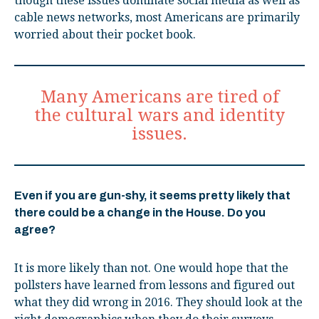
though these issues dominate social media as well as
cable news networks, most Americans are primarily
worried about their pocket book.
Many Americans are tired of
the cultural wars and identity
issues.
Even if you are gun-shy, it seems pretty likely that
there could be a change in the House. Do you
agree?
It is more likely than not. One would hope that the
pollsters have learned from lessons and figured out
what they did wrong in 2016. They should look at the