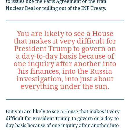
to issues like the Paris Agreement or the Iran
Nuclear Deal or pulling out of the INF Treaty.
You are likely to see a House
that makes it very difficult for
President Trump to govern on
a day-to-day basis because of
one inquiry after another into
his finances, into the Russia
investigation, into just about
everything under the sun.
But you are likely to see a House that makes it very
difficult for President Trump to govern on a day-to-
day basis because of one inquiry after another into