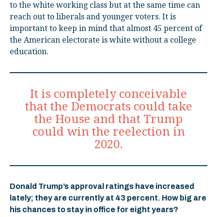
to the white working class but at the same time can
reach out to liberals and younger voters. It is
important to keep in mind that almost 45 percent of
the American electorate is white without a college
education.
It is completely conceivable
that the Democrats could take
the House and that Trump
could win the reelection in
2020.
Donald Trump’s approval ratings have increased
lately; they are currently at 43 percent. How big are
his chances to stay in office for eight years?