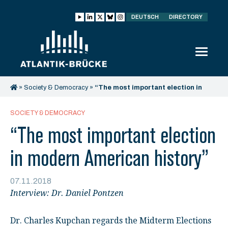
DEUTSCH
DIRECTORY
»
Society & Democracy
»
“The most important election in
modern American history”
SOCIETY & DEMOCRACY
“The most important election
in modern American history”
07.11.2018
Interview: Dr. Daniel Pontzen
Dr. Charles Kupchan regards the Midterm Elections