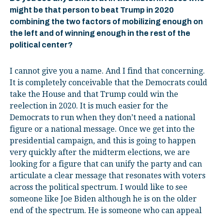
might be that person to beat Trump in 2020
combining the two factors of mobilizing enough on
the left and of winning enough in the rest of the
political center?
I cannot give you a name. And I find that concerning.
It is completely conceivable that the Democrats could
take the House and that Trump could win the
reelection in 2020. It is much easier for the
Democrats to run when they don’t need a national
figure or a national message. Once we get into the
presidential campaign, and this is going to happen
very quickly after the midterm elections, we are
looking for a figure that can unify the party and can
articulate a clear message that resonates with voters
across the political spectrum. I would like to see
someone like Joe Biden although he is on the older
end of the spectrum. He is someone who can appeal