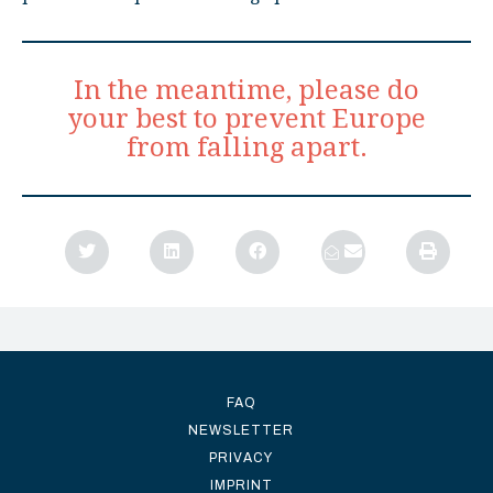
In the meantime, please do
your best to prevent Europe
from falling apart.
FAQ
NEWSLETTER
PRIVACY
IMPRINT