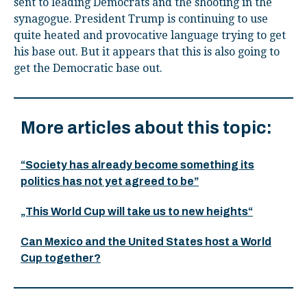
sent to leading Democrats and the shooting in the
synagogue. President Trump is continuing to use
quite heated and provocative language trying to get
his base out. But it appears that this is also going to
get the Democratic base out.
More articles about this topic:
“Society has already become something its
politics has not yet agreed to be”
„This World Cup will take us to new heights“
Can Mexico and the United States host a World
Cup together?