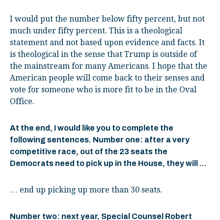
I would put the number below fifty percent, but not
much under fifty percent. This is a theological
statement and not based upon evidence and facts. It
is theological in the sense that Trump is outside of
the mainstream for many Americans. I hope that the
American people will come back to their senses and
vote for someone who is more fit to be in the Oval
Office.
At the end, I would like you to complete the
following sentences. Number one: after a very
competitive race, out of the 23 seats the
Democrats need to pick up in the House, they will …
… end up picking up more than 30 seats.
Number two: next year, Special Counsel Robert