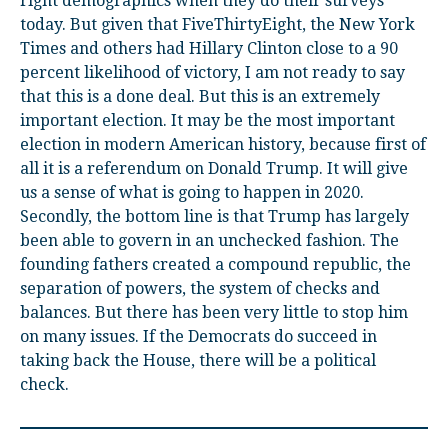
right demographics when they do their surveys
today. But given that FiveThirtyEight, the New York
Times and others had Hillary Clinton close to a 90
percent likelihood of victory, I am not ready to say
that this is a done deal. But this is an extremely
important election. It may be the most important
election in modern American history, because first of
all it is a referendum on Donald Trump. It will give
us a sense of what is going to happen in 2020.
Secondly, the bottom line is that Trump has largely
been able to govern in an unchecked fashion. The
founding fathers created a compound republic, the
separation of powers, the system of checks and
balances. But there has been very little to stop him
on many issues. If the Democrats do succeed in
taking back the House, there will be a political
check.