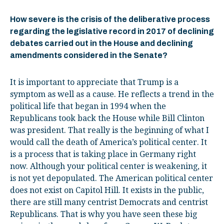
How severe is
the crisis of the deliberative process
regarding
the legislative record in 2017 of declining
debates carried out in the House and declining
amendments considered in the Senate
?
It is important to appreciate that Trump is a
symptom as well as a cause. He reflects a trend in the
political life that began in 1994 when the
Republicans took back the House while Bill Clinton
was president. That really is the beginning of what I
would call the death of America’s political center. It
is a process that is taking place in Germany right
now. Although your political center is weakening, it
is not yet depopulated. The American political center
does not exist on Capitol Hill. It exists in the public,
there are still many centrist Democrats and centrist
Republicans. That is why you have seen these big