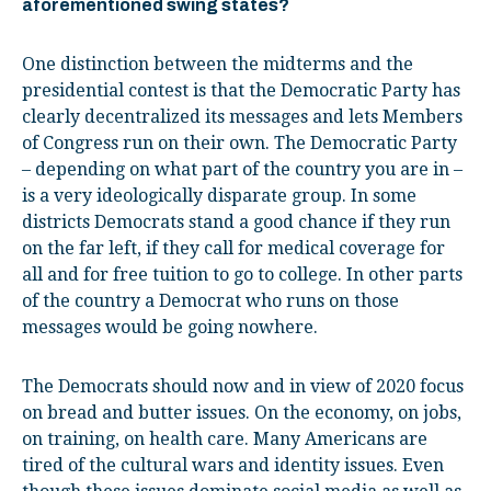
aforementioned swing states?
One distinction between the midterms and the
presidential contest is that the Democratic Party has
clearly decentralized its messages and lets Members
of Congress run on their own. The Democratic Party
– depending on what part of the country you are in –
is a very ideologically disparate group. In some
districts Democrats stand a good chance if they run
on the far left, if they call for medical coverage for
all and for free tuition to go to college. In other parts
of the country a Democrat who runs on those
messages would be going nowhere.
The Democrats should now and in view of 2020 focus
on bread and butter issues. On the economy, on jobs,
on training, on health care. Many Americans are
tired of the cultural wars and identity issues. Even