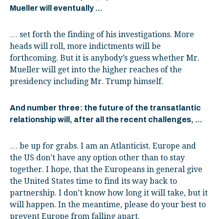
Mueller will eventually …
… set forth the finding of his investigations. More
heads will roll, more indictments will be
forthcoming. But it is anybody’s guess whether Mr.
Mueller will get into the higher reaches of the
presidency including Mr. Trump himself.
And number three: the future of the transatlantic
relationship will, after all the recent challenges, …
… be up for grabs. I am an Atlanticist. Europe and
the US don’t have any option other than to stay
together. I hope, that the Europeans in general give
the United States time to find its way back to
partnership. I don’t know how long it will take, but it
will happen. In the meantime, please do your best to
prevent Europe from falling apart.