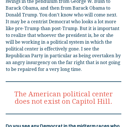
swings in the pendulum from George W. Bush to
Barack Obama, and then from Barack Obama to
Donald Trump. You don’t know who will come next.
It may be a centrist Democrat who looks a lot more
like pre-Trump than post-Trump. But it is important
to realize that whoever the president is, he or she
will be working in a political system in which the
political center is effectively gone. I see the
Republican Party in particular as being overtaken by
an angry insurgency on the far right that is not going
to be repaired for a very long time.
The American political center
does not exist on Capitol Hill.
Do you see any Democrat in the midterm races who