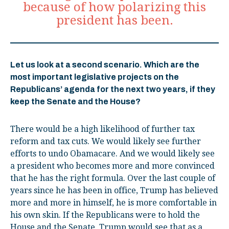
because of how polarizing this
president has been.
Let us look at a second scenario. Which are the
most important legislative projects on the
Republicans’ agenda for the next two years, if they
keep the Senate and the House?
There would be a high likelihood of further tax
reform and tax cuts. We would likely see further
efforts to undo Obamacare. And we would likely see
a president who becomes more and more convinced
that he has the right formula. Over the last couple of
years since he has been in office, Trump has believed
more and more in himself, he is more comfortable in
his own skin. If the Republicans were to hold the
House and the Senate, Trump would see that as a