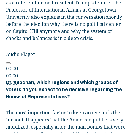
as a referendum on President Trump’s tenure. The
Professor of International Affairs at Georgetown
University also explains in the conversation shortly
before the election why there is no political center
on Capitol Hill anymore and why the system of
checks and balances is in a deep crisis.
Audio Player
00:00
00:00
Dr. Kupchan, which regions and which groups of
00:00
voters do you expect to be decisive regarding the
House of Representatives?
The most important factor to keep an eye on is the
turnout. It appears that the American public is very
mobilized, especially after the mail bombs that were