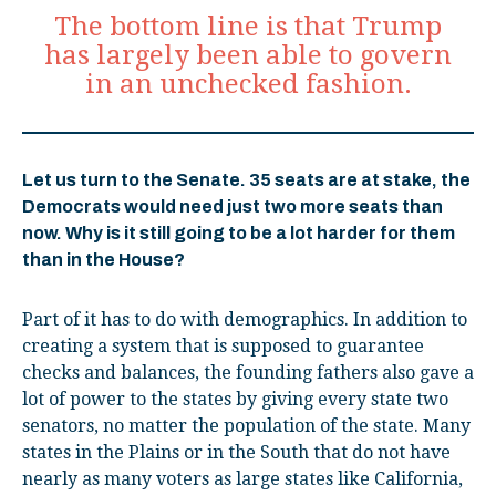
The bottom line is that Trump
has largely been able to govern
in an unchecked fashion.
Let us turn to the Senate. 35 seats are at stake, the
Democrats would need just two more seats than
now. Why is it still going to be a lot harder for them
than in the House?
Part of it has to do with demographics. In addition to
creating a system that is supposed to guarantee
checks and balances, the founding fathers also gave a
lot of power to the states by giving every state two
senators, no matter the population of the state. Many
states in the Plains or in the South that do not have
nearly as many voters as large states like California,