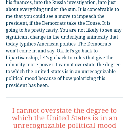
his finances, into the Russia investigation, into just
about everything under the sun. It is conceivable to
me that you could see a move to impeach the
president, if the Democrats take the House. It is
going to be pretty nasty. You are not likely to see any
significant change in the underlying animosity that
today typifies American politics. The Democrats
won’t come in and say: Ok, let’s go back to
bipartisanship, let’s go back to rules that give the
minority more power. I cannot overstate the degree
to which the United States is in an unrecognizable
political mood because of how polarizing this
president has been.
I cannot overstate the degree to
which the United States is in an
unrecognizable political mood