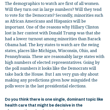
The demographics to watch are first of all women.
Will they turn out in large numbers? Will they tend
to vote for the Democrats? Secondly, minorities such
as African Americans and Hispanics will be
important. One of the reasons why Hillary Clinton
lost in her contest with Donald Trump was that she
had a lower turnout among minorities than Barack
Obama had. The key states to watch are the swing
states, places like Michigan, Wisconsin, Ohio, and
Pennsylvania. These are reasonably large states with
high numbers of elected representatives. Going by
the poll numbers it looks like the Democrats will
take back the House. But I am very gun-shy about
making any predictions given how misguided the
polls were in the last presidential elections.
Do you think there is one single, dominant topic like
health care that might be decisive in the