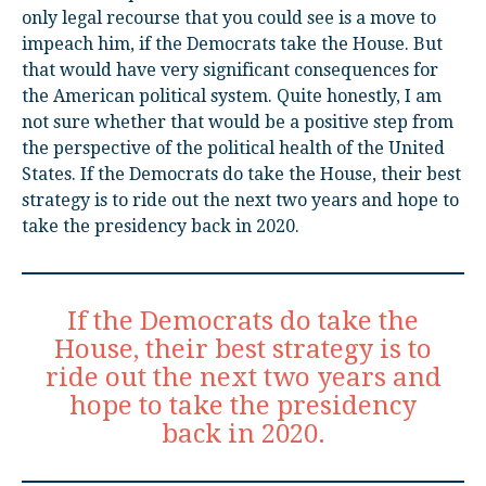
only legal recourse that you could see is a move to
impeach him, if the Democrats take the House. But
that would have very significant consequences for
the American political system. Quite honestly, I am
not sure whether that would be a positive step from
the perspective of the political health of the United
States. If the Democrats do take the House, their best
strategy is to ride out the next two years and hope to
take the presidency back in 2020.
If the Democrats do take the
House, their best strategy is to
ride out the next two years and
hope to take the presidency
back in 2020.