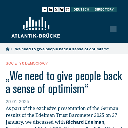
DEUTSCH
DIRECTORY
»
„We need to give people back a sense of optimism“
SOCIETY & DEMOCRACY
„We need to give people back
a sense of optimism“
29.01.2025
As part of the exclusive presentation of the German
results of the Edelman Trust Barometer 2025 on 27
January, we discussed with
,
Richard Edelman