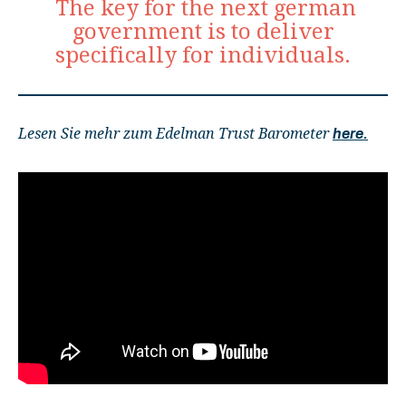
The key for the next german
government is to deliver
specifically for individuals.
Lesen Sie mehr zum Edelman Trust Barometer
here.