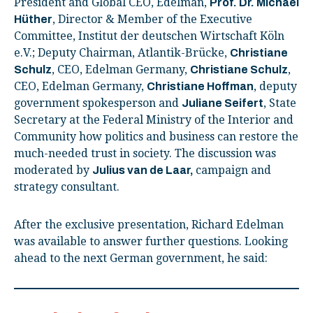
President and Global CEO, Edelman,
Prof. Dr. Michael
, Director & Member of the Executive
Hüther
Committee, Institut der deutschen Wirtschaft Köln
e.V.; Deputy Chairman, Atlantik-Brücke,
Christiane
, CEO, Edelman Germany,
,
Schulz
Christiane Schulz
CEO, Edelman Germany,
, deputy
Christiane Hoffman
government spokesperson and
, State
Juliane Seifert
Secretary at the Federal Ministry of the Interior and
Community how politics and business can restore the
much-needed trust in society. The discussion was
moderated by
campaign and
Julius van de Laar,
strategy consultant.
After the exclusive presentation, Richard Edelman
was available to answer further questions. Looking
ahead to the next German government, he said: