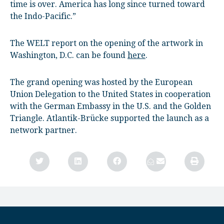
time is over. America has long since turned toward
the Indo-Pacific.”
The WELT report on the opening of the artwork in
Washington, D.C. can be found
here
.
The grand opening was hosted by the European
Union Delegation to the United States in cooperation
with the German Embassy in the U.S. and the Golden
Triangle. Atlantik-Brücke supported the launch as a
network partner.