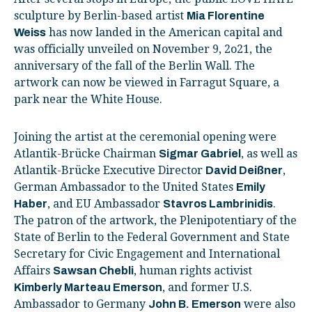
sculpture by Berlin-based artist
Mia Florentine
has now landed in the American capital and
Weiss
was officially unveiled on November 9, 2o21, the
anniversary of the fall of the Berlin Wall. The
artwork can now be viewed in Farragut Square, a
park near the White House.
Joining the artist at the ceremonial opening were
Atlantik-Brücke Chairman
, as well as
Sigmar Gabriel
Atlantik-Brücke Executive Director
,
David Deißner
German Ambassador to the United States
Emily
, and EU Ambassador
.
Haber
Stavros Lambrinidis
The patron of the artwork, the Plenipotentiary of the
State of Berlin to the Federal Government and State
Secretary for Civic Engagement and International
Affairs
, human rights activist
Sawsan Chebli
, and former U.S.
Kimberly Marteau Emerson
Ambassador to Germany
were also
John B. Emerson