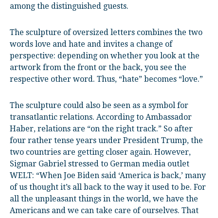
among the distinguished guests.
The sculpture of oversized letters combines the two
words love and hate and invites a change of
perspective: depending on whether you look at the
artwork from the front or the back, you see the
respective other word. Thus, “hate” becomes “love.”
The sculpture could also be seen as a symbol for
transatlantic relations. According to Ambassador
Haber, relations are “on the right track.” So after
four rather tense years under President Trump, the
two countries are getting closer again. However,
Sigmar Gabriel stressed to German media outlet
WELT: “When Joe Biden said ‘America is back,’ many
of us thought it’s all back to the way it used to be. For
all the unpleasant things in the world, we have the
Americans and we can take care of ourselves. That