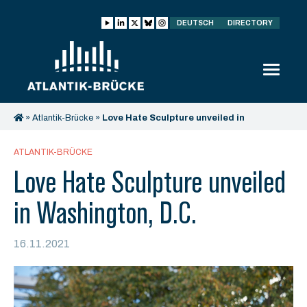
DEUTSCH
DIRECTORY
»
Atlantik-Brücke
»
Love Hate Sculpture unveiled in
Washington, D.C.
ATLANTIK-BRÜCKE
Love Hate Sculpture unveiled
in Washington, D.C.
16.11.2021