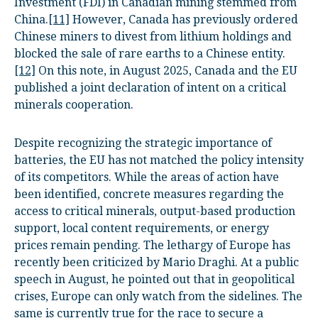
Investment (FDI) in Canadian mining stemmed from
China.
[11]
However, Canada has previously ordered
Chinese miners to divest from lithium holdings and
blocked the sale of rare earths to a Chinese entity.
[12]
On this note, in August 2025, Canada and the EU
published a joint declaration of intent on a critical
minerals cooperation.
Despite recognizing the strategic importance of
batteries, the EU has not matched the policy intensity
of its competitors. While the areas of action have
been identified, concrete measures regarding the
access to critical minerals, output-based production
support, local content requirements, or energy
prices remain pending. The lethargy of Europe has
recently been criticized by Mario Draghi. At a public
speech in August, he pointed out that in geopolitical
crises, Europe can only watch from the sidelines. The
same is currently true for the race to secure a