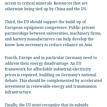
access to critical minerals. Resources that are
otherwise being tied up by China and the US.
Third, the EU should support the build-up of
European equipment competence. Public-private
partnerships between universities, machinery firms,
and battery manufacturers can help develop the
know-how necessary to reduce reliance on Asia.
Fourth, Europe and in particular Germany need to
address their energy disadvantage. An EU
framework for affordable industrial electricity
prices is required, building on Germany’s national
debate. This should be complemented by accelerated
investment in renewable energy and transmission
infrastructure.
Finally, the EU must recognize that its subsidy