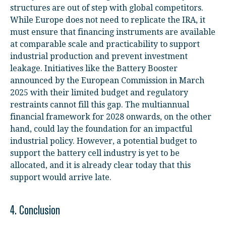
structures are out of step with global competitors.
While Europe does not need to replicate the IRA, it
must ensure that financing instruments are available
at comparable scale and practicability to support
industrial production and prevent investment
leakage. Initiatives like the Battery Booster
announced by the European Commission in March
2025 with their limited budget and regulatory
restraints cannot fill this gap. The multiannual
financial framework for 2028 onwards, on the other
hand, could lay the foundation for an impactful
industrial policy. However, a potential budget to
support the battery cell industry is yet to be
allocated, and it is already clear today that this
support would arrive late.
4. Conclusion