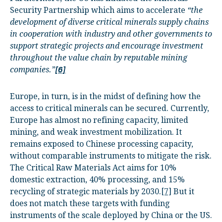
Security Partnership which aims to accelerate
“the
development of diverse critical minerals supply chains
in cooperation with industry and other governments to
support strategic projects and encourage investment
throughout the value chain by reputable mining
companies.”
[6]
Europe, in turn, is in the midst of defining how the
access to critical minerals can be secured. Currently,
Europe has almost no refining capacity, limited
mining, and weak investment mobilization. It
remains exposed to Chinese processing capacity,
without comparable instruments to mitigate the risk.
The Critical Raw Materials Act aims for 10%
domestic extraction, 40% processing, and 15%
recycling of strategic materials by 2030.
[7]
But it
does not match these targets with funding
instruments of the scale deployed by China or the US.