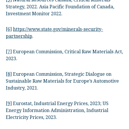
Strategy, 2022. Asia Pacific Foundation of Canada,
Investment Monitor 2022.
[6]
https://www.state.gov/minerals-security-
partnership
.
[7]
European Commission, Critical Raw Materials Act,
2023.
[8]
European Commission, Strategic Dialogue on
Sustainable Raw Materials for Europe’s Automotive
Industry, 2021.
[9]
Eurostat, Industrial Energy Prices, 2023; US
Energy Information Administration, Industrial
Electricity Prices, 2023.