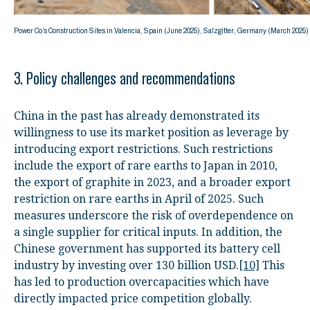
Power Co’s Construction Sites in Valencia, Spain (June 2025), Salzgitter, Germany (March 202
3. Policy challenges and recommendations
China in the past has already demonstrated its
willingness to use its market position as leverage by
introducing export restrictions. Such restrictions
include the export of rare earths to Japan in 2010,
the export of graphite in 2023, and a broader export
restriction on rare earths in April of 2025. Such
measures underscore the risk of overdependence on
a single supplier for critical inputs. In addition, the
Chinese government has supported its battery cell
industry by investing over 130 billion USD.
[10]
This
has led to production overcapacities which have
directly impacted price competition globally.