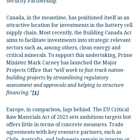
Security Partnership.
Canada, in the meantime, has positioned itself as an
attractive location for investments in the battery cell
supply chain. Most recently, the Building Canada Act
aims to facilitate investments into strategic relevant
sectors such as, among others, clean energy and
critical minerals. To support this undertaking, Prime
Minister Mark Carney has launched the Major
Projects Office that
“will work to fast-track nation-
building projects by streamlining regulatory
assessment and approvals and helping to structure
financing.”
[1]
Europe, in comparison, lags behind. The EU Critical
Raw Materials Act of 2023 sets ambitious targets but
offers little in terms of concrete measures. Trade
agreements with key resource partners, such as
Chile, Australia, and Indonesia remain in interim or