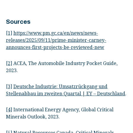
Sources
[1]
https://www.pm.gc.ca/en/news/news-
releases/2025/09/11/prime-minister-carney-
announces-first-projects-be-reviewed-new
[2]
ACEA, The Automobile Industry Pocket Guide,
2023.
[3]
Deutsche Industrie: Umsatzrückgang und
Stellenabbau im zweiten Quartal | EY – Deutschland
.
[4]
International Energy Agency, Global Critical
Minerals Outlook, 2023.
[5]
Natural Resources Canada, Critical Minerals