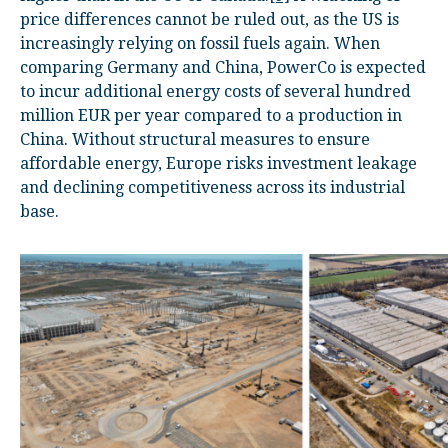
price differences cannot be ruled out, as the US is
increasingly relying on fossil fuels again. When
comparing Germany and China, PowerCo is expected
to incur additional energy costs of several hundred
million EUR per year compared to a production in
China. Without structural measures to ensure
affordable energy, Europe risks investment leakage
and declining competitiveness across its industrial
base.