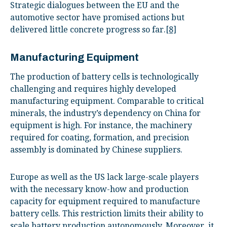
Strategic dialogues between the EU and the
automotive sector have promised actions but
delivered little concrete progress so far.
[8]
Manufacturing Equipment
The production of battery cells is technologically
challenging and requires highly developed
manufacturing equipment. Comparable to critical
minerals, the industry’s dependency on China for
equipment is high. For instance, the machinery
required for coating, formation, and precision
assembly is dominated by Chinese suppliers.
Europe as well as the US lack large-scale players
with the necessary know-how and production
capacity for equipment required to manufacture
battery cells. This restriction limits their ability to
scale battery production autonomously. Moreover, it