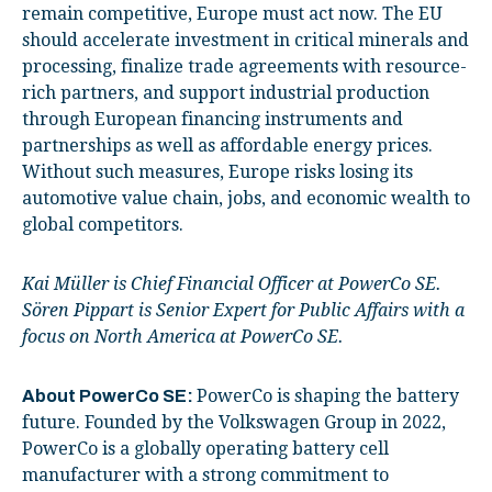
remain competitive, Europe must act now. The EU
should accelerate investment in critical minerals and
processing, finalize trade agreements with resource-
rich partners, and support industrial production
through European financing instruments and
partnerships as well as affordable energy prices.
Without such measures, Europe risks losing its
automotive value chain, jobs, and economic wealth to
global competitors.
Kai Müller is Chief Financial Officer at PowerCo SE.
Sören Pippart is Senior Expert for Public Affairs with a
focus on North America at PowerCo SE.
PowerCo is shaping the battery
About PowerCo SE:
future. Founded by the Volkswagen Group in 2022,
PowerCo is a globally operating battery cell
manufacturer with a strong commitment to