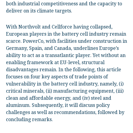
both industrial competitiveness and the capacity to
deliver on its climate targets.
With Northvolt and Cellforce having collapsed,
European players in the battery cell industry remain
scarce. PowerCo, with facilities under construction in
Germany, Spain, and Canada, underlines Europe’s
ability to act as a transatlantic player. Yet without an
enabling framework at EU-level, structural
disadvantages remain. In the following, this article
focuses on four key aspects of trade points of
vulnerability in the battery cell industry, namely, (i)
critical minerals, (ii) manufacturing equipment, (iii)
clean and affordable energy, and (iv) steel and
aluminum. Subsequently, it will discuss policy
challenges as well as recommendations, followed by
concluding remarks.