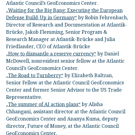
Atlantic Council’s GeoEconomics Center.
„Waiting for the Big Bang: Executing the European
Defense Build-Up in Germany“
by Robin Fehrenbach,
Director of Research and Documentation at Atlantik-
Brücke, Jakob Flemming, Senior Program &
Research Manager at Atlantik-Brücke and Julia
Friedlander, CEO of Atlantik-Brücke
„How to dismantle a reserve currency“
by Daniel
McDowell, nonresident senior fellow at the Atlantic
Council’s GeoEconomics Center.
„The Road to Turnberry“
by Elizabeth Baltzan,
Senior Fellow at the Atlantic Council GeoEconomics
Center and former Senior Advisor to the US Trade
Representative.
„The summer of AI action plans“
by Alisha
Chhangani, assistant director at the Atlantic Council
GeoEconomics Center and Ananya Kuma, deputy
director, Future of Money, at the Atlantic Council
GeoEconomics Center.