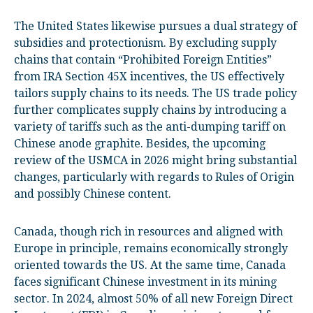
The United States likewise pursues a dual strategy of
subsidies and protectionism. By excluding supply
chains that contain “Prohibited Foreign Entities”
from IRA Section 45X incentives, the US effectively
tailors supply chains to its needs. The US trade policy
further complicates supply chains by introducing a
variety of tariffs such as the anti-dumping tariff on
Chinese anode graphite. Besides, the upcoming
review of the USMCA in 2026 might bring substantial
changes, particularly with regards to Rules of Origin
and possibly Chinese content.
Canada, though rich in resources and aligned with
Europe in principle, remains economically strongly
oriented towards the US. At the same time, Canada
faces significant Chinese investment in its mining
sector. In 2024, almost 50% of all new Foreign Direct