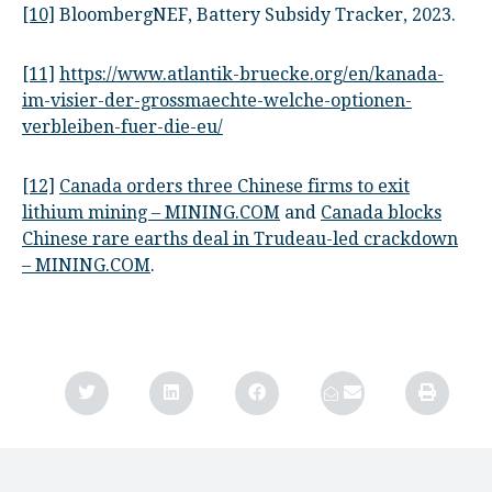
[10]
BloombergNEF, Battery Subsidy Tracker, 2023.
[11]
https://www.atlantik-bruecke.org/en/kanada-
im-visier-der-grossmaechte-welche-optionen-
verbleiben-fuer-die-eu/
[12]
Canada orders three Chinese firms to exit
lithium mining – MINING.COM
and
Canada blocks
Chinese rare earths deal in Trudeau-led crackdown
– MINING.COM
.