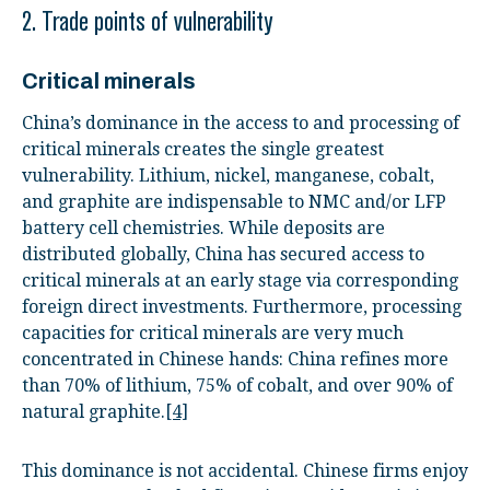
2. Trade points of vulnerability
Critical minerals
China’s dominance in the access to and processing of
critical minerals creates the single greatest
vulnerability. Lithium, nickel, manganese, cobalt,
and graphite are indispensable to NMC and/or LFP
battery cell chemistries. While deposits are
distributed globally, China has secured access to
critical minerals at an early stage via corresponding
foreign direct investments. Furthermore, processing
capacities for critical minerals are very much
concentrated in Chinese hands: China refines more
than 70% of lithium, 75% of cobalt, and over 90% of
natural graphite.
[4]
This dominance is not accidental. Chinese firms enjoy