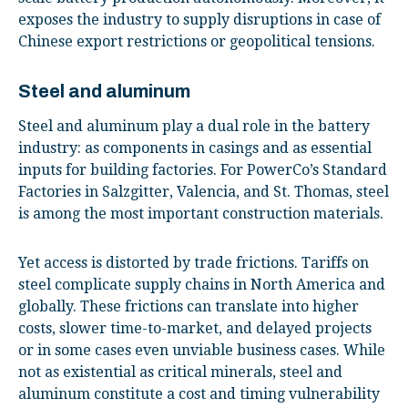
exposes the industry to supply disruptions in case of
Chinese export restrictions or geopolitical tensions.
Steel and aluminum
Steel and aluminum play a dual role in the battery
industry: as components in casings and as essential
inputs for building factories. For PowerCo’s Standard
Factories in Salzgitter, Valencia, and St. Thomas, steel
is among the most important construction materials.
Yet access is distorted by trade frictions. Tariffs on
steel complicate supply chains in North America and
globally. These frictions can translate into higher
costs, slower time-to-market, and delayed projects
or in some cases even unviable business cases. While
not as existential as critical minerals, steel and
aluminum constitute a cost and timing vulnerability