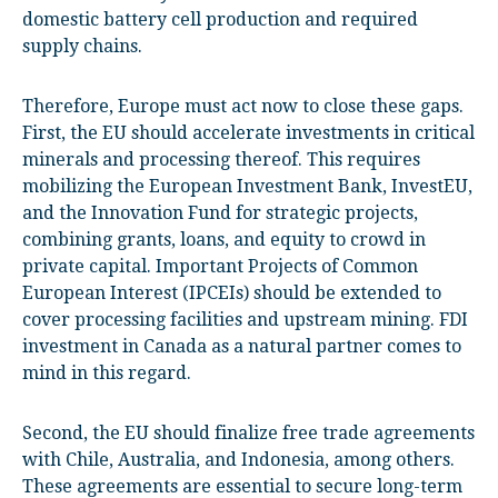
domestic battery cell production and required
supply chains.
Therefore, Europe must act now to close these gaps.
First, the EU should accelerate investments in critical
minerals and processing thereof. This requires
mobilizing the European Investment Bank, InvestEU,
and the Innovation Fund for strategic projects,
combining grants, loans, and equity to crowd in
private capital. Important Projects of Common
European Interest (IPCEIs) should be extended to
cover processing facilities and upstream mining. FDI
investment in Canada as a natural partner comes to
mind in this regard.
Second, the EU should finalize free trade agreements
with Chile, Australia, and Indonesia, among others.
These agreements are essential to secure long-term