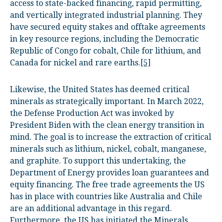
access to state-backed financing, rapid permitting,
and vertically integrated industrial planning. They
have secured equity stakes and offtake agreements
in key resource regions, including the Democratic
Republic of Congo for cobalt, Chile for lithium, and
Canada for nickel and rare earths.
[5]
Likewise, the United States has deemed critical
minerals as strategically important. In March 2022,
the Defense Production Act was invoked by
President Biden with the clean energy transition in
mind. The goal is to increase the extraction of critical
minerals such as lithium, nickel, cobalt, manganese,
and graphite. To support this undertaking, the
Department of Energy provides loan guarantees and
equity financing. The free trade agreements the US
has in place with countries like Australia and Chile
are an additional advantage in this regard.
Furthermore, the US has initiated the Minerals