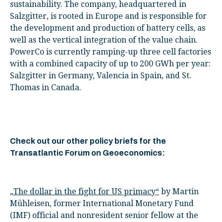
sustainability. The company, headquartered in
Salzgitter, is rooted in Europe and is responsible for
the development and production of battery cells, as
well as the vertical integration of the value chain.
PowerCo is currently ramping-up three cell factories
with a combined capacity of up to 200 GWh per year:
Salzgitter in Germany, Valencia in Spain, and St.
Thomas in Canada.
Check out our other policy briefs for the
Transatlantic Forum on Geoeconomics:
„The dollar in the fight for US primacy“
by Martin
Mühleisen, former International Monetary Fund
(IMF) official and nonresident senior fellow at the