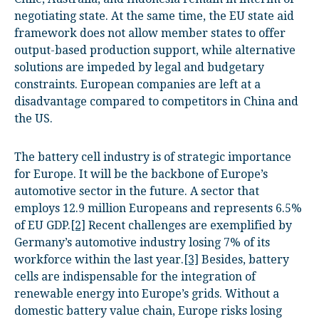
negotiating state. At the same time, the EU state aid
framework does not allow member states to offer
output-based production support, while alternative
solutions are impeded by legal and budgetary
constraints. European companies are left at a
disadvantage compared to competitors in China and
the US.
The battery cell industry is of strategic importance
for Europe. It will be the backbone of Europe’s
automotive sector in the future. A sector that
employs 12.9 million Europeans and represents 6.5%
of EU GDP.
[2]
Recent challenges are exemplified by
Germany’s automotive industry losing 7% of its
workforce within the last year.
[3]
Besides, battery
cells are indispensable for the integration of
renewable energy into Europe’s grids. Without a
domestic battery value chain, Europe risks losing