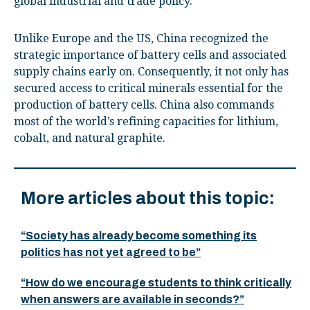
global industrial and trade policy.
Unlike Europe and the US, China recognized the
strategic importance of battery cells and associated
supply chains early on. Consequently, it not only has
secured access to critical minerals essential for the
production of battery cells. China also commands
most of the world’s refining capacities for lithium,
cobalt, and natural graphite.
More articles about this topic:
“Society has already become something its
politics has not yet agreed to be”
“How do we encourage students to think critically
when answers are available in seconds?”