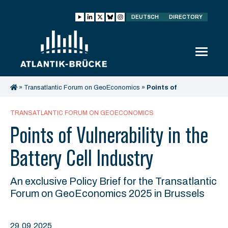
DEUTSCH
DIRECTORY
»
Transatlantic Forum on GeoEconomics
»
Points of
Vulnerability in the Battery Cell Industry
TRANSATLANTIC FORUM ON GEOECONOMICS
Points of Vulnerability in the
Battery Cell Industry
An exclusive Policy Brief for the Transatlantic
Forum on GeoEconomics 2025 in Brussels
29.09.2025