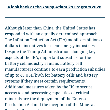
A look back at the Young Atlantiks Program 2026
Although later than China, the United States has
responded with an equally determined approach.
The Inflation Reduction Act (IRA) mobilizes billions of
dollars in incentives for clean energy industries.
Despite the Trump Administration changing key
aspects of the IRA, important subsidies for the
battery cell industry remain. Battery cell
manufacturers continue to earn production subsidies
of up to 45 USD/kWh for battery cells and battery
systems if they meet certain requirements.
Additional measures taken by the US to secure
access to and processing capacities of critical
minerals are the deployment of the Defense
Production Act and the inception of the Minerals