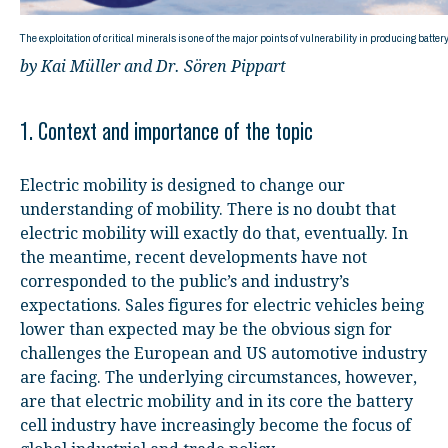
The exploitation of critical minerals is one of the major points of vulnerability in producing batter
by Kai Müller and Dr. Sören Pippart
1. Context and importance of the topic
Electric mobility is designed to change our
understanding of mobility. There is no doubt that
electric mobility will exactly do that, eventually. In
the meantime, recent developments have not
corresponded to the public’s and industry’s
expectations. Sales figures for electric vehicles being
lower than expected may be the obvious sign for
challenges the European and US automotive industry
are facing. The underlying circumstances, however,
are that electric mobility and in its core the battery
cell industry have increasingly become the focus of