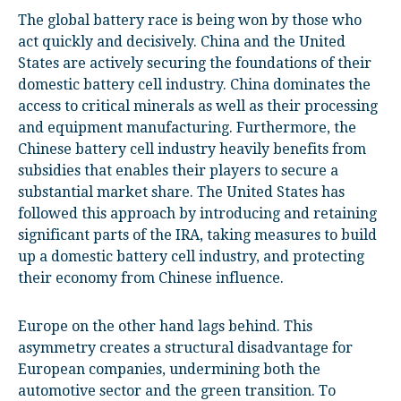
The global battery race is being won by those who
act quickly and decisively. China and the United
States are actively securing the foundations of their
domestic battery cell industry. China dominates the
access to critical minerals as well as their processing
and equipment manufacturing. Furthermore, the
Chinese battery cell industry heavily benefits from
subsidies that enables their players to secure a
substantial market share. The United States has
followed this approach by introducing and retaining
significant parts of the IRA, taking measures to build
up a domestic battery cell industry, and protecting
their economy from Chinese influence.
Europe on the other hand lags behind. This
asymmetry creates a structural disadvantage for
European companies, undermining both the
automotive sector and the green transition. To