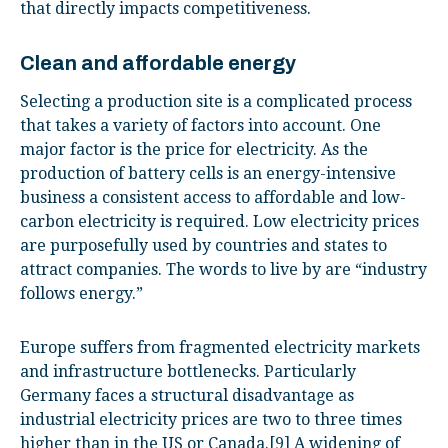
that directly impacts competitiveness.
Clean and affordable energy
Selecting a production site is a complicated process
that takes a variety of factors into account. One
major factor is the price for electricity. As the
production of battery cells is an energy-intensive
business a consistent access to affordable and low-
carbon electricity is required. Low electricity prices
are purposefully used by countries and states to
attract companies. The words to live by are “industry
follows energy.”
Europe suffers from fragmented electricity markets
and infrastructure bottlenecks. Particularly
Germany faces a structural disadvantage as
industrial electricity prices are two to three times
higher than in the US or Canada.
[9]
A widening of