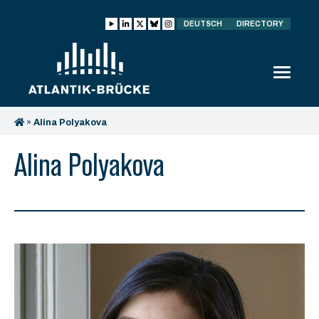
DEUTSCH
DIRECTORY
»
Alina Polyakova
Alina Polyakova