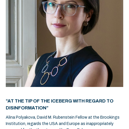
“AT THE TIP OF THE ICEBERG WITH REGARD TO
DISINFORMATION”
Alina Polyakova, David M. Rubenstein Fellow at the Brookings
Institution, regards the USA and Europe as inappropriately