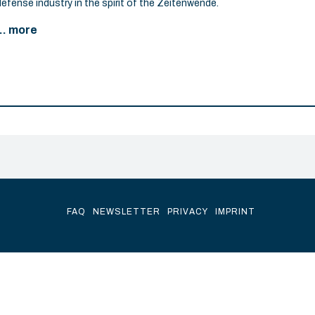
defense industry in the spirit of the Zeitenwende.
... more
FAQ
NEWSLETTER
PRIVACY
IMPRINT