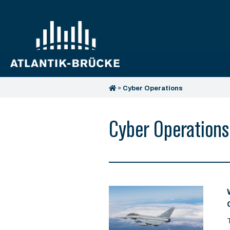
»
Cyber Operations
Cyber Operations