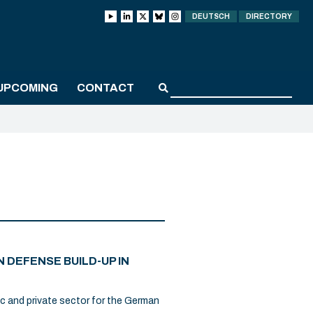
DEUTSCH
DIRECTORY
UPCOMING
CONTACT
 DEFENSE BUILD-UP IN
ic and private sector for the German