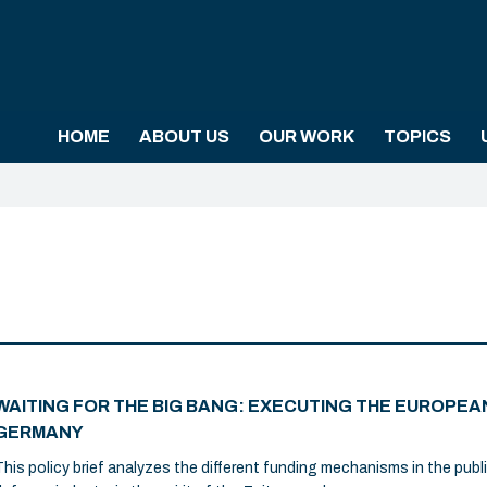
HOME
ABOUT US
OUR WORK
TOPICS
WAITING FOR THE BIG BANG: EXECUTING THE EUROPEAN
GERMANY
This policy brief analyzes the different funding mechanisms in the publ