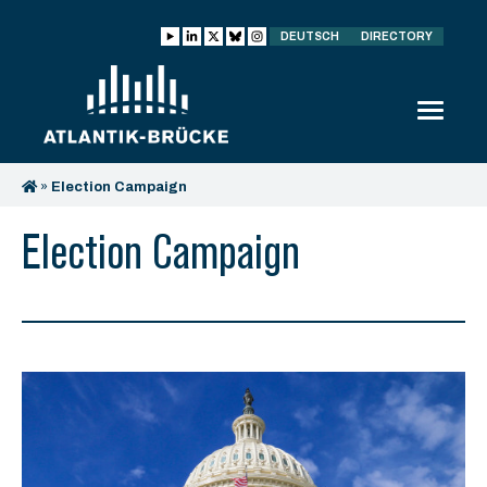
DEUTSCH
DIRECTORY
»
Election Campaign
Election Campaign