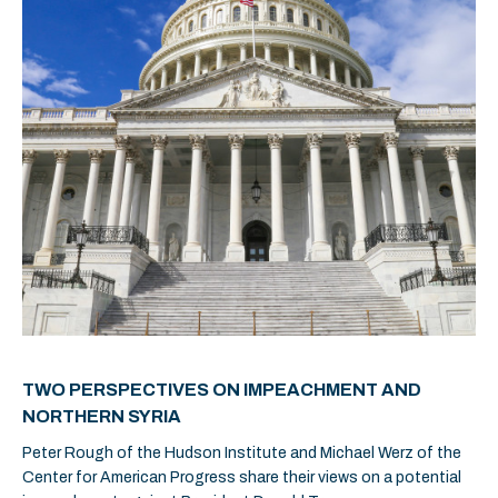
TWO PERSPECTIVES ON IMPEACHMENT AND
NORTHERN SYRIA
Peter Rough of the Hudson Institute and Michael Werz of the
Center for American Progress share their views on a potential