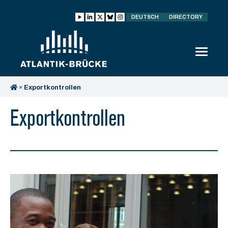
DEUTSCH
DIRECTORY
»
Exportkontrollen
Exportkontrollen