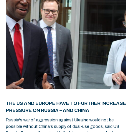
THE US AND EUROPE HAVE TO FURTHER INCREASE
PRESSURE ON RUSSIA – AND CHINA
Russia's war of aggression against Ukraine would not be
possible without China's supply of dual-use goods, said US