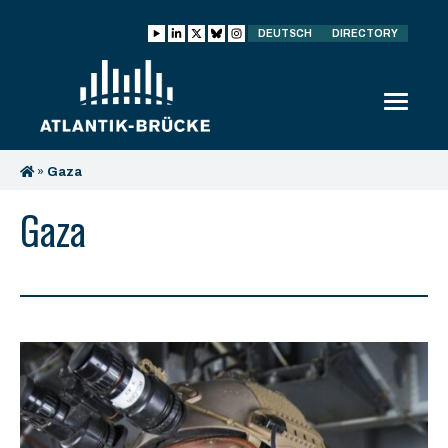
DEUTSCH
DIRECTORY
»
Gaza
Gaza