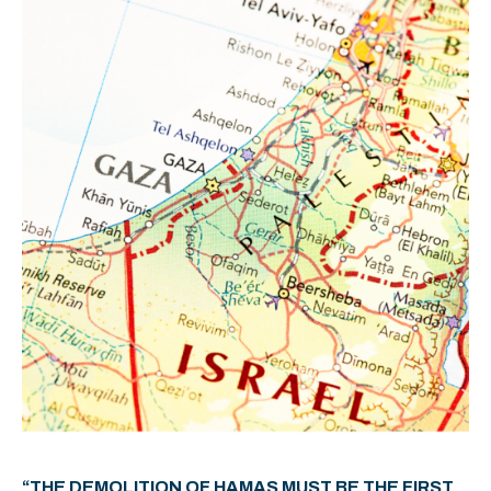
“THE DEMOLITION OF HAMAS MUST BE THE FIRST