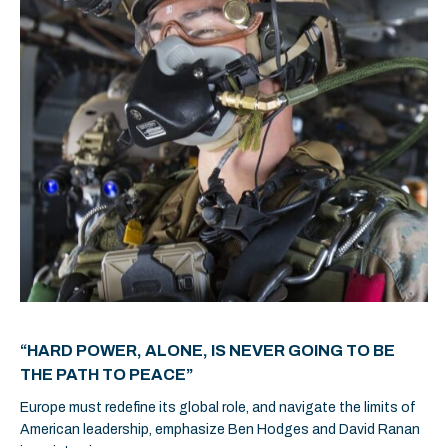
“HARD POWER, ALONE, IS NEVER GOING TO BE
THE PATH TO PEACE”
Europe must redefine its global role, and navigate the limits of
American leadership, emphasize Ben Hodges and David Ranan