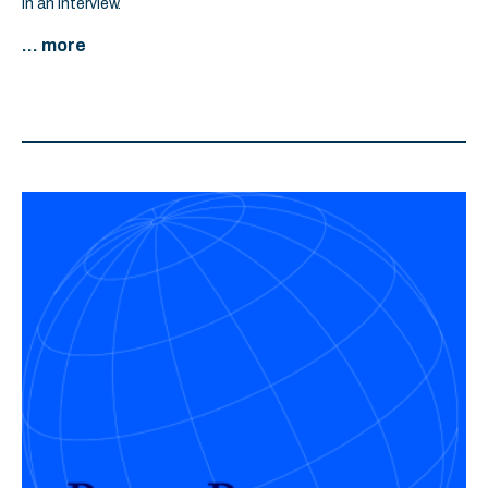
in an interview.
... more