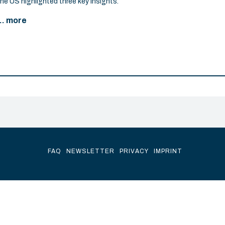
the US highlighted three key insights.
... more
FAQ
NEWSLETTER
PRIVACY
IMPRINT