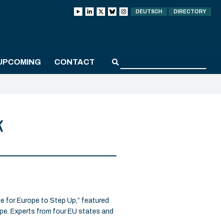
DEUTSCH
DIRECTORY
UPCOMING
CONTACT
k
for Europe to Step Up,” featured
ope. Experts from four EU states and