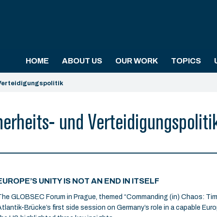
HOME
ABOUT US
OUR WORK
TOPICS
erteidigungspolitik
rheits- und Verteidigungspoliti
EUROPE’S UNITY IS NOT AN END IN ITSELF
The GLOBSEC Forum in Prague, themed “Commanding (in) Chaos: Time 
Atlantik-Brücke’s first side session on Germany’s role in a capable Eur