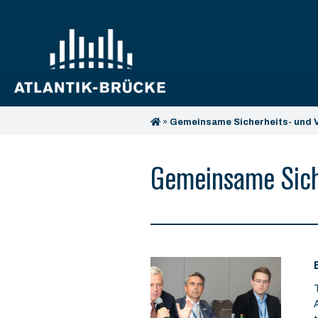
»
Gemeinsame Sicherheits- und V
Gemeinsame Siche