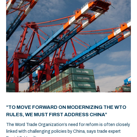
“TO MOVE FORWARD ON MODERNIZING THE WTO
RULES, WE MUST FIRST ADDRESS CHINA”
The Word Trade Organization’s need for reform is often closely
linked with challenging policies by China, says trade expert