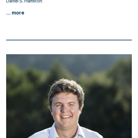
Daniel S. Hamilton.
... more