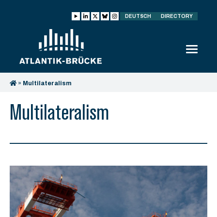
DEUTSCH
DIRECTORY
»
Multilateralism
Multilateralism