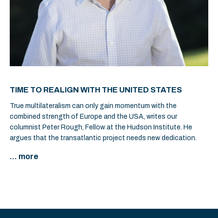
TIME TO REALIGN WITH THE UNITED STATES
True multilateralism can only gain momentum with the
combined strength of Europe and the USA, writes our
columnist Peter Rough, Fellow at the Hudson Institute. He
argues that the transatlantic project needs new dedication.
... more