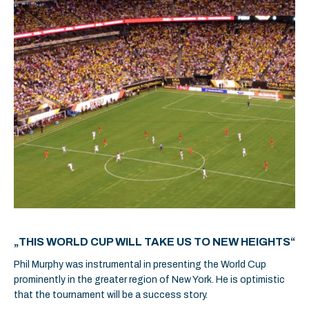
„THIS WORLD CUP WILL TAKE US TO NEW HEIGHTS“
Phil Murphy was instrumental in presenting the World Cup
prominently in the greater region of New York. He is optimistic
that the tournament will be a success story.