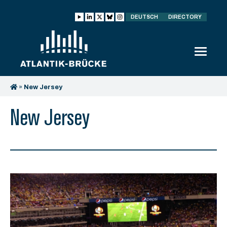
DEUTSCH
DIRECTORY
»
New Jersey
New Jersey