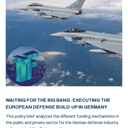
WAITING FOR THE BIG BANG: EXECUTING THE
EUROPEAN DEFENSE BUILD-UP IN GERMANY
This policy brief analyzes the different funding mechanisms in
the public and private sector for the German defense industry