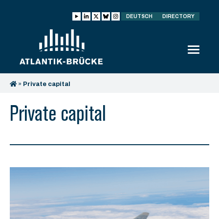
DEUTSCH
DIRECTORY
»
Private capital
Private capital