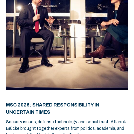
MSC 2026: SHARED RESPONSIBILITY IN
UNCERTAIN TIMES
Security issues, defense technology, and social trust: Atlantik-
Brücke brought together experts from politics, academia, and