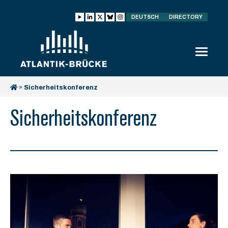
DEUTSCH
DIRECTORY
»
Sicherheitskonferenz
Sicherheitskonferenz