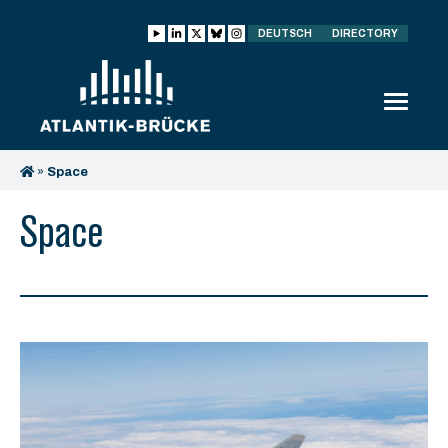
DEUTSCH
DIRECTORY
»
Space
Space