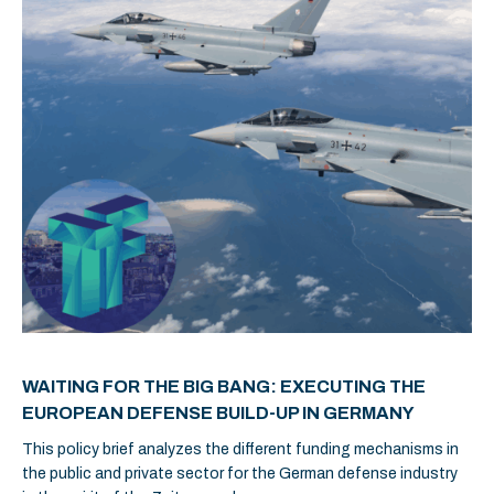
WAITING FOR THE BIG BANG: EXECUTING THE
EUROPEAN DEFENSE BUILD-UP IN GERMANY
This policy brief analyzes the different funding mechanisms in
the public and private sector for the German defense industry