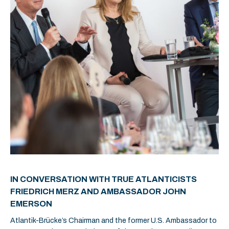
IN CONVERSATION WITH TRUE ATLANTICISTS
FRIEDRICH MERZ AND AMBASSADOR JOHN
EMERSON
Atlantik-Brücke’s Chairman and the former U.S. Ambassador to