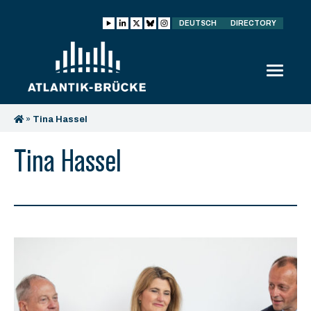
DEUTSCH
DIRECTORY
»
Tina Hassel
Tina Hassel