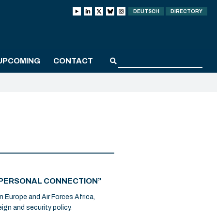
DEUTSCH
DIRECTORY
UPCOMING
CONTACT
 A PERSONAL CONNECTION”
n Europe and Air Forces Africa,
ign and security policy.