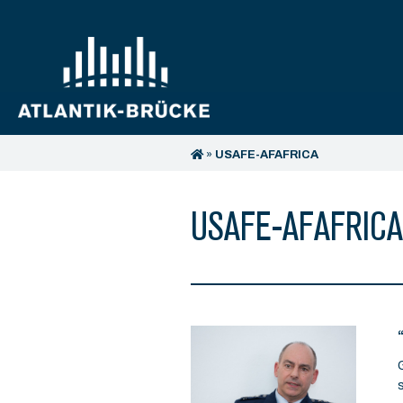
»
USAFE-AFAFRICA
USAFE-AFAFRICA