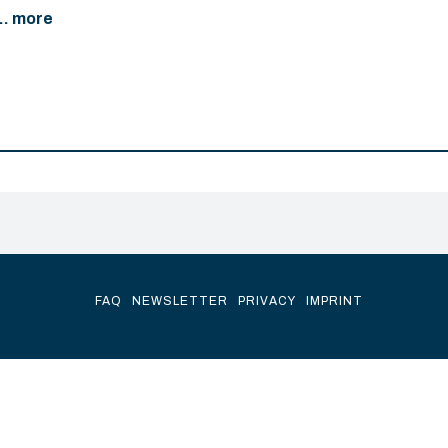
... more
FAQ
NEWSLETTER
PRIVACY
IMPRINT