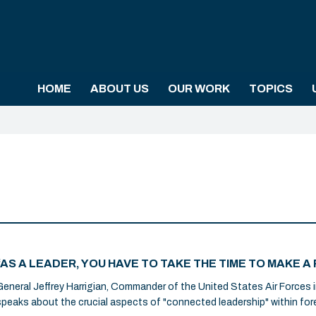
HOME
ABOUT US
OUR WORK
TOPICS
“AS A LEADER, YOU HAVE TO TAKE THE TIME TO MAKE
General Jeffrey Harrigian, Commander of the United States Air Forces i
speaks about the crucial aspects of "connected leadership" within fore