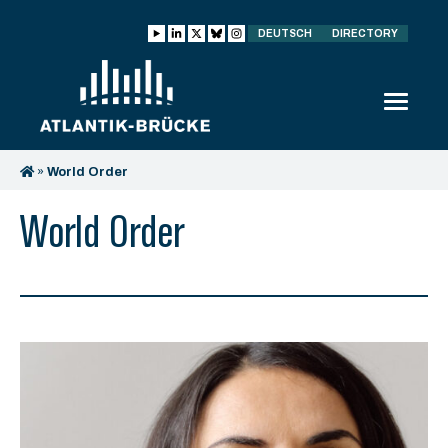
DEUTSCH
DIRECTORY
»
World Order
World Order