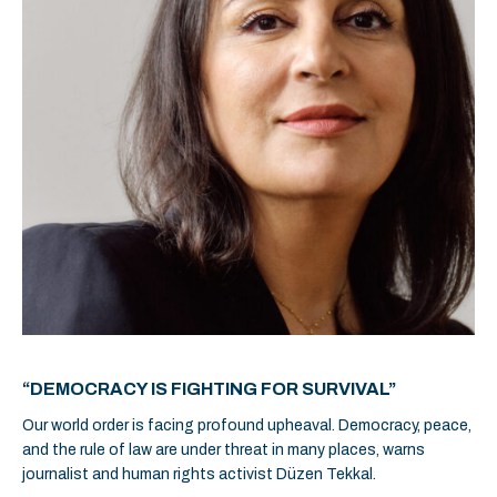
“DEMOCRACY IS FIGHTING FOR SURVIVAL”
Our world order is facing profound upheaval. Democracy, peace,
and the rule of law are under threat in many places, warns
journalist and human rights activist Düzen Tekkal.