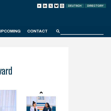
DEUTSCH
DIRECTORY
UPCOMING
CONTACT
ward