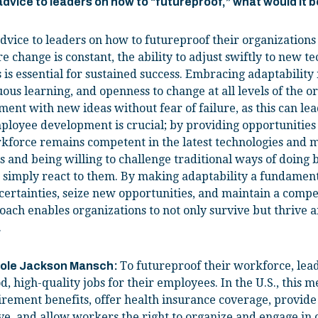
 advice to leaders on how to “futureproof,” what would it 
dvice to leaders on how to futureproof their organizations 
e change is constant, the ability to adjust swiftly to new t
is essential for sustained success. Embracing adaptability 
ous learning, and openness to change at all levels of the o
nt with new ideas without fear of failure, as this can le
loyee development is crucial; by providing opportunities f
kforce remains competent in the latest technologies and m
 and being willing to challenge traditional ways of doing 
 simply react to them. By making adaptability a fundament
certainties, seize new opportunities, and maintain a compe
oach enables organizations to not only survive but thrive a
.
To futureproof their workforce, lead
cole Jackson Mansch:
d, high-quality jobs for their employees. In the U.S., this 
irement benefits, offer health insurance coverage, provide
ve, and allow workers the right to organize and engage in c