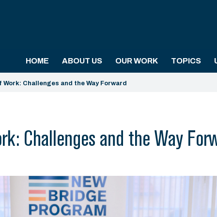
HOME
ABOUT US
OUR WORK
TOPICS
f Work: Challenges and the Way Forward
rk: Challenges and the Way For