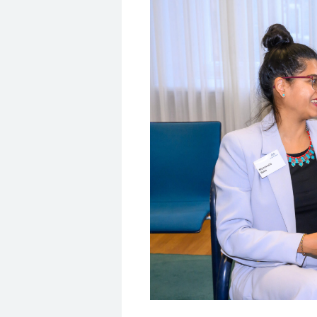
© Ausserhofer