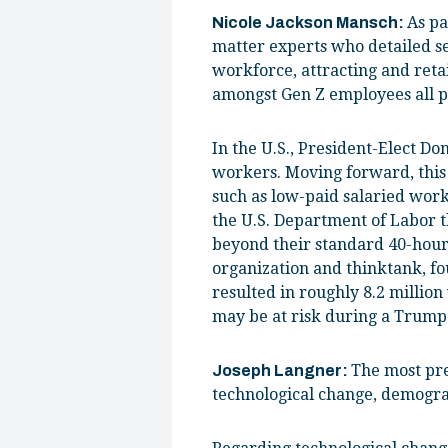
As pa
Nicole Jackson Mansch:
matter experts who detailed s
workforce, attracting and ret
amongst Gen Z employees all p
In the U.S., President-Elect D
workers. Moving forward, this
such as low-paid salaried wor
the U.S. Department of Labor 
beyond their standard 40-hour
organization and thinktank, fo
resulted in roughly 8.2 millio
may be at risk during a Trump 
The most pres
Joseph Langner:
technological change, demograp