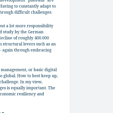
t development “plateaus” are
 Having to constantly adapt to
rough difficult challenges.
ut a lot more responsibility
ed study by the German
decline of roughly 400.000
m structural levers such as an
 – again through embracing
a management, or basic digital
to global. How to best keep up,
challenge. In my view,
ges is equally important. The
 economic resiliency and