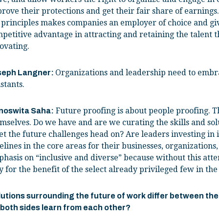
rove their protections and get their fair share of earning
 principles makes companies an employer of choice and giv
petitive advantage in attracting and retaining the talent 
ovating.
Organizations and leadership need to embr
seph Langner:
stants.
Future proofing is about people proofing. Th
noswita Saha:
mselves. Do we have and are we curating the skills and sol
t the future challenges head on? Are leaders investing in i
elines in the core areas for their businesses, organizations,
hasis on “inclusive and diverse” because without this atten
y for the benefit of the select already privileged few in the
utions surrounding the future of work differ between th
 both sides learn from each other?