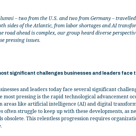
umni – two from the U.S. and two from Germany – travelled t
th sides of the Atlantic, from labor shortages and AI transfo
he road ahead is complex, our group heard diverse perspect
se pressing issues.
 most significant challenges businesses and leaders face
sinesses and leaders today face several significant challen
e most pressing is the rapid technological advancement occ
n areas like artificial intelligence (AI) and digital transfor
 often struggle to keep up with these developments, as n
s obsolete. This relentless progression requires organizati
.