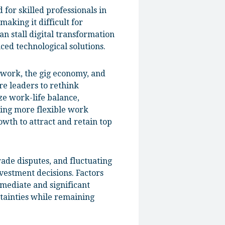
 for skilled professionals in
making it difficult for
n stall digital transformation
ced technological solutions.
 work, the gig economy, and
re leaders to rethink
ze work-life balance,
ting more flexible work
owth to attract and retain top
rade disputes, and fluctuating
vestment decisions. Factors
immediate and significant
tainties while remaining