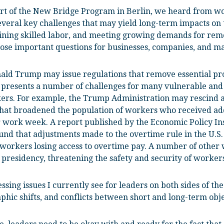
rt of the New Bridge Program in Berlin, we heard from wo
everal key challenges that may yield long-term impacts o
aining skilled labor, and meeting growing demands for r
ose important questions for businesses, companies, and ma
onald Trump may issue regulations that remove essential pr
 presents a number of challenges for many vulnerable and
kers. For example, the Trump Administration may rescind a
that broadened the population of workers who received ad
 work week. A report published by the Economic Policy In
und that adjustments made to the overtime rule in the U.S.
n workers losing access to overtime pay. A number of other 
presidency, threatening the safety and security of workers
sing issues I currently see for leaders on both sides of the
hic shifts, and conflicts between short and long-term obje