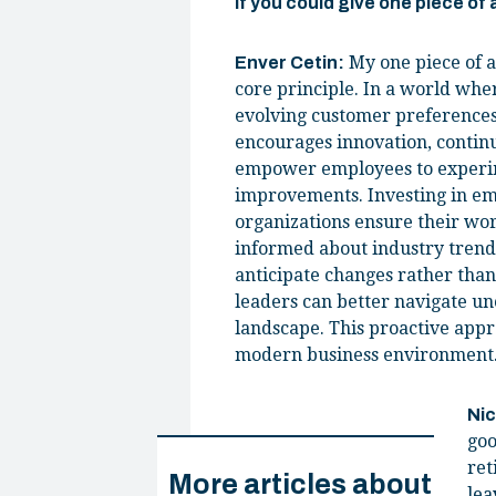
If you could give one piece of
My one piece of a
Enver Cetin:
core principle. In a world wher
evolving customer preferences 
encourages innovation, continu
empower employees to experime
improvements. Investing in emp
organizations ensure their wor
informed about industry trends
anticipate changes rather than
leaders can better navigate un
landscape. This proactive appr
modern business environment
Ni
goo
ret
More articles about
lea