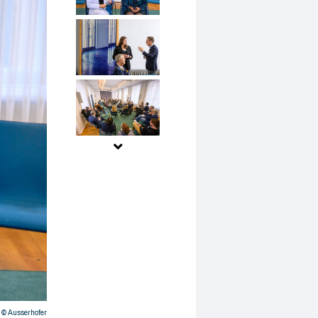
© Ausserhofer