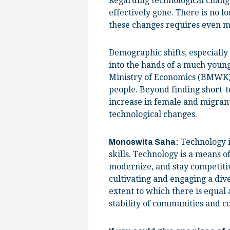
Regarding technological change
effectively gone. There is no l
these changes requires even mo
Demographic shifts, especially 
into the hands of a much youn
Ministry of Economics (BMWK), 
people. Beyond finding short-te
increase in female and migrant
technological changes.
Technology is
Monoswita Saha:
skills. Technology is a means o
modernize, and stay competitiv
cultivating and engaging a dive
extent to which there is equal 
stability of communities and co