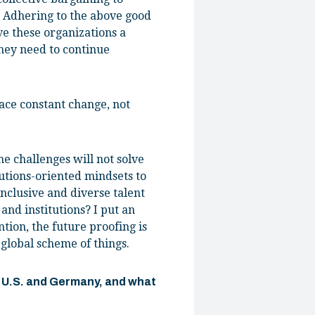
s. Adhering to the above good
e these organizations a
they need to continue
ace constant change, not
e challenges will not solve
utions-oriented mindsets to
nclusive and diverse talent
 and institutions? I put an
tion, the future proofing is
 global scheme of things.
e U.S. and Germany, and what