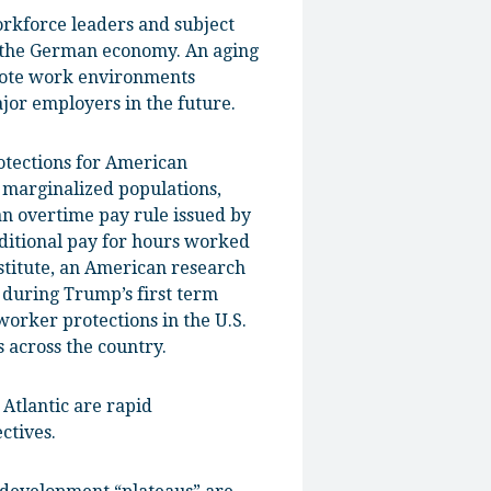
rkforce leaders and subject
n the German economy. An aging
emote work environments
jor employers in the future.
otections for American
 marginalized populations,
n overtime pay rule issued by
ditional pay for hours worked
stitute, an American research
 during Trump’s first term
worker protections in the U.S.
 across the country.
 Atlantic are rapid
ctives.