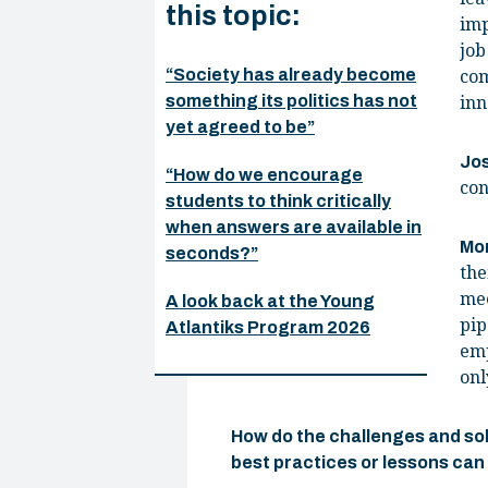
this topic:
imp
job
“Society has already become
com
something its politics has not
inn
yet agreed to be”
Jo
“How do we encourage
con
students to think critically
when answers are available in
Mo
seconds?”
the
mee
A look back at the Young
pip
Atlantiks Program 2026
emp
onl
How do the challenges and sol
best practices or lessons can