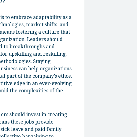
be?
is to embrace adaptability as a
echnologies, market shifts, and
means fostering a culture that
rganization. Leaders should
ad to breakthroughs and
or upskilling and reskilling,
ethodologies. Staying
business can help organizations
al part of the company’s ethos,
titive edge in an ever-evolving
mid the complexities of the
ers should invest in creating
means these jobs provide
 sick leave and paid family
ollective bargaining to