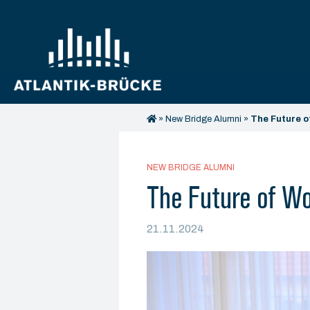
»
New Bridge Alumni
»
The Future o
NEW BRIDGE ALUMNI
The Future of Wo
21.11.2024