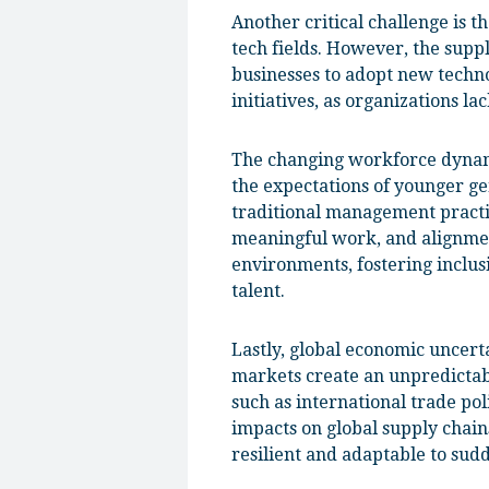
Another critical challenge is t
tech fields. However, the suppl
businesses to adopt new techno
initiatives, as organizations 
The changing workforce dynamic
the expectations of younger gen
traditional management practic
meaningful work, and alignmen
environments, fostering inclusi
talent.
Lastly, global economic uncerta
markets create an unpredictab
such as international trade pol
impacts on global supply chain
resilient and adaptable to sud