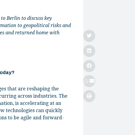
o Berlin to discuss key
rmation to geopolitical risks and
ives and returned home with
 today?
ges that are reshaping the
urring across industries. The
mation, is accelerating at an
ew technologies can quickly
ons to be agile and forward-