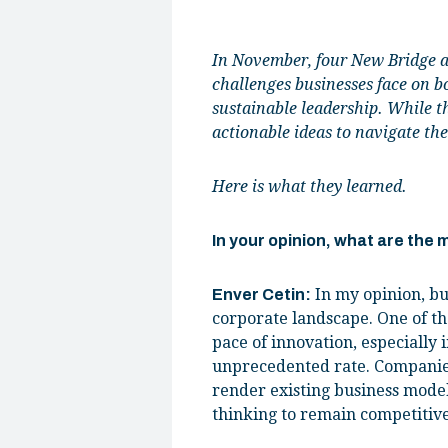
In November, four New Bridge al
challenges businesses face on bo
sustainable leadership. While t
actionable ideas to navigate the
Here is what they learned.
In your opinion, what are the
In my opinion, bu
Enver Cetin:
corporate landscape. One of th
pace of innovation, especially i
unprecedented rate. Companies
render existing business model
thinking to remain competitive