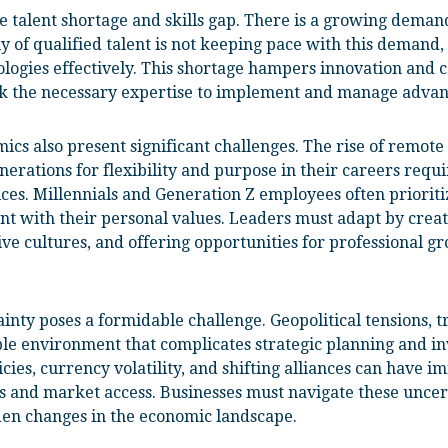
he talent shortage and skills gap. There is a growing demand
y of qualified talent is not keeping pace with this demand, 
logies effectively. This shortage hampers innovation and ca
lack the necessary expertise to implement and manage advan
s also present significant challenges. The rise of remote
erations for flexibility and purpose in their careers requi
es. Millennials and Generation Z employees often prioriti
t with their personal values. Leaders must adapt by crea
ve cultures, and offering opportunities for professional gr
inty poses a formidable challenge. Geopolitical tensions, t
le environment that complicates strategic planning and in
icies, currency volatility, and shifting alliances can have 
s and market access. Businesses must navigate these uncer
den changes in the economic landscape.