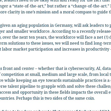
, leaders need to be okay with and ready for the fact tha
onger a “state-of-the-art,” but rather a “change-of-the-art.”
re clarity in one’s mission and a moral compass to guide th
given an aging population in Germany, will ask leaders to p
ger and smaller workforce. According to a recently releas
over the next ten years, the workforce will face a net (!) 
rm solutions to these issues, we will need to find long-ter
 labor market participation and increases in productivity
 front and center – whether that is cybersecurity, AI, dat
f competition at small, medium and large scale, from local 
e while keeping an eye towards sustainable practices is a 
rse talent pipeline to grapple with and solve these challen
access and opportunity in these fields impacts the overall
untries. Perhaps this is two sides of the same coin.